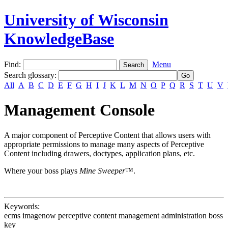
University of Wisconsin
KnowledgeBase
Find:
Menu
Search glossary
:
All
A
B
C
D
E
F
G
H
I
J
K
L
M
N
O
P
Q
R
S
T
U
V
Management Console
A major component of Perceptive Content that allows users with
appropriate permissions to manage many aspects of Perceptive
Content including drawers, doctypes, application plans, etc.
Where your boss plays
Mine Sweeper
™.
Keywords:
ecms imagenow perceptive content management administration boss
key