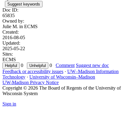
Suggest keywords
Doc ID:
65835
Owned by:
Julie M. in
ECMS
Created:
2016-08-05
Updated:
2025-05-22
Sites:
ECMS
0
0
Comment
Suggest new doc
Feedback or accessibility issues
·
UW–Madison Information
Technology
·
University of Wisconsin–Madison
UW-Madison Privacy Notice
Copyright © 2026 The Board of Regents of the University of
Wisconsin System
Sign in