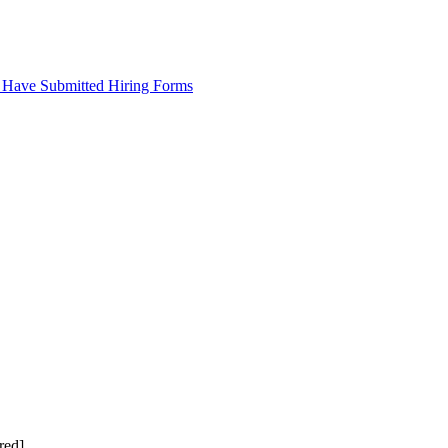
 Have Submitted Hiring Forms
red]