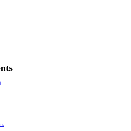
nts
n
m: