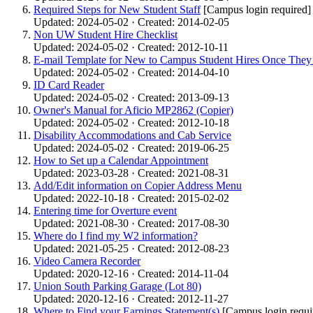
Required Steps for New Student Staff
[Campus login required]
Updated: 2024-05-02 · Created: 2014-02-05
Non UW Student Hire Checklist
Updated: 2024-05-02 · Created: 2012-10-11
E-mail Template for New to Campus Student Hires Once They
Updated: 2024-05-02 · Created: 2014-04-10
ID Card Reader
Updated: 2024-05-02 · Created: 2013-09-13
Owner's Manual for Aficio MP2862 (Copier)
Updated: 2024-05-02 · Created: 2012-10-18
Disability Accommodations and Cab Service
Updated: 2024-05-02 · Created: 2019-06-25
How to Set up a Calendar Appointment
Updated: 2023-03-28 · Created: 2021-08-31
Add/Edit information on Copier Address Menu
Updated: 2022-10-18 · Created: 2015-02-02
Entering time for Overture event
Updated: 2021-08-30 · Created: 2017-08-30
Where do I find my W2 information?
Updated: 2021-05-25 · Created: 2012-08-23
Video Camera Recorder
Updated: 2020-12-16 · Created: 2014-11-04
Union South Parking Garage (Lot 80)
Updated: 2020-12-16 · Created: 2012-11-27
Where to Find your Earnings Statement(s)
[Campus login requi