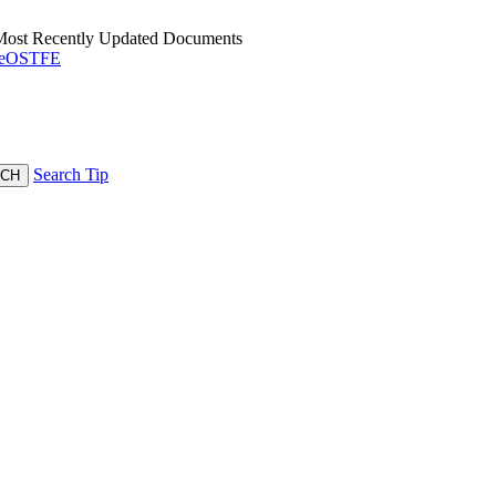
 Most Recently Updated Documents
OSTFE
Search Tip