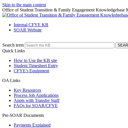
Skip to the main content
Office of Student Transition & Family Engagement Knowledgebase
Internal CFYE KB
SOAR Website
Search term
Quick Links
How to Use the KB site
Student Timesheet Entry
CFYE's Equipment
OA Links
Key Resources
Process Job Applications
Appts with Transfer Staff
FAQs for SOAR/CFYE
Pre-SOAR Documents
Payments Explained