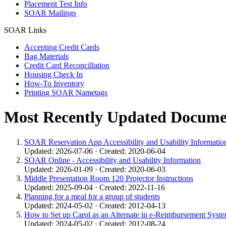
Placement Test Info
SOAR Mailings
SOAR Links
Accepting Credit Cards
Bag Materials
Credit Card Reconcillation
Housing Check In
How-To Inventory
Printing SOAR Nametags
Most Recently Updated Docume
SOAR Reservation App Accessibility and Usability Informatio
Updated: 2026-07-06 · Created: 2020-06-04
SOAR Online - Accessibility and Usability Information
Updated: 2026-01-09 · Created: 2020-06-03
Middle Presentation Room 120 Projector Instructions
Updated: 2025-09-04 · Created: 2022-11-16
Planning for a meal for a group of students
Updated: 2024-05-02 · Created: 2012-04-13
How to Set up Carol as an Alternate in e-Reimbursement Syste
Updated: 2024-05-02 · Created: 2012-08-24