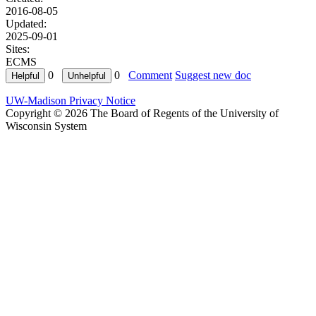
2016-08-05
Updated:
2025-09-01
Sites:
ECMS
0
0
Comment
Suggest new doc
UW-Madison Privacy Notice
Copyright © 2026 The Board of Regents of the University of
Wisconsin System