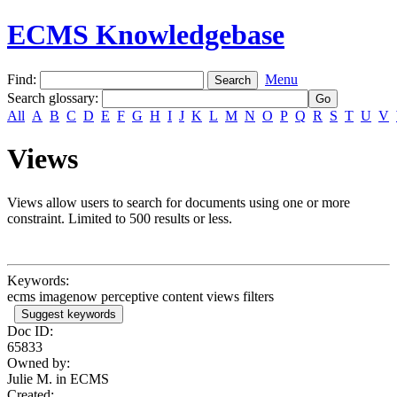
ECMS Knowledgebase
Find:
Menu
Search glossary
:
All
A
B
C
D
E
F
G
H
I
J
K
L
M
N
O
P
Q
R
S
T
U
V
Views
Views allow users to search for documents using one or more
constraint. Limited to 500 results or less.
Keywords:
ecms imagenow perceptive content views filters
Suggest keywords
Doc ID:
65833
Owned by:
Julie M. in
ECMS
Created: