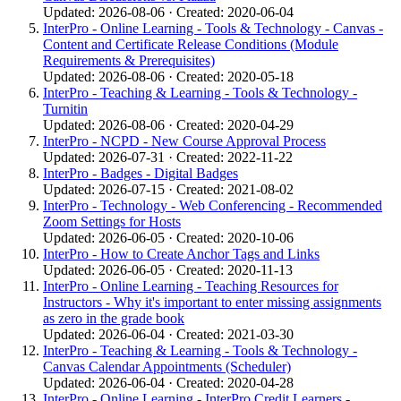
Updated: 2026-08-06 · Created: 2020-06-04
InterPro - Online Learning - Tools & Technology - Canvas -
Content and Certificate Release Conditions (Module
Requirements & Prerequisites)
Updated: 2026-08-06 · Created: 2020-05-18
InterPro - Teaching & Learning - Tools & Technology -
Turnitin
Updated: 2026-08-06 · Created: 2020-04-29
InterPro - NCPD - New Course Approval Process
Updated: 2026-07-31 · Created: 2022-11-22
InterPro - Badges - Digital Badges
Updated: 2026-07-15 · Created: 2021-08-02
InterPro - Technology - Web Conferencing - Recommended
Zoom Settings for Hosts
Updated: 2026-06-05 · Created: 2020-10-06
InterPro - How to Create Anchor Tags and Links
Updated: 2026-06-05 · Created: 2020-11-13
InterPro - Online Learning - Teaching Resources for
Instructors - Why it's important to enter missing assignments
as zero in the grade book
Updated: 2026-06-04 · Created: 2021-03-30
InterPro - Teaching & Learning - Tools & Technology -
Canvas Calendar Appointments (Scheduler)
Updated: 2026-06-04 · Created: 2020-04-28
InterPro - Online Learning - InterPro Credit Learners -