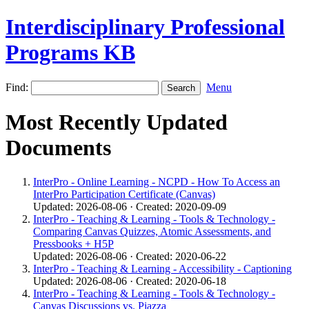
Interdisciplinary Professional
Programs KB
Find:
Menu
Most Recently Updated
Documents
InterPro - Online Learning - NCPD - How To Access an
InterPro Participation Certificate (Canvas)
Updated: 2026-08-06 · Created: 2020-09-09
InterPro - Teaching & Learning - Tools & Technology -
Comparing Canvas Quizzes, Atomic Assessments, and
Pressbooks + H5P
Updated: 2026-08-06 · Created: 2020-06-22
InterPro - Teaching & Learning - Accessibility - Captioning
Updated: 2026-08-06 · Created: 2020-06-18
InterPro - Teaching & Learning - Tools & Technology -
Canvas Discussions vs. Piazza