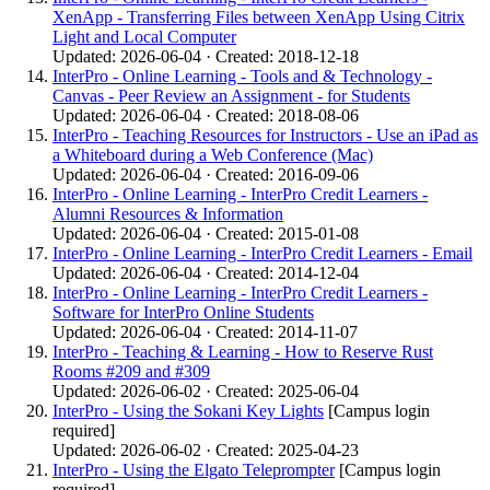
XenApp - Transferring Files between XenApp Using Citrix
Light and Local Computer
Updated: 2026-06-04 · Created: 2018-12-18
InterPro - Online Learning - Tools and & Technology -
Canvas - Peer Review an Assignment - for Students
Updated: 2026-06-04 · Created: 2018-08-06
InterPro - Teaching Resources for Instructors - Use an iPad as
a Whiteboard during a Web Conference (Mac)
Updated: 2026-06-04 · Created: 2016-09-06
InterPro - Online Learning - InterPro Credit Learners -
Alumni Resources & Information
Updated: 2026-06-04 · Created: 2015-01-08
InterPro - Online Learning - InterPro Credit Learners - Email
Updated: 2026-06-04 · Created: 2014-12-04
InterPro - Online Learning - InterPro Credit Learners -
Software for InterPro Online Students
Updated: 2026-06-04 · Created: 2014-11-07
InterPro - Teaching & Learning - How to Reserve Rust
Rooms #209 and #309
Updated: 2026-06-02 · Created: 2025-06-04
InterPro - Using the Sokani Key Lights
[Campus login
required]
Updated: 2026-06-02 · Created: 2025-04-23
InterPro - Using the Elgato Teleprompter
[Campus login
required]