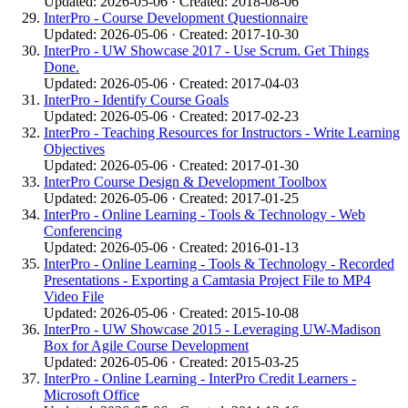
Updated: 2026-05-06 · Created: 2018-08-06
InterPro - Course Development Questionnaire
Updated: 2026-05-06 · Created: 2017-10-30
InterPro - UW Showcase 2017 - Use Scrum. Get Things
Done.
Updated: 2026-05-06 · Created: 2017-04-03
InterPro - Identify Course Goals
Updated: 2026-05-06 · Created: 2017-02-23
InterPro - Teaching Resources for Instructors - Write Learning
Objectives
Updated: 2026-05-06 · Created: 2017-01-30
InterPro Course Design & Development Toolbox
Updated: 2026-05-06 · Created: 2017-01-25
InterPro - Online Learning - Tools & Technology - Web
Conferencing
Updated: 2026-05-06 · Created: 2016-01-13
InterPro - Online Learning - Tools & Technology - Recorded
Presentations - Exporting a Camtasia Project File to MP4
Video File
Updated: 2026-05-06 · Created: 2015-10-08
InterPro - UW Showcase 2015 - Leveraging UW-Madison
Box for Agile Course Development
Updated: 2026-05-06 · Created: 2015-03-25
InterPro - Online Learning - InterPro Credit Learners -
Microsoft Office