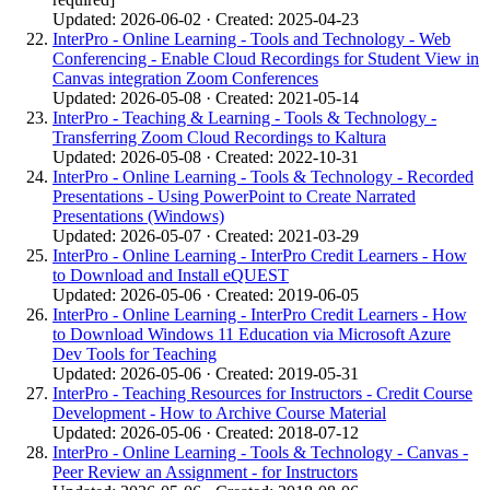
Updated: 2026-06-02 · Created: 2025-04-23
InterPro - Online Learning - Tools and Technology - Web
Conferencing - Enable Cloud Recordings for Student View in
Canvas integration Zoom Conferences
Updated: 2026-05-08 · Created: 2021-05-14
InterPro - Teaching & Learning - Tools & Technology -
Transferring Zoom Cloud Recordings to Kaltura
Updated: 2026-05-08 · Created: 2022-10-31
InterPro - Online Learning - Tools & Technology - Recorded
Presentations - Using PowerPoint to Create Narrated
Presentations (Windows)
Updated: 2026-05-07 · Created: 2021-03-29
InterPro - Online Learning - InterPro Credit Learners - How
to Download and Install eQUEST
Updated: 2026-05-06 · Created: 2019-06-05
InterPro - Online Learning - InterPro Credit Learners - How
to Download Windows 11 Education via Microsoft Azure
Dev Tools for Teaching
Updated: 2026-05-06 · Created: 2019-05-31
InterPro - Teaching Resources for Instructors - Credit Course
Development - How to Archive Course Material
Updated: 2026-05-06 · Created: 2018-07-12
InterPro - Online Learning - Tools & Technology - Canvas -
Peer Review an Assignment - for Instructors