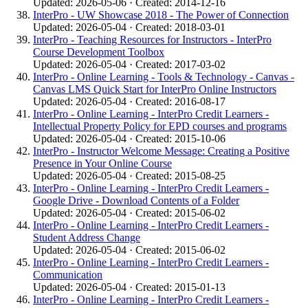
Updated: 2026-05-06 · Created: 2014-12-16
InterPro - UW Showcase 2018 - The Power of Connection
Updated: 2026-05-04 · Created: 2018-03-01
InterPro - Teaching Resources for Instructors - InterPro
Course Development Toolbox
Updated: 2026-05-04 · Created: 2017-03-02
InterPro - Online Learning - Tools & Technology - Canvas -
Canvas LMS Quick Start for InterPro Online Instructors
Updated: 2026-05-04 · Created: 2016-08-17
InterPro - Online Learning - InterPro Credit Learners -
Intellectual Property Policy for EPD courses and programs
Updated: 2026-05-04 · Created: 2015-10-06
InterPro - Instructor Welcome Message: Creating a Positive
Presence in Your Online Course
Updated: 2026-05-04 · Created: 2015-08-25
InterPro - Online Learning - InterPro Credit Learners -
Google Drive - Download Contents of a Folder
Updated: 2026-05-04 · Created: 2015-06-02
InterPro - Online Learning - InterPro Credit Learners -
Student Address Change
Updated: 2026-05-04 · Created: 2015-06-02
InterPro - Online Learning - InterPro Credit Learners -
Communication
Updated: 2026-05-04 · Created: 2015-01-13
InterPro - Online Learning - InterPro Credit Learners -