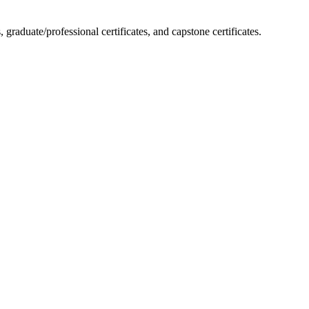
raduate/professional certificates, and capstone certificates.