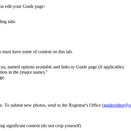
ou edit your Guide page:
ding tabs
s must have some of content on this tab.
us, named options available and links to Guide page (if applicable)
tion in the (major name)."
ge.
e. To submit new photos, send to the Registrar's Office (
guideeditor@o
ing significant content (do not crop yourself)