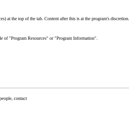
 at the top of the tab. Content after this is at the program's discretion
itle of "Program Resources" or "Program Information".
people, contact