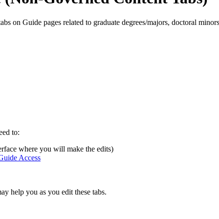
s on Guide pages related to graduate degrees/majors, doctoral minors, g
eed to:
terface where you will make the edits)
uide Access
y help you as you edit these tabs.