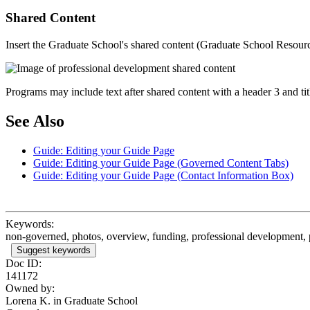
Shared Content
Insert the Graduate School's shared content (Graduate School Resources)
Programs may include text after shared content with a header 3 and t
See Also
Guide: Editing your Guide Page
Guide: Editing your Guide Page (Governed Content Tabs)
Guide: Editing your Guide Page (Contact Information Box)
Keywords:
non-governed, photos, overview, funding, professional development, 
Suggest keywords
Doc ID:
141172
Owned by:
Lorena K. in
Graduate School