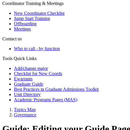
Coordinator Training & Meetings
New Coordinator Checklist
Jump Start Training
Offboarding
Meetings
Contact us
Who to call - by function
Tools Quick Links
Add/change major
Checklist for New Coords
Ewarrants
Graduate Guide
Best Practices in Graduate Admissions Toolkit
Unit Directory
Academic Programs Pages (MAS)
Topics Map
Governance
Guide: Editing your Guide Pag