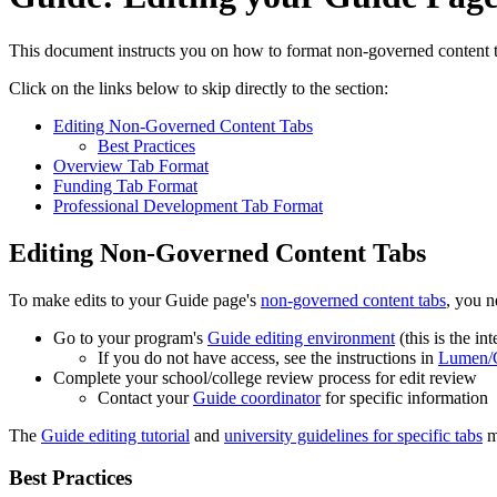
This document instructs you on how to format non-governed content tab
Click on the links below to skip directly to the section:
Editing Non-Governed Content Tabs
Best Practices
Overview Tab Format
Funding Tab Format
Professional Development Tab Format
Editing Non-Governed Content Tabs
To make edits to your Guide page's
non-governed content tabs
, you n
Go to your program's
Guide editing environment
(this is the in
If you do not have access, see the instructions in
Lumen/G
Complete your school/college review process for edit review
Contact your
Guide coordinator
for specific information
The
Guide editing tutorial
and
university guidelines for specific tabs
ma
Best Practices