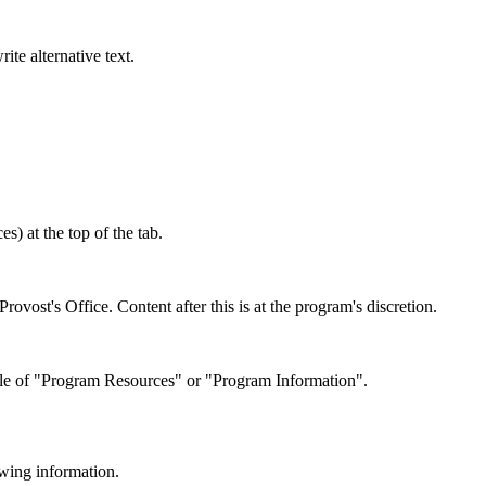
te alternative text.
s) at the top of the tab.
ovost's Office. Content after this is at the program's discretion.
title of "Program Resources" or "Program Information".
wing information.