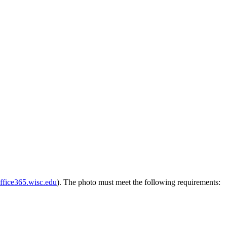
ffice365.wisc.edu
). The photo must meet the following requirements: