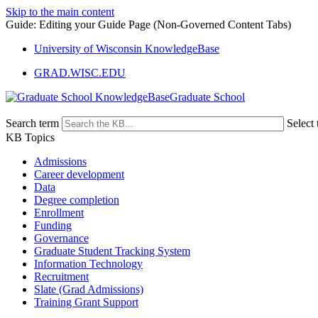
Skip to the main content
Guide: Editing your Guide Page (Non-Governed Content Tabs)
University of Wisconsin KnowledgeBase
GRAD.WISC.EDU
Graduate School
Search term
Select 
KB Topics
Admissions
Career development
Data
Degree completion
Enrollment
Funding
Governance
Graduate Student Tracking System
Information Technology
Recruitment
Slate (Grad Admissions)
Training Grant Support