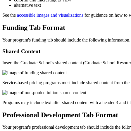
alternative text
See the
accessible images and visualizations
for guidance on how to wri
Funding Tab Format
Your program's funding tab should include the following information.
Shared Content
Insert the Graduate School's shared content (Graduate School Resource
Service-based pricing programs must include shared content from the Pr
Programs may include text after shared content with a header 3 and 
Professional Development Tab Format
Your program's professional development tab should include the follo