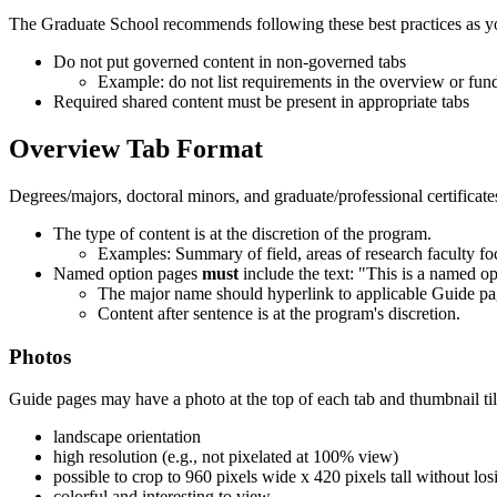
The Graduate School recommends following these best practices as y
Do not put governed content in non-governed tabs
Example: do not list requirements in the overview or fun
Required shared content must be present in appropriate tabs
Overview Tab Format
Degrees/majors, doctoral minors, and graduate/professional certificate
The type of content is at the discretion of the program.
Examples: Summary of field, areas of research faculty foc
Named option pages
must
include the text: "This is a named op
The major name should hyperlink to applicable Guide pa
Content after sentence is at the program's discretion.
Photos
Guide pages may have a photo at the top of each tab and thumbnail til
landscape orientation
high resolution (e.g., not pixelated at 100% view)
possible to crop to 960 pixels wide x 420 pixels tall without los
colorful and interesting to view