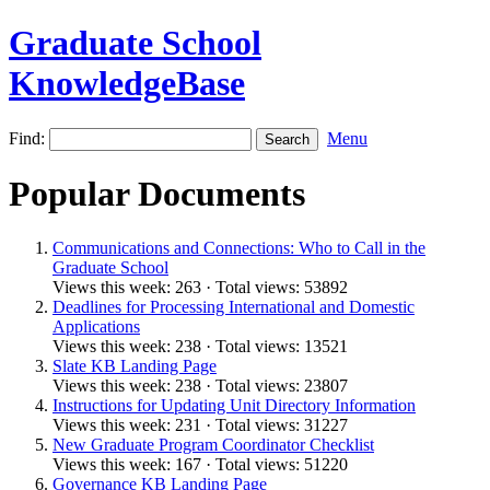
Graduate School
KnowledgeBase
Find:
Menu
Popular Documents
Communications and Connections: Who to Call in the
Graduate School
Views this week: 263 · Total views: 53892
Deadlines for Processing International and Domestic
Applications
Views this week: 238 · Total views: 13521
Slate KB Landing Page
Views this week: 238 · Total views: 23807
Instructions for Updating Unit Directory Information
Views this week: 231 · Total views: 31227
New Graduate Program Coordinator Checklist
Views this week: 167 · Total views: 51220
Governance KB Landing Page