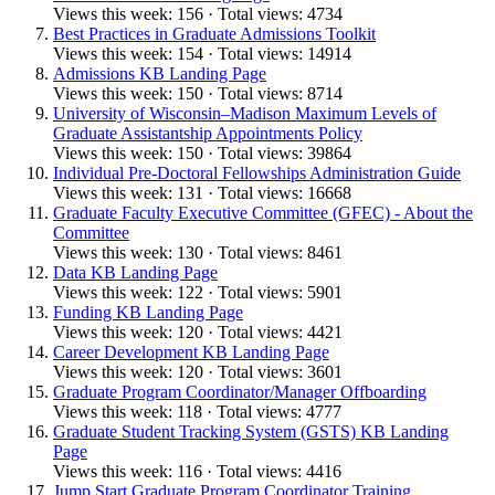
Views this week: 156 · Total views: 4734
Best Practices in Graduate Admissions Toolkit
Views this week: 154 · Total views: 14914
Admissions KB Landing Page
Views this week: 150 · Total views: 8714
University of Wisconsin–Madison Maximum Levels of
Graduate Assistantship Appointments Policy
Views this week: 150 · Total views: 39864
Individual Pre-Doctoral Fellowships Administration Guide
Views this week: 131 · Total views: 16668
Graduate Faculty Executive Committee (GFEC) - About the
Committee
Views this week: 130 · Total views: 8461
Data KB Landing Page
Views this week: 122 · Total views: 5901
Funding KB Landing Page
Views this week: 120 · Total views: 4421
Career Development KB Landing Page
Views this week: 120 · Total views: 3601
Graduate Program Coordinator/Manager Offboarding
Views this week: 118 · Total views: 4777
Graduate Student Tracking System (GSTS) KB Landing
Page
Views this week: 116 · Total views: 4416
Jump Start Graduate Program Coordinator Training