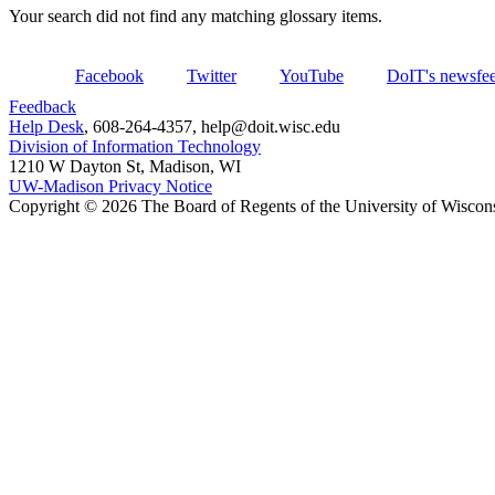
Your search did not find any matching glossary items.
Facebook
Twitter
YouTube
DoIT's newsfe
Feedback
Help Desk
, 608-264-4357, help@doit.wisc.edu
Division of Information Technology
1210 W Dayton St, Madison, WI
UW-Madison Privacy Notice
Copyright © 2026 The Board of Regents of the University of Wiscon