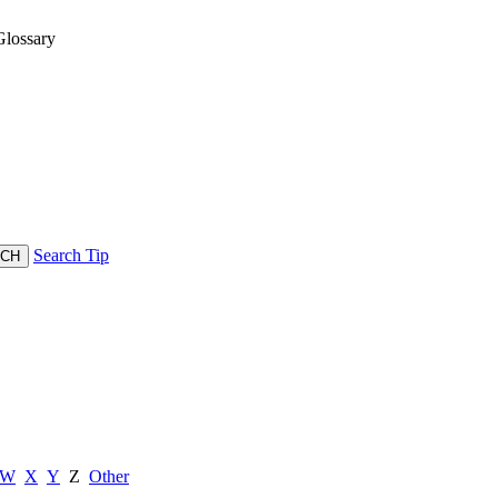
lossary
Search Tip
W
X
Y
Z
Other