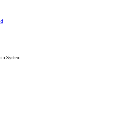
ed
sin System