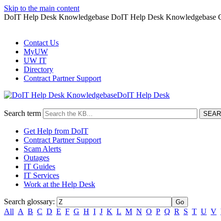
Skip to the main content
DoIT Help Desk Knowledgebase DoIT Help Desk Knowledgebase G
Contact Us
MyUW
UW IT
Directory
Contract Partner Support
DoIT Help Desk
Search term
Get Help from DoIT
Contract Partner Support
Scam Alerts
Outages
IT Guides
IT Services
Work at the Help Desk
Search glossary
:
All
A
B
C
D
E
F
G
H
I
J
K
L
M
N
O
P
Q
R
S
T
U
V