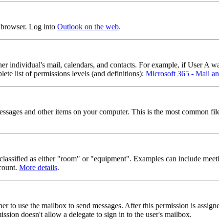
b browser. Log into
Outlook on the web
.
er individual's mail, calendars, and contacts. For example, if User A w
te list of permissions levels (and definitions):
Microsoft 365 - Mail an
 messages and other items on your computer. This is the most common fil
e classified as either "room" or "equipment". Examples can include meet
ccount.
More details
.
er to use the mailbox to send messages. After this permission is assign
ssion doesn't allow a delegate to sign in to the user's mailbox.