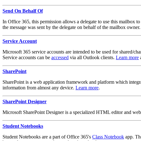
Send On Behalf Of
In Office 365, this permission allows a delegate to use this mailbox t
the message was sent by the delegate on behalf of the mailbox owner.
Service Account
Microsoft 365 service accounts are intended to be used for shared/chang
Service accounts can be
accessed
via all Outlook clients.
Learn more
a
SharePoint
SharePoint is a web application framework and platform which integra
information from almost any device.
Learn more
.
SharePoint Designer
Microsoft SharePoint Designer is a specialized HTML editor and web 
Student Notebooks
Student Notebooks are a part of Office 365's
Class Notebook
app. The