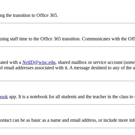
g the transition to Office 365.
igning staff time to the Office 365 transition. Communicates with the Of
iated with a
NetID
@wisc.edu
, shared mailbox or service account (
some
email addresses associated with it. A message destined to any of the al
book
app. It is a notebook for all students and the teacher in the class to
A contact can be as basic as a name and email address, or include more in