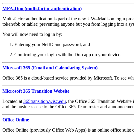
MFA-Duo (multi-factor authentication)
Multi-factor authentication is part of the new UW–Madison login pro
token/fob or tablet) preventing anyone but you from logging into a s
You will now need to log in by:
Entering your NetID and password, and
Confirming your login with the Duo app on your device.
Microsoft 365 (Email and Calendaring System)
Office 365 is a cloud-based service provided by Microsoft. To see wh
Microsoft 365 Transition Website
Located at
365transition.wisc.edu
, the Office 365 Transition Website i
and the business case to the Office 365 Team roster and announcemen
Office Online
Office Online (previously Office Web Apps) is an online office suite o