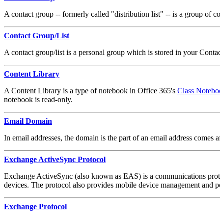
A contact group -- formerly called "distribution list" -- is a group of
Contact Group/List
A contact group/list is a personal group which is stored in your Cont
Content Library
A Content Library is a type of notebook in Office 365's
Class Notebo
notebook is read-only.
Email Domain
In email addresses, the domain is the part of an email address comes
Exchange ActiveSync Protocol
Exchange ActiveSync (also known as EAS) is a communications protocol
devices. The protocol also provides mobile device management and po
Exchange Protocol