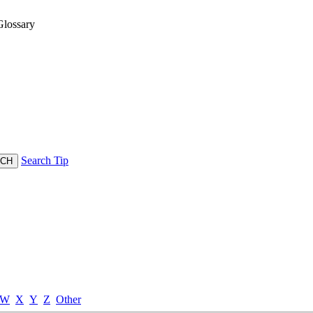
lossary
Search Tip
W
X
Y
Z
Other