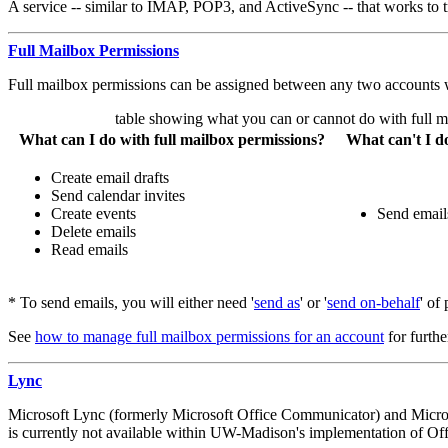
A service -- similar to IMAP, POP3, and ActiveSync -- that works to t
Full Mailbox Permissions
Full mailbox permissions can be assigned between any two accounts
table showing what you can or cannot do with full m
What can I do with full mailbox permissions?
What can't I d
Create email drafts
Send calendar invites
Create events
Send email
Delete emails
Read emails
* To send emails, you will either need '
send as
' or '
send on-behalf
' of
See
how to manage full mailbox permissions for an account
for further
Lync
Microsoft Lync (formerly Microsoft Office Communicator) and Microso
is currently not available within UW-Madison's implementation of Off