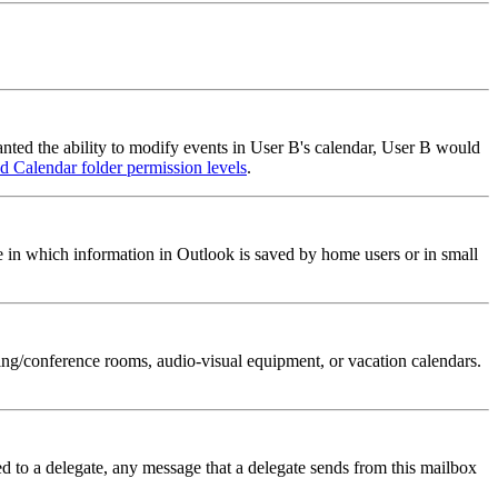
anted the ability to modify events in User B's calendar, User B would
d Calendar folder permission levels
.
e in which information in Outlook is saved by home users or in small
ing/conference rooms, audio-visual equipment, or vacation calendars.
ed to a delegate, any message that a delegate sends from this mailbox