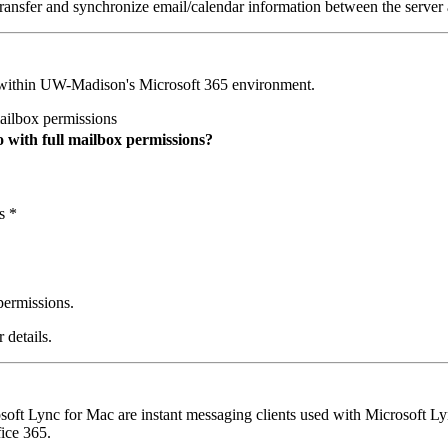
ransfer and synchronize email/calendar information between the server a
 within UW-Madison's Microsoft 365 environment.
ailbox permissions
o with full mailbox permissions?
s *
 permissions.
 details.
ft Lync for Mac are instant messaging clients used with Microsoft Ly
ice 365.