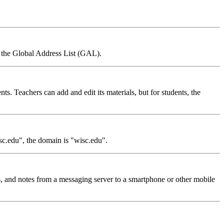
om the Global Address List (GAL).
nts. Teachers can add and edit its materials, but for students, the
sc.edu", the domain is "wisc.edu".
, and notes from a messaging server to a smartphone or other mobile