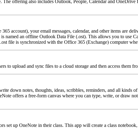
The offering also includes Outlook, People, Calendar and OneDrive for
365 account), your email messages, calendar, and other items are deliv
at is named an offline Outlook Data File (.ost). This allows you to us
ost file is synchronized with the Office 365 (Exchange) computer when
users to upload and sync files to a cloud storage and then access them fr
ite down notes, thoughts, ideas, scribbles, reminders, and all kinds of
Note offers a free-form canvas where you can type, write, or draw not
s set up OneNote in their class. This app will create a class notebook