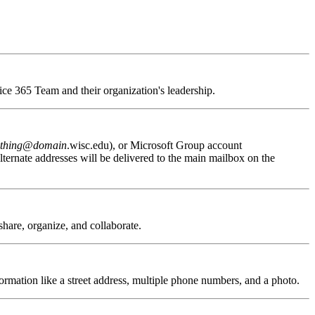
fice 365 Team and their organization's leadership.
thing
@
domain
.wisc.edu), or Microsoft Group account
ternate addresses will be delivered to the main mailbox on the
 share, organize, and collaborate.
formation like a street address, multiple phone numbers, and a photo.