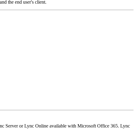
nd the end user's client.
nc Server or Lync Online available with Microsoft Office 365. Lync