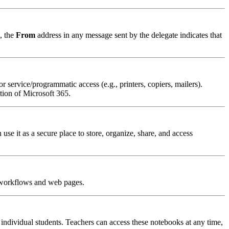
, the
From
address in any message sent by the delegate indicates that
r service/programmatic access (e.g., printers, copiers, mailers).
ion of Microsoft 365.
 it as a secure place to store, organize, share, and access
, workflows and web pages.
individual students. Teachers can access these notebooks at any time,