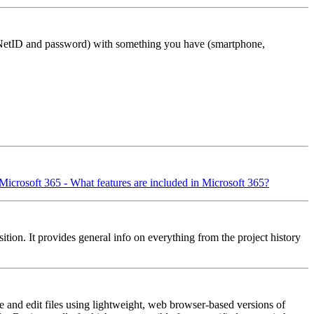
r NetID and password) with something you have (smartphone,
Microsoft 365 - What features are included in Microsoft 365?
sition. It provides general info on everything from the project history
te and edit files using lightweight, web browser-based versions of