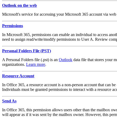
Outlook on the web
Microsoft's service for accessing your Microsoft 365 account via we
Permissions
In Microsoft 365, permissions can enable an individual to access anoth
need to assign read/write/modify permissions to User A. Review comple
Personal Folders File (PST)
A Personal Folders file (.pst) is an
Outlook
data file that stores your
organizations.
Learn more
.
Resource Account
In Office 365, a resource account is a non-person account that can b
Individuals must be granted permissions to interact with a resource a
Send As
In Office 365, this permission allows users other than the mailbox own
will appear as if it was sent by the mailbox owner. However, this permi