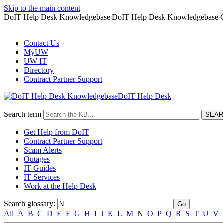
Skip to the main content
DoIT Help Desk Knowledgebase DoIT Help Desk Knowledgebase G
Contact Us
MyUW
UW IT
Directory
Contract Partner Support
DoIT Help Desk
Search term
Get Help from DoIT
Contract Partner Support
Scam Alerts
Outages
IT Guides
IT Services
Work at the Help Desk
Search glossary
:
All
A
B
C
D
E
F
G
H
I
J
K
L
M
N
O
P
Q
R
S
T
U
V