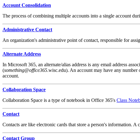
Account Consolidation
The process of combining multiple accounts into a single account durin
Administrative Contact
An organization's administrative point of contact, responsible for ass
Alternate Address
In Microsoft 365, an alternate/alias address is any email address assoc
(
something
@
office365
.wisc.edu). An account may have any number of 
account.
Collaboration Space
Collaboration Space is a type of notebook in Office 365's
Class Note
Contact
Contacts are like electronic cards that store a person's information. 
Contact Group