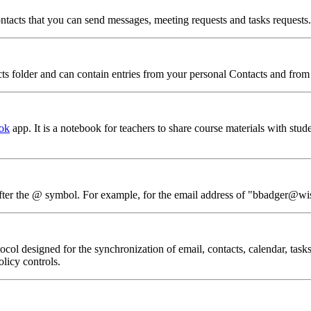
 contacts that you can send messages, meeting requests and tasks requests.
acts folder and can contain entries from your personal Contacts and fr
ok
app. It is a notebook for teachers to share course materials with stude
 after the @ symbol. For example, for the email address of "bbadger@wi
 designed for the synchronization of email, contacts, calendar, tasks
licy controls.