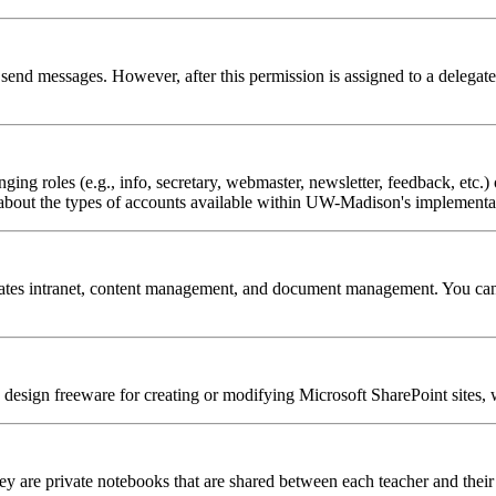
o send messages. However, after this permission is assigned to a delegate
ing roles (e.g., info, secretary, webmaster, newsletter, feedback, etc.) o
bout the types of accounts available within UW-Madison's implementat
tes intranet, content management, and document management. You can use
design freeware for creating or modifying Microsoft SharePoint sites
y are private notebooks that are shared between each teacher and their 