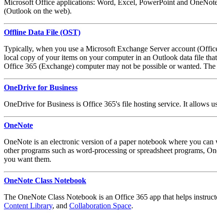
Microsoft Office applications: Word, Excel, PowerPoint and OneNote. 
(Outlook on the web).
Offline Data File (OST)
Typically, when you use a Microsoft Exchange Server account (Office 
local copy of your items on your computer in an Outlook data file th
Office 365 (Exchange) computer may not be possible or wanted. The .
OneDrive for Business
OneDrive for Business is Office 365's file hosting service. It allows 
OneNote
OneNote is an electronic version of a paper notebook where you can wr
other programs such as word-processing or spreadsheet programs, One
you want them.
OneNote Class Notebook
The OneNote Class Notebook is an Office 365 app that helps instructor
Content Library
, and
Collaboration Space
.