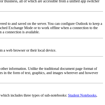
 Business, all of which are accessible from a unified app switcher
ered to and saved on the server. You can configure Outlook to keep a
e Cached Exchange Mode or to work offline when a connection to the
 a connection is available.
om a web browser or their local device.
 other information. Unlike the traditional document page format of
es in the form of text, graphics, and images wherever and however
, which includes three types of sub-notebooks:
Student Notebooks
,