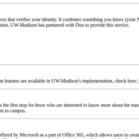
cess that verifies your identity. It combines something you know (you
ystem. UW-Madison has partnered with Duo to provide this service.
at features are available in UW-Madison's implementation, check here:
s the first stop for those who are interested to know more about the tran
ts to campus.
ffered by Microsoft as a part of Office 365, which allows users to crea