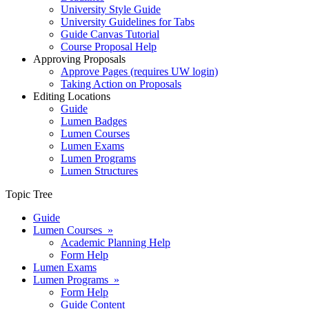
University Style Guide
University Guidelines for Tabs
Guide Canvas Tutorial
Course Proposal Help
Approving Proposals
Approve Pages (requires UW login)
Taking Action on Proposals
Editing Locations
Guide
Lumen Badges
Lumen Courses
Lumen Exams
Lumen Programs
Lumen Structures
Topic Tree
Guide
Lumen Courses »
Academic Planning Help
Form Help
Lumen Exams
Lumen Programs »
Form Help
Guide Content