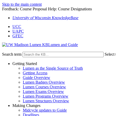
Skip to the main content
Feedback: Course Proposal Help: Course Designations
University of Wisconsin KnowledgeBase
UCC
UAPC
GFEC
Lumen and Guide
Search term
Select 
Getting Started
Lumen as the Single Source of Truth
Getting Access
Guide Overview
Lumen Badges Overview
Lumen Courses Overview
Lumen Exams Overview
Lumen Programs Overview
Lumen Structures Overview
Making Changes
Midcycle updates to Guide
Deadlines