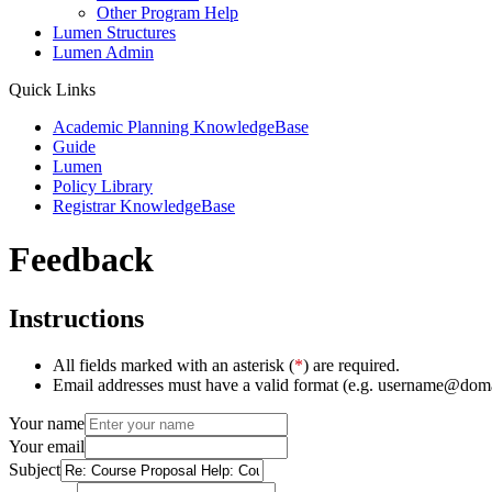
Other Program Help
Lumen Structures
Lumen Admin
Quick Links
Academic Planning KnowledgeBase
Guide
Lumen
Policy Library
Registrar KnowledgeBase
Feedback
Instructions
All fields marked with an asterisk (
*
) are required.
Email addresses must have a valid format (e.g. username@dom
Your name
Your email
Subject