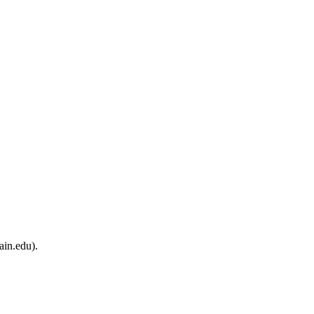
ain.edu).