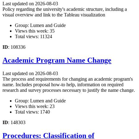
Last updated on 2026-08-03
Policy regarding the university's academic structure, including a
visual overview and link to the Tableau visualization
Group: Lumen and Guide
Views this week: 35
Total views: 11324
ID
: 108336
Academic Program Name Change
Last updated on 2026-08-03
The process and requirements for changing an academic program's
name. Includes proposal how-to help, information on required
research and survey processes necessary to justify the name change.
Group: Lumen and Guide
Views this week: 23
Total views: 1740
ID
: 148303
Procedures: Classification of