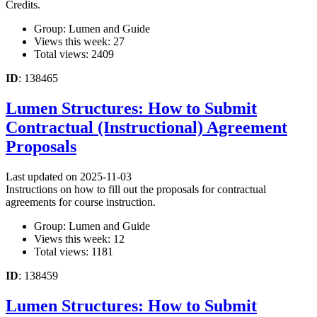
Credits.
Group: Lumen and Guide
Views this week: 27
Total views: 2409
ID
: 138465
Lumen Structures: How to Submit
Contractual (Instructional) Agreement
Proposals
Last updated on 2025-11-03
Instructions on how to fill out the proposals for contractual
agreements for course instruction.
Group: Lumen and Guide
Views this week: 12
Total views: 1181
ID
: 138459
Lumen Structures: How to Submit