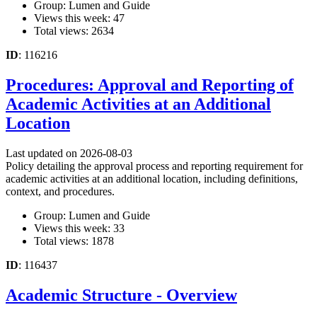
Group: Lumen and Guide
Views this week: 47
Total views: 2634
ID
: 116216
Procedures: Approval and Reporting of
Academic Activities at an Additional
Location
Last updated on 2026-08-03
Policy detailing the approval process and reporting requirement for
academic activities at an additional location, including definitions,
context, and procedures.
Group: Lumen and Guide
Views this week: 33
Total views: 1878
ID
: 116437
Academic Structure - Overview