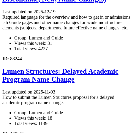
Last updated on 2025-12-19
Required language for the overview and how to get in or admissions
tab Guide pages and other name changes for academic structure
elements (subjects, departments, future effective name changes, etc.
Group: Lumen and Guide
Views this week: 31
Total views: 4227
ID
: 88244
Lumen Structures: Delayed Academic
Program Name Change
Last updated on 2025-11-03
How to submit the Lumen Structures proposal for a delayed
academic program name change.
Group: Lumen and Guide
Views this week: 18
Total views: 1139