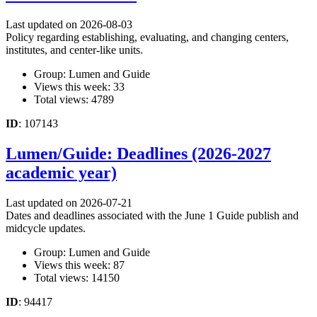
Last updated on 2026-08-03
Policy regarding establishing, evaluating, and changing centers,
institutes, and center-like units.
Group: Lumen and Guide
Views this week: 33
Total views: 4789
ID
: 107143
Lumen/Guide: Deadlines (2026-2027
academic year)
Last updated on 2026-07-21
Dates and deadlines associated with the June 1 Guide publish and
midcycle updates.
Group: Lumen and Guide
Views this week: 87
Total views: 14150
ID
: 94417