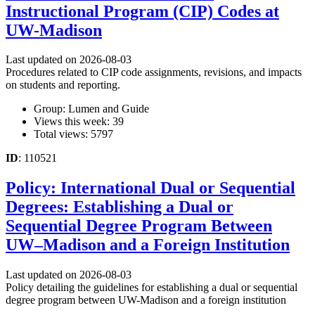
Instructional Program (CIP) Codes at
UW-Madison
Last updated on 2026-08-03
Procedures related to CIP code assignments, revisions, and impacts
on students and reporting.
Group: Lumen and Guide
Views this week: 39
Total views: 5797
ID
: 110521
Policy: International Dual or Sequential
Degrees: Establishing a Dual or
Sequential Degree Program Between
UW–Madison and a Foreign Institution
Last updated on 2026-08-03
Policy detailing the guidelines for establishing a dual or sequential
degree program between UW-Madison and a foreign institution