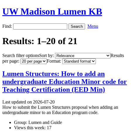
UW Madison Lumen KB
Find:
Menu
Results: 1–20 of 21
Search filter options
Sort by:
Results
per page:
Format:
Lumen Structures: How to add an
undergraduate Education Minor code for
Teaching Certification (EED Min)
Last updated on 2026-07-20
How to submit the Lumen Structures proposal when adding an
undergraduate minor to an Education program code.
Group: Lumen and Guide
Views this week: 17