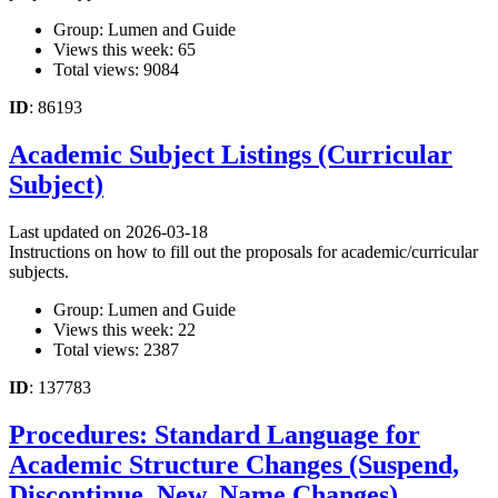
Group: Lumen and Guide
Views this week: 65
Total views: 9084
ID
: 86193
Academic Subject Listings (Curricular
Subject)
Last updated on 2026-03-18
Instructions on how to fill out the proposals for academic/curricular
subjects.
Group: Lumen and Guide
Views this week: 22
Total views: 2387
ID
: 137783
Procedures: Standard Language for
Academic Structure Changes (Suspend,
Discontinue, New, Name Changes)