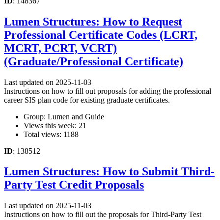
ID
: 148367
Lumen Structures: How to Request
Professional Certificate Codes (LCRT,
MCRT, PCRT, VCRT)
(Graduate/Professional Certificate)
Last updated on 2025-11-03
Instructions on how to fill out proposals for adding the professional
career SIS plan code for existing graduate certificates.
Group: Lumen and Guide
Views this week: 21
Total views: 1188
ID
: 138512
Lumen Structures: How to Submit Third-
Party Test Credit Proposals
Last updated on 2025-11-03
Instructions on how to fill out the proposals for Third-Party Test