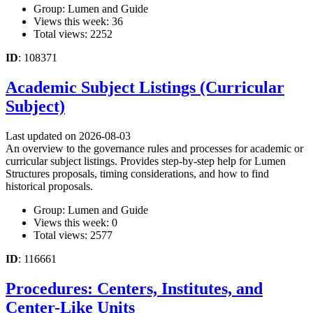
Group: Lumen and Guide
Views this week: 36
Total views: 2252
ID
: 108371
Academic Subject Listings (Curricular
Subject)
Last updated on 2026-08-03
An overview to the governance rules and processes for academic or
curricular subject listings. Provides step-by-step help for Lumen
Structures proposals, timing considerations, and how to find
historical proposals.
Group: Lumen and Guide
Views this week: 0
Total views: 2577
ID
: 116661
Procedures: Centers, Institutes, and
Center-Like Units