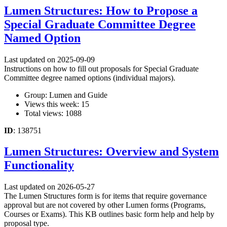
Lumen Structures: How to Propose a
Special Graduate Committee Degree
Named Option
Last updated on 2025-09-09
Instructions on how to fill out proposals for Special Graduate
Committee degree named options (individual majors).
Group: Lumen and Guide
Views this week: 15
Total views: 1088
ID
: 138751
Lumen Structures: Overview and System
Functionality
Last updated on 2026-05-27
The Lumen Structures form is for items that require governance
approval but are not covered by other Lumen forms (Programs,
Courses or Exams). This KB outlines basic form help and help by
proposal type.