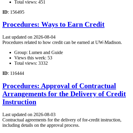
Total views: 451
ID
: 156495
Procedures: Ways to Earn Credit
Last updated on 2026-08-04
Procedures related to how credit can be earned at UW-Madison.
Group: Lumen and Guide
Views this week: 53
Total views: 3332
ID
: 116444
Procedures: Approval of Contractual
Arrangements for the Delivery of Credit
Instruction
Last updated on 2026-08-03
Contractual agreements for the delivery of for-credit instruction,
including details on the approval process.