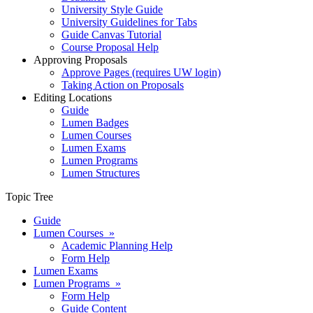
University Style Guide
University Guidelines for Tabs
Guide Canvas Tutorial
Course Proposal Help
Approving Proposals
Approve Pages (requires UW login)
Taking Action on Proposals
Editing Locations
Guide
Lumen Badges
Lumen Courses
Lumen Exams
Lumen Programs
Lumen Structures
Topic Tree
Guide
Lumen Courses »
Academic Planning Help
Form Help
Lumen Exams
Lumen Programs »
Form Help
Guide Content