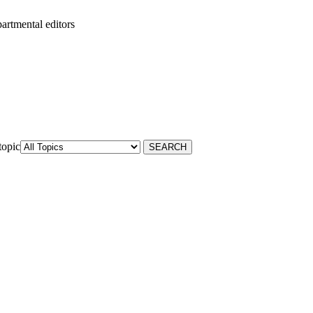
artmental editors
topic