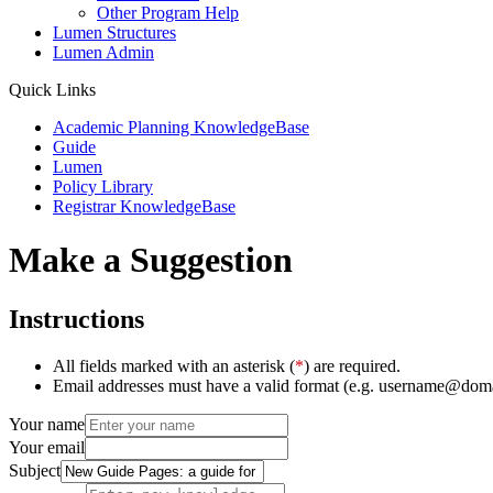
Other Program Help
Lumen Structures
Lumen Admin
Quick Links
Academic Planning KnowledgeBase
Guide
Lumen
Policy Library
Registrar KnowledgeBase
Make a Suggestion
Instructions
All fields marked with an asterisk (
*
) are required.
Email addresses must have a valid format (e.g. username@dom
Your name
Your email
Subject