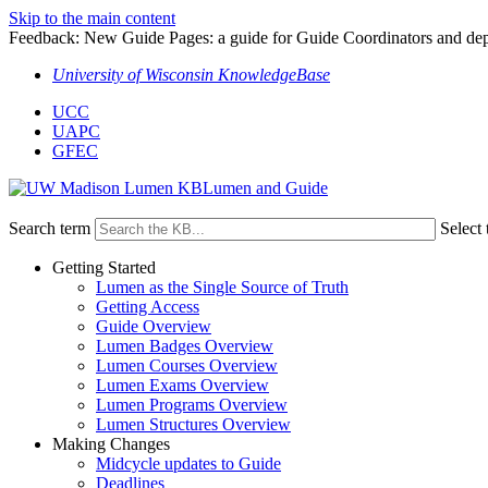
Skip to the main content
Feedback: New Guide Pages: a guide for Guide Coordinators and dep
University of Wisconsin KnowledgeBase
UCC
UAPC
GFEC
Lumen and Guide
Search term
Select 
Getting Started
Lumen as the Single Source of Truth
Getting Access
Guide Overview
Lumen Badges Overview
Lumen Courses Overview
Lumen Exams Overview
Lumen Programs Overview
Lumen Structures Overview
Making Changes
Midcycle updates to Guide
Deadlines