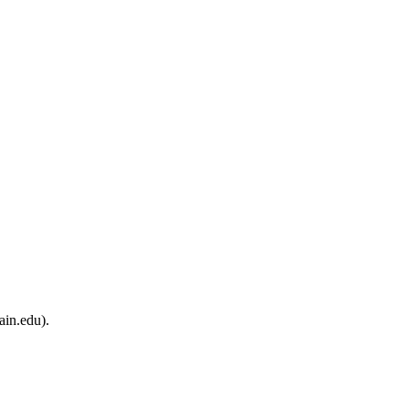
ain.edu).