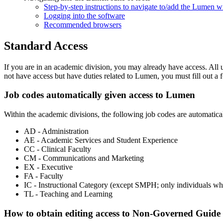
Step-by-step instructions to navigate to/add the Lumen
Logging into the software
Recommended browsers
Standard Access
If you are in an academic division, you may already have access. All u
not have access but have duties related to Lumen, you must fill out a 
Job codes automatically given access to Lumen
Within the academic divisions, the following job codes are automatica
AD - Administration
AE - Academic Services and Student Experience
CC - Clinical Faculty
CM - Communications and Marketing
EX - Executive
FA - Faculty
IC - Instructional Category (except SMPH; only individuals 
TL - Teaching and Learning
How to obtain editing access to Non-Governed Guide 