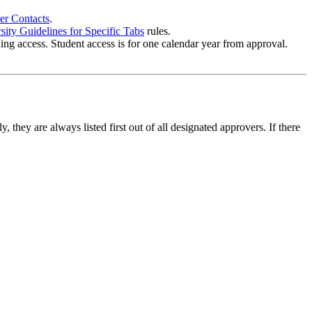
er Contacts
.
ity Guidelines for Specific Tabs
rules.
ing access. Student access is for one calendar year from approval.
they are always listed first out of all designated approvers. If there