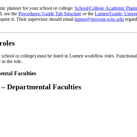
mic planner for your school or college:
School/College Academic Plann
d, see the
Procedures: Guide Tab Structure
or the
Lumen/Guide: Univers
equire it. Their supervisor should email
lumen@provost.wisc.edu
regard
roles
chool or college) must be listed in Lumen workflow roles. Functionally, 
in the role.
ntal Faculties
 – Departmental Faculties