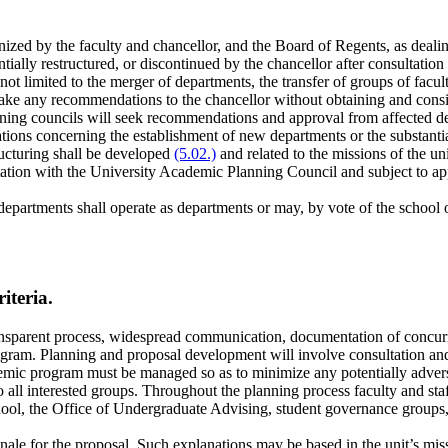
gnized by the faculty and chancellor, and the Board of Regents, as dea
antially restructured, or discontinued by the chancellor after consultati
 not limited to the merger of departments, the transfer of groups of facu
ke any recommendations to the chancellor without obtaining and consi
ning councils will seek recommendations and approval from affected d
ons concerning the establishment of new departments or the substantial 
tructuring shall be developed
(5.02.)
and related to the missions of the un
tation with the University Academic Planning Council and subject to app
departments shall operate as departments or may, by vote of the school or
iteria.
sparent process, widespread communication, documentation of concurrenc
rogram. Planning and proposal development will involve consultation a
demic program must be managed so as to minimize any potentially advers
o all interested groups. Throughout the planning process faculty and staf
hool, the Office of Undergraduate Advising, student governance groups,
onale for the proposal. Such explanations may be based in the unit’s mi