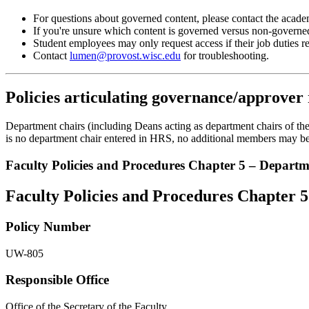
For questions about governed content, please contact the acade
If you're unsure which content is governed versus non-governe
Student employees may only request access if their job duties r
Contact
lumen@provost.wisc.edu
for troubleshooting.
Policies articulating governance/approver 
Department chairs (including Deans acting as department chairs of the s
is no department chair entered in HRS, no additional members may be 
Faculty Policies and Procedures Chapter 5 – Departme
Faculty Policies and Procedures Chapter 5
Policy Number
UW-805
Responsible Office
Office of the Secretary of the Faculty