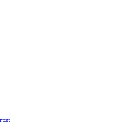
ntent