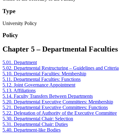
Type
University Policy
Policy
Chapter 5 – Departmental Faculties
5.01. Department
5.02. Departmental Restructuring – Guidelines and Criteria
5.10. Departmental Faculties: Membership
5.11. Departmental Faculties: Functions
5.12. Joint Governance Appointment
5.13. Affiliations
5.14. Faculty Transfers Between Departments
5.20. Departmental Executive Committees: Membership
5.21. Departmental Executive Committees: Functions
5.22. Delegation of Authority of the Executive Committee
5.30. Departmental Chair: Selection
5.31. Departmental Chair: Duties
5.40. Department-like Bodies