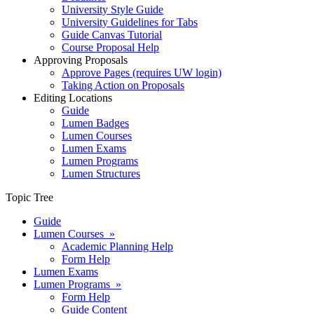
University Style Guide
University Guidelines for Tabs
Guide Canvas Tutorial
Course Proposal Help
Approving Proposals
Approve Pages (requires UW login)
Taking Action on Proposals
Editing Locations
Guide
Lumen Badges
Lumen Courses
Lumen Exams
Lumen Programs
Lumen Structures
Topic Tree
Guide
Lumen Courses »
Academic Planning Help
Form Help
Lumen Exams
Lumen Programs »
Form Help
Guide Content