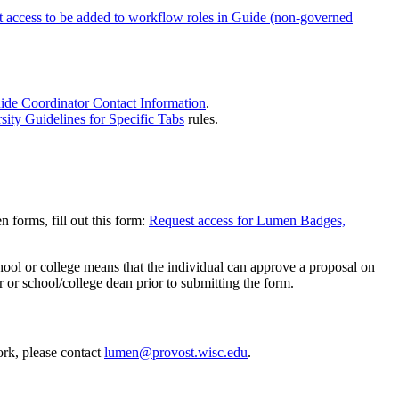
 access to be added to workflow roles in Guide (non-governed
ide Coordinator Contact Information
.
ity Guidelines for Specific Tabs
rules.
 forms, fill out this form:
Request access for Lumen Badges,
chool or college means that the individual can approve a proposal on
 or school/college dean prior to submitting the form.
ork, please contact
lumen@provost.wisc.edu
.