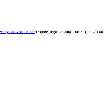
tory data visualization
(requires login or campus internet). If you do