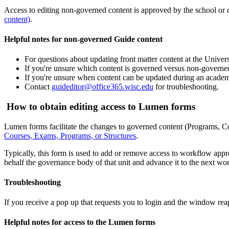
Access to editing non-governed content is approved by the school or co
content)
.
Helpful notes for non-governed Guide content
For questions about updating front matter content at the Univers
If you're unsure which content is governed versus non-governe
If you're unsure when content can be updated during an academ
Contact
guideditor@office365.wisc.edu
for troubleshooting.
How to obtain editing access to Lumen forms
Lumen forms facilitate the changes to governed content (Programs, Co
Courses, Exams, Programs, or Structures
.
Typically, this form is used to add or remove access to workflow appro
behalf the governance body of that unit and advance it to the next wor
Troubleshooting
If you receive a pop up that requests you to login and the window reap
Helpful notes for access to the Lumen forms