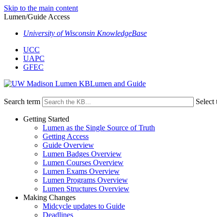
Skip to the main content
Lumen/Guide Access
University of Wisconsin KnowledgeBase
UCC
UAPC
GFEC
Lumen and Guide
Search term
Select 
Getting Started
Lumen as the Single Source of Truth
Getting Access
Guide Overview
Lumen Badges Overview
Lumen Courses Overview
Lumen Exams Overview
Lumen Programs Overview
Lumen Structures Overview
Making Changes
Midcycle updates to Guide
Deadlines