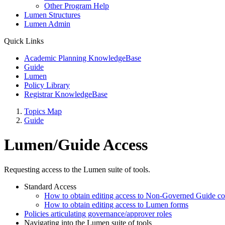
Other Program Help
Lumen Structures
Lumen Admin
Quick Links
Academic Planning KnowledgeBase
Guide
Lumen
Policy Library
Registrar KnowledgeBase
Topics Map
Guide
Lumen/Guide Access
Requesting access to the Lumen suite of tools.
Standard Access
How to obtain editing access to Non-Governed Guide co
How to obtain editing access to Lumen forms
Policies articulating governance/approver roles
Navigating into the Lumen suite of tools