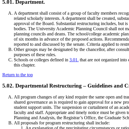
5.01. Department.
A department shall consist of a group of faculty members reco
related scholarly interests. A department shall be created, subst
approval of the Board. Substantial restructuring includes, but is
bodies. The University Academic Planning Council shall not ma
planning councils and deans. The school/college academic plan
of six months in advance of the proposed actions. Recommendati
reported to and discussed by the senate. Criteria applied to res
Other groups may be designated by the chancellor, after consul
purposes of these rules.
Schools or colleges defined in
3.01.
that are not organized into 
this chapter.
Return to the top
5.02. Departmental Restructuring – Guidelines and Cr
All program changes of any kind require the same open and tran
shared governance as is required to gain approval for a new p
student support units. The suspension or curtailment of an aca
faculty and staff. Appropriate and timely notice must be given t
Planning and Analysis, the Registrar’s Office, the Graduate Sc
All proposals for program restructuring shall include:
An explanation of the precipitating circumstances or rati