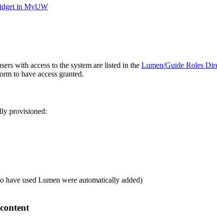
 widget in MyUW
sers with access to the system are listed in the
Lumen/Guide Roles Direc
form to have access granted.
lly provisioned:
who have used Lumen were automatically added)
content