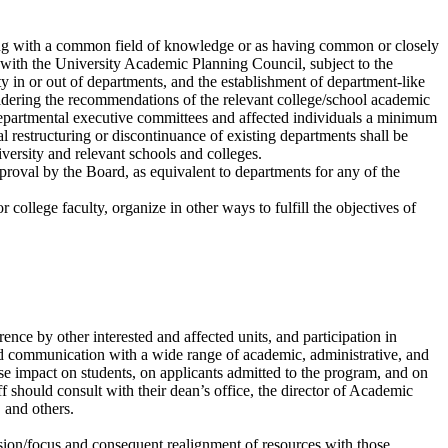
ling with a common field of knowledge or as having common or closely
on with the University Academic Planning Council, subject to the
lty in or out of departments, and the establishment of department-like
dering the recommendations of the relevant college/school academic
epartmental executive committees and affected individuals a minimum
restructuring or discontinuance of existing departments shall be
iversity and relevant schools and colleges.
roval by the Board, as equivalent to departments for any of the
 college faculty, organize in other ways to fulfill the objectives of
e by other interested and affected units, and participation in
nd communication with a wide range of academic, administrative, and
e impact on students, on applicants admitted to the program, and on
f should consult with their dean’s office, the director of Academic
 and others.
ssion/focus and consequent realignment of resources with those