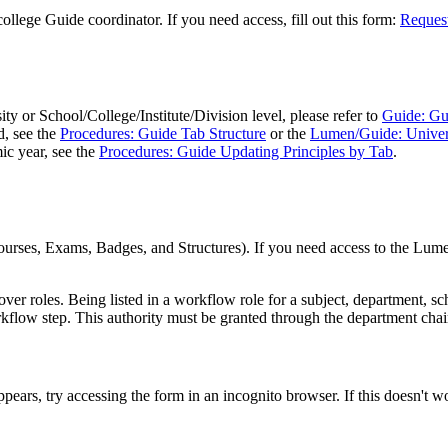
llege Guide coordinator. If you need access, fill out this form:
Request
ity or School/College/Institute/Division level, please refer to
Guide: Gu
d, see the
Procedures: Guide Tab Structure
or the
Lumen/Guide: Univers
ic year, see the
Procedures: Guide Updating Principles by Tab
.
urses, Exams, Badges, and Structures). If you need access to the Lumen
ver roles. Being listed in a workflow role for a subject, department, s
kflow step. This authority must be granted through the department chair
pears, try accessing the form in an incognito browser. If this doesn't w