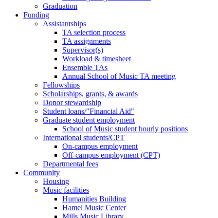
Graduation
Funding
Assistantships
TA selection process
TA assignments
Supervisor(s)
Workload & timesheet
Ensemble TAs
Annual School of Music TA meeting
Fellowships
Scholarships, grants, & awards
Donor stewardship
Student loans/"Financial Aid"
Graduate student employment
School of Music student hourly positions
International students/CPT
On-campus employment
Off-campus employment (CPT)
Departmental fees
Community
Housing
Music facilities
Humanities Building
Hamel Music Center
Mills Music Library