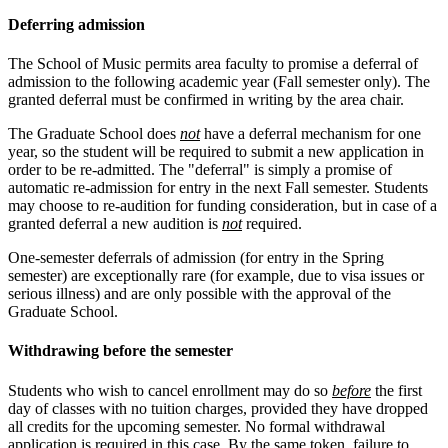
Deferring admission
The School of Music permits area faculty to promise a deferral of
admission to the following academic year (Fall semester only). The
granted deferral must be confirmed in writing by the area chair.
The Graduate School does
not
have a deferral mechanism for one
year, so the student will be required to submit a new application in
order to be re-admitted. The "deferral" is simply a promise of
automatic re-admission for entry in the next Fall semester. Students
may choose to re-audition for funding consideration, but in case of a
granted deferral a new audition is
not
required.
One-semester deferrals of admission (for entry in the Spring
semester) are exceptionally rare (for example, due to visa issues or
serious illness) and are only possible with the approval of the
Graduate School.
Withdrawing before the semester
Students who wish to cancel enrollment may do so
before
the first
day of classes with no tuition charges, provided they have dropped
all credits for the upcoming semester. No formal withdrawal
application is required in this case. By the same token, failure to