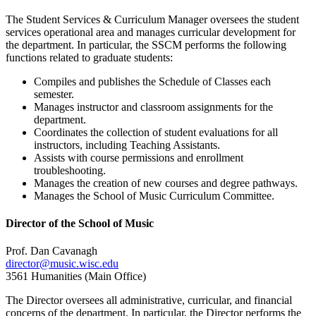
The Student Services & Curriculum Manager oversees the student
services operational area and manages curricular development for
the department. In particular, the SSCM performs the following
functions related to graduate students:
Compiles and publishes the Schedule of Classes each
semester.
Manages instructor and classroom assignments for the
department.
Coordinates the collection of student evaluations for all
instructors, including Teaching Assistants.
Assists with course permissions and enrollment
troubleshooting.
Manages the creation of new courses and degree pathways.
Manages the School of Music Curriculum Committee.
Director of the School of Music
Prof. Dan Cavanagh
director@music.wisc.edu
3561 Humanities (Main Office)
The Director oversees all administrative, curricular, and financial
concerns of the department. In particular, the Director performs the