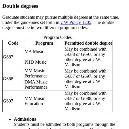
Double degrees
Graduate students may pursue multiple degrees at the same time,
under the guidelines set forth in
UW Policy 1205
. The double
degree must be in two different program codes:
Program Codes
Code
Program
Permitted double degree
May be combined with
MA Music
G688 or G697, or any
G687
other degree at UW-
PHD Music
Madison
MM Music
May be combined with
Performance
G687 or G697, or any
G688
other degree at UW-
DMA Music
Madison
Performance
May be combined with
MM Music
G687 or G688, or any
G697
Education
other degree at UW-
Madison
Admissions
Students must be admitted to both programs through the