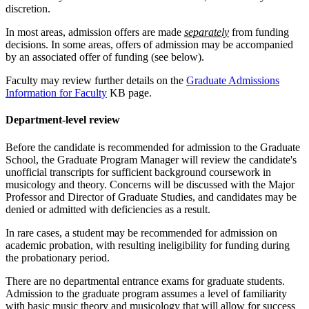
discretion.
In most areas, admission offers are made
separately
from funding
decisions. In some areas, offers of admission may be accompanied
by an associated offer of funding (see below).
Faculty may review further details on the
Graduate Admissions
Information for Faculty
KB page.
Department-level review
Before the candidate is recommended for admission to the Graduate
School, the Graduate Program Manager will review the candidate's
unofficial transcripts for sufficient background coursework in
musicology and theory. Concerns will be discussed with the Major
Professor and Director of Graduate Studies, and candidates may be
denied or admitted with deficiencies as a result.
In rare cases, a student may be recommended for admission on
academic probation, with resulting ineligibility for funding during
the probationary period.
There are no departmental entrance exams for graduate students.
Admission to the graduate program assumes a level of familiarity
with basic music theory and musicology that will allow for success