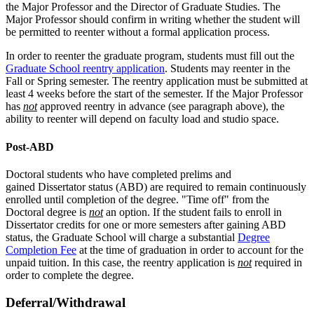
the Major Professor and the Director of Graduate Studies. The
Major Professor should confirm in writing whether the student will
be permitted to reenter without a formal application process.
In order to reenter the graduate program, students must fill out the
Graduate School reentry application
. Students may reenter in the
Fall or Spring semester. The reentry application must be submitted at
least 4 weeks before the start of the semester. If the Major Professor
has
not
approved reentry in advance (see paragraph above), the
ability to reenter will depend on faculty load and studio space.
Post-ABD
Doctoral students who have completed prelims and
gained Dissertator status (ABD) are required to remain continuously
enrolled until completion of the degree. "Time off" from the
Doctoral degree is
not
an option. If the student fails to enroll in
Dissertator credits for one or more semesters after gaining ABD
status, the Graduate School will charge a substantial
Degree
Completion Fee
at the time of graduation in order to account for the
unpaid tuition. In this case, the reentry application is
not
required in
order to complete the degree.
Deferral/Withdrawal