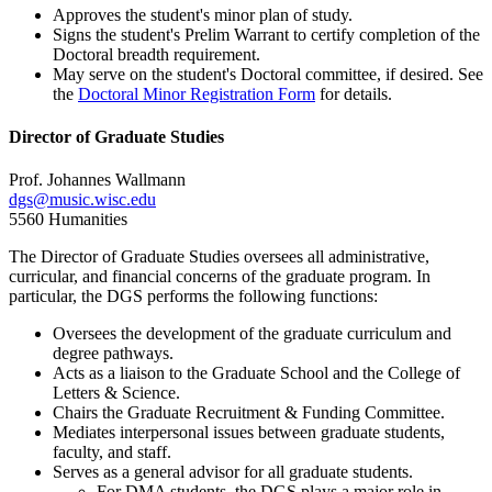
Approves the student's minor plan of study.
Signs the student's Prelim Warrant to certify completion of the
Doctoral breadth requirement.
May serve on the student's Doctoral committee, if desired. See
the
Doctoral Minor Registration Form
for details.
Director of Graduate Studies
Prof. Johannes Wallmann
dgs@music.wisc.edu
5560 Humanities
The Director of Graduate Studies oversees all administrative,
curricular, and financial concerns of the graduate program. In
particular, the DGS performs the following functions:
Oversees the development of the graduate curriculum and
degree pathways.
Acts as a liaison to the Graduate School and the College of
Letters & Science.
Chairs the Graduate Recruitment & Funding Committee.
Mediates interpersonal issues between graduate students,
faculty, and staff.
Serves as a general advisor for all graduate students.
For DMA students, the DGS plays a major role in