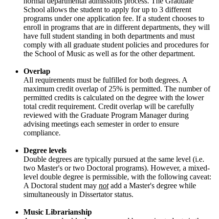
normal departmental admissions process. The Graduate
School allows the student to apply for up to 3 different
programs under one application fee. If a student chooses to
enroll in programs that are in different departments, they will
have full student standing in both departments and must
comply with all graduate student policies and procedures for
the School of Music as well as for the other department.
Overlap
All requirements must be fulfilled for both degrees. A
maximum credit overlap of 25% is permitted. The number of
permitted credits is calculated on the degree with the lower
total credit requirement. Credit overlap will be carefully
reviewed with the Graduate Program Manager during
advising meetings each semester in order to ensure
compliance.
Degree levels
Double degrees are typically pursued at the same level (i.e.
two Master's or two Doctoral programs). However, a mixed-
level double degree is permissible, with the following caveat:
A Doctoral student may
not
add a Master's degree while
simultaneously in Dissertator status.
Music Librarianship