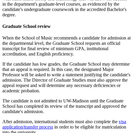
in the department's graduate-level courses, as evidenced by the
candidate's undergraduate coursework in the accredited Bachelor's
degree.
Graduate School review
When the School of Music recommends a candidate for admission at
the departmental level, the Graduate School requests an official
transcript for final review of minimum GPA, institutional
accreditation, and English proficiency.
If the candidate has low grades, the Graduate School may determine
that an appeal is required. In this case, the designated Major
Professor will be asked to write a statement justifying the candidate's
admission. The Director of Graduate Studies must also approve the
appeal request and will determine any necessary deficiencies or
academic probation.
The candidate is not admitted to UW-Madison until the Graduate
School has completed its review of the transcript and approved the
candidate's admission.
After admission, international students must also complete the
visa
application/transfer process
in order to be eligible for matriculation
into the university.