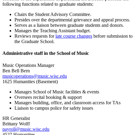
following functions related to graduate students:
Chairs the Student Advisory Committee.
Presides over the departmental grievance and appeal process.
Serves as a liaison between graduate students and donors.
Manages the Teaching Assistant budget.
Reviews requests for
late course changes
before submission to
the Graduate School.
Administrative staff in the School of Music
Music Operations Manager
Ben Bell Bern
musicoperations@music.wisc.edu
1625 Humanities (Basement)
Manages School of Music facilities & events
Oversees recital booking & support
Manages building, office, and classroom access for TAs
Liaison to campus police for safety issues
HR Generalist
Brittany Wolff
payroll@music.wisc.edu
4527 Humanities