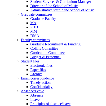
Student Services & Curriculum Manager
Director of the School of Music
Administrative staff in the School of Music
Graduate committees
Graduate Faculty
MA
PHD
MM
DMA
Faculty committees
Graduate Recruitment & Funding
Collins Committee
Curriculum Committee
Budget & Personnel
Student files
Electronic files
Paper files
Archive
Email correspondence
Timely action
Confidentiality
Absence/Leave
Absence
Leave
Principles of absence/leave