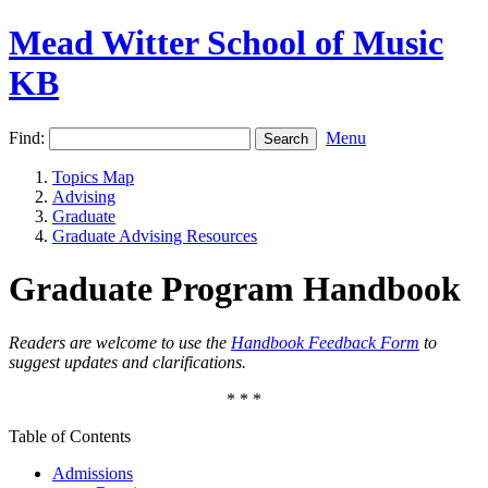
Mead Witter School of Music
KB
Find:
Menu
Topics Map
Advising
Graduate
Graduate Advising Resources
Graduate Program Handbook
Readers are welcome to use the
Handbook Feedback Form
to
suggest updates and clarifications.
* * *
Table of Contents
Admissions