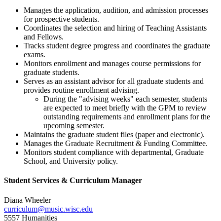
Manages the application, audition, and admission processes
for prospective students.
Coordinates the selection and hiring of Teaching Assistants
and Fellows.
Tracks student degree progress and coordinates the graduate
exams.
Monitors enrollment and manages course permissions for
graduate students.
Serves as an assistant advisor for all graduate students and
provides routine enrollment advising.
During the "advising weeks" each semester, students
are expected to meet briefly with the GPM to review
outstanding requirements and enrollment plans for the
upcoming semester.
Maintains the graduate student files (paper and electronic).
Manages the Graduate Recruitment & Funding Committee.
Monitors student compliance with departmental, Graduate
School, and University policy.
Student Services & Curriculum Manager
Diana Wheeler
curriculum@music.wisc.edu
5557 Humanities