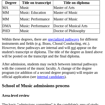
Degree
Title on transcript
Title on diploma
MA
Music
Master of Arts
MM
Music: Education
Master of Music
MM
Music: Performance
Master of Music
DMA
Music: Performance
Doctor of Musical Arts
PHD
Music
Doctor of Philosophy
Within these degrees, there are
specialized pathways
for different
instruments and fields (e.g. Brass, Choral Conducting, etc.).
However, these pathways are internal and will
not
appear on the
student's transcript or diploma. The title of the degree as listed above
will be posted on the transcript and the final diploma.
After admission, students may switch between internal pathways
with the consent of the music faculty. A change of the degree
program (or addition of a second degree program) will require an
official application (see
internal candidates
).
School of Music admissions process
Area-level review
The basic "admissions committee" is the candidate's area of study.