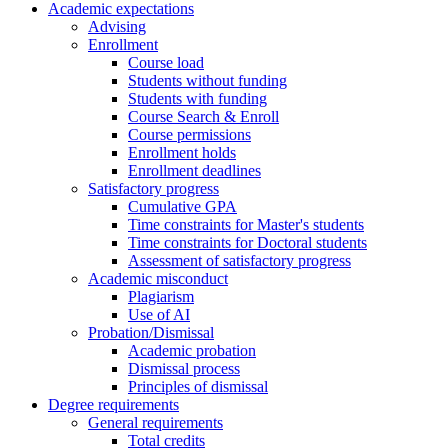
Academic expectations
Advising
Enrollment
Course load
Students without funding
Students with funding
Course Search & Enroll
Course permissions
Enrollment holds
Enrollment deadlines
Satisfactory progress
Cumulative GPA
Time constraints for Master's students
Time constraints for Doctoral students
Assessment of satisfactory progress
Academic misconduct
Plagiarism
Use of AI
Probation/Dismissal
Academic probation
Dismissal process
Principles of dismissal
Degree requirements
General requirements
Total credits