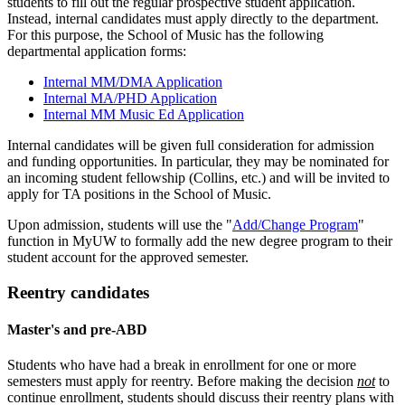
students to fill out the regular prospective student application.
Instead, internal candidates must apply directly to the department.
For this purpose, the School of Music has the following
departmental application forms:
Internal MM/DMA Application
Internal MA/PHD Application
Internal MM Music Ed Application
Internal candidates will be given full consideration for admission
and funding opportunities. In particular, they may be nominated for
an incoming student fellowship (Collins, etc.) and will be invited to
apply for TA positions in the School of Music.
Upon admission, students will use the "
Add/Change Program
"
function in MyUW to formally add the new degree program to their
student account for the approved semester.
Reentry candidates
Master's and pre-ABD
Students who have had a break in enrollment for one or more
semesters must apply for reentry. Before making the decision
not
to
continue enrollment, students should discuss their reentry plans with