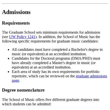
Admissions
Requirements
The Graduate School sets minimum requirements for admission
(see
UW Policy 1241
). In addition, the School of Music has the
following specific requirements for graduate music candidates:
All candidates must have completed a Bachelor's degree in
music (or equivalent) at an accredited institution.
Candidates for the Doctoral programs (DMA/PHD) must
have already completed a Master's degree in music (or
equivalent) at an accredited institution.
Each area of study has its own requirements for portfolio
repertoire, which can be reviewed on the
graduate admissions
page
.
Degree nomenclature
The School of Music offers five different graduate degrees into
which students can be admitted: