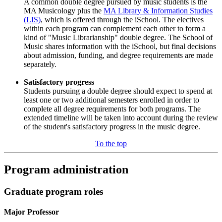
A common double degree pursued by music students is the
MA Musicology plus the
MA Library & Information Studies
(LIS)
, which is offered through the iSchool. The electives
within each program can complement each other to form a
kind of "Music Librarianship" double degree. The School of
Music shares information with the iSchool, but final decisions
about admission, funding, and degree requirements are made
separately.
Satisfactory progress
Students pursuing a double degree should expect to spend at
least one or two additional semesters enrolled in order to
complete all degree requirements for both programs. The
extended timeline will be taken into account during the review
of the student's satisfactory progress in the music degree.
To the top
Program administration
Graduate program roles
Major Professor