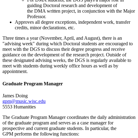
guiding Doctoral research and development of
the DMA written project, in conjunction with the Major
Professor.
Approves all degree exceptions, independent work, transfer
credits, minor declarations, etc.
Three times a year (November, April, and August), there is an
"advising week" during which Doctoral students are encouraged to
meet with the DGS to discuss their degree progress and receive
guidance on the development of the research project. Outside of
these designated advising weeks, the DGS is regularly available to
meet with students during weekly office hours as well as by
appointment.
Graduate Program Manager
James Doing
gpm@music.wisc.edu
5553 Humanities
The Graduate Program Manager coordinates the daily administration
of the graduate program and serves as a case manager for
prospective and current graduate students. In particular, the
GPM performs the following functions: