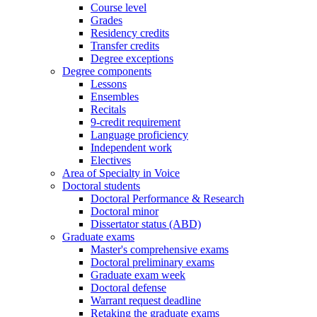
Course level
Grades
Residency credits
Transfer credits
Degree exceptions
Degree components
Lessons
Ensembles
Recitals
9-credit requirement
Language proficiency
Independent work
Electives
Area of Specialty in Voice
Doctoral students
Doctoral Performance & Research
Doctoral minor
Dissertator status (ABD)
Graduate exams
Master's comprehensive exams
Doctoral preliminary exams
Graduate exam week
Doctoral defense
Warrant request deadline
Retaking the graduate exams