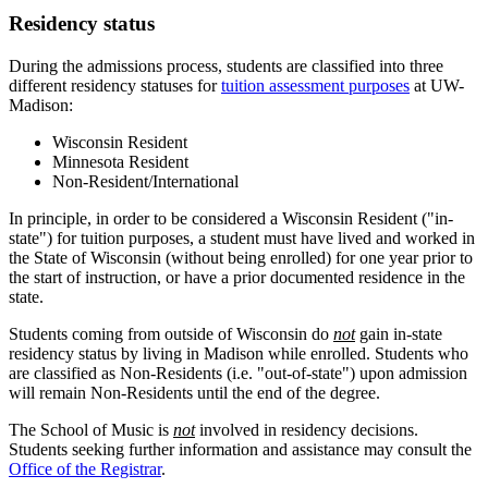
Residency status
During the admissions process, students are classified into three
different residency statuses for
tuition assessment purposes
at UW-
Madison:
Wisconsin Resident
Minnesota Resident
Non-Resident/International
In principle, in order to be considered a Wisconsin Resident ("in-
state") for tuition purposes, a student must have lived and worked in
the State of Wisconsin (without being enrolled) for one year prior to
the start of instruction, or have a prior documented residence in the
state.
Students coming from outside of Wisconsin do
not
gain in-state
residency status by living in Madison while enrolled. Students who
are classified as Non-Residents (i.e. "out-of-state") upon admission
will remain Non-Residents until the end of the degree.
The School of Music is
not
involved in residency decisions.
Students seeking further information and assistance may consult the
Office of the Registrar
.