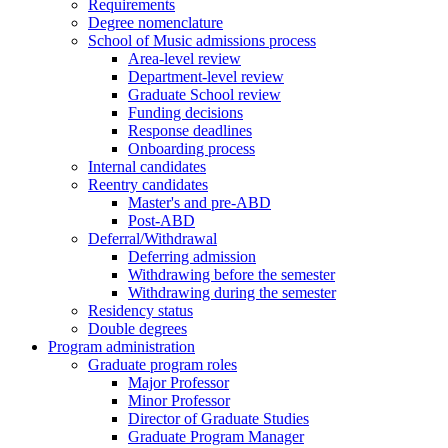
Requirements
Degree nomenclature
School of Music admissions process
Area-level review
Department-level review
Graduate School review
Funding decisions
Response deadlines
Onboarding process
Internal candidates
Reentry candidates
Master's and pre-ABD
Post-ABD
Deferral/Withdrawal
Deferring admission
Withdrawing before the semester
Withdrawing during the semester
Residency status
Double degrees
Program administration
Graduate program roles
Major Professor
Minor Professor
Director of Graduate Studies
Graduate Program Manager