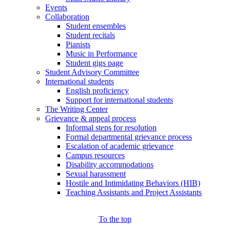
Events
Collaboration
Student ensembles
Student recitals
Pianists
Music in Performance
Student gigs page
Student Advisory Committee
International students
English proficiency
Support for international students
The Writing Center
Grievance & appeal process
Informal steps for resolution
Formal departmental grievance process
Escalation of academic grievance
Campus resources
Disability accommodations
Sexual harassment
Hostile and Intimidating Behaviors (HIB)
Teaching Assistants and Project Assistants
To the top