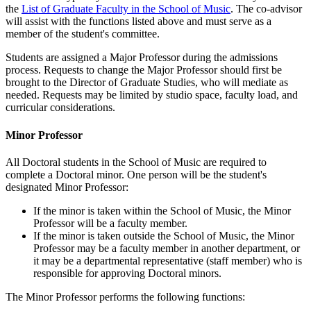
the
List of Graduate Faculty in the School of Music
. The co-advisor
will assist with the functions listed above and must serve as a
member of the student's committee.
Students are assigned a Major Professor during the admissions
process. Requests to change the Major Professor should first be
brought to the Director of Graduate Studies, who will mediate as
needed. Requests may be limited by studio space, faculty load, and
curricular considerations.
Minor Professor
All Doctoral students in the School of Music are required to
complete a Doctoral minor. One person will be the student's
designated Minor Professor:
If the minor is taken within the School of Music, the Minor
Professor will be a faculty member.
If the minor is taken outside the School of Music, the Minor
Professor may be a faculty member in another department, or
it may be a departmental representative (staff member) who is
responsible for approving Doctoral minors.
The Minor Professor performs the following functions: