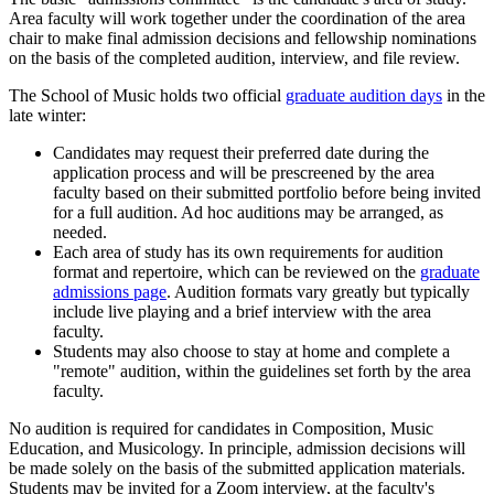
Area faculty will work together under the coordination of the area
chair to make final admission decisions and fellowship nominations
on the basis of the completed audition, interview, and file review.
The School of Music holds two official
graduate audition days
in the
late winter:
Candidates may request their preferred date during the
application process and will be prescreened by the area
faculty based on their submitted portfolio before being invited
for a full audition. Ad hoc auditions may be arranged, as
needed.
Each area of study has its own requirements for audition
format and repertoire, which can be reviewed on the
graduate
admissions page
. Audition formats vary greatly but typically
include live playing and a brief interview with the area
faculty.
Students may also choose to stay at home and complete a
"remote" audition, within the guidelines set forth by the area
faculty.
No audition is required for candidates in Composition, Music
Education, and Musicology. In principle, admission decisions will
be made solely on the basis of the submitted application materials.
Students may be invited for a Zoom interview, at the faculty's