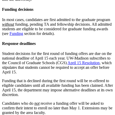
Funding decisions
In most cases, candidates are first admitted to the graduate program
without
funding, pending TA and fellowship decisions. All admitted
students are eligible to be considered for graduate funding awards
(see
Funding
section for details).
Response deadlines
Student decisions for the first round of funding offers are due on the
national deadline of April 15 each year. UW-Madison subscribes to
the Council of Graduate Schools (CGS)
April 15 Resolution
, which
stipulates that students cannot be required to accept an offer before
April 15.
Funding that is declined during the first round will be re-offered to
eligible candidates until all available funding has been claimed. After
April 15, the department may impose alternative deadlines at its own
discretion.
Candidates who do
not
receive a funding offer will be asked to
confirm their intent to enroll no later than May 1. Extensions may be
granted by the area faculty.