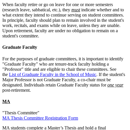
When faculty retire or go on leave for one or more semesters
(research leave, sabbatical, etc.), they
must
indicate whether and to
what extent they intend to continue serving on student committees.
In principle, faculty should plan to remain involved in the student's
work, recitals, and exams while on leave, unless they are unable.
Upon retirement, faculty are under no obligation to remain on a
student's committee.
Graduate Faculty
For the purposes of graduate committees, it is important to identify
"Graduate Faculty" who are tenure-track faculty holding a
"Professor" title and are eligible to chair these committees. See
the
List of Graduate Faculty in the School of Music
. If the student's
Major Professor is not Graduate Faculty, a co-chair must be
designated. Individuals retain Graduate Faculty status for
one year
post-retirement.
MA
"Thesis Committee"
MA Thesis Committee Registration Form
MA students complete a Master’s Thesis and hold a final