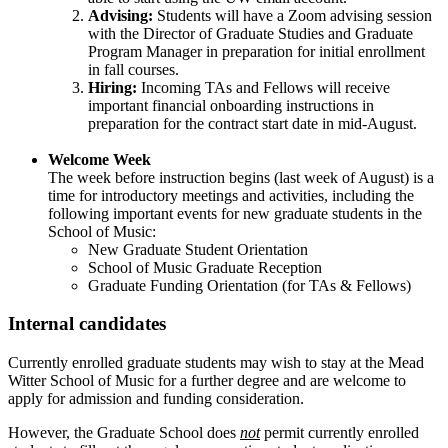
Advising:
Students will have a Zoom advising session
with the Director of Graduate Studies and Graduate
Program Manager in preparation for initial enrollment
in fall courses.
Hiring:
Incoming TAs and Fellows will receive
important financial onboarding instructions in
preparation for the contract start date in mid-August.
Welcome Week
The week before instruction begins (last week of August) is a
time for introductory meetings and activities, including the
following important events for new graduate students in the
School of Music:
New Graduate Student Orientation
School of Music Graduate Reception
Graduate Funding Orientation (for TAs & Fellows)
Internal candidates
Currently enrolled graduate students may wish to stay at the Mead
Witter School of Music for a further degree and are welcome to
apply for admission and funding consideration.
However, the Graduate School does
not
permit currently enrolled