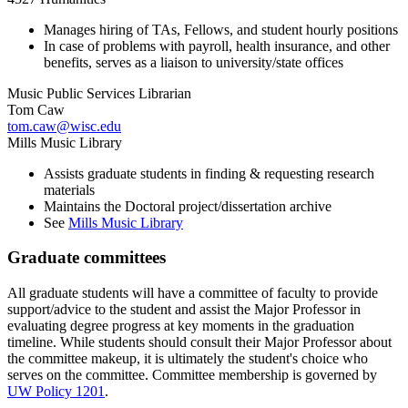
Manages hiring of TAs, Fellows, and student hourly positions
In case of problems with payroll, health insurance, and other
benefits, serves as a liaison to university/state offices
Music Public Services Librarian
Tom Caw
tom.caw@wisc.edu
Mills Music Library
Assists graduate students in finding & requesting research
materials
Maintains the Doctoral project/dissertation archive
See
Mills Music Library
Graduate committees
All graduate students will have a committee of faculty to provide
support/advice to the student and assist the Major Professor in
evaluating degree progress at key moments in the graduation
timeline. While students should consult their Major Professor about
the committee makeup, it is ultimately the student's choice who
serves on the committee. Committee membership is governed by
UW Policy 1201
.