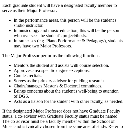
Each graduate student will have a designated faculty member to
serve as their Major Professor:
In the performance areas, this person will be the student's
studio instructor.
In musicology and music education, this will be the person
who oversees the student's project/thesis.
In rare cases (e.g. Piano Performance & Pedagogy), students
may have two Major Professors.
The Major Professor performs the following functions:
Mentors the student and assists with course selection.
Approves area-specific degree exceptions.
Curates recitals.
Serves as the primary advisor for guiding research.
Chairs/manages Master's & Doctoral committees.
Brings concerns about the student's well-being to attention
of DGS.
Acts as a liaison for the student with other faculty, as needed.
If the designated Major Professor does not have Graduate Faculty
status, a co-advisor with Graduate Faculty status must be named.
The co-advisor must be a faculty member within the School of
Music and is typically chosen from the same area of study. Refer to