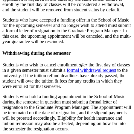
enroll by the first day of classes will be considered a withdrawal,
and the student will be removed from student status by default.
Students who have accepted a funding offer in the School of Music
for the upcoming semester and no longer wish to attend must submit
a formal letter of resignation to the Graduate Program Manager. In
this case, the upcoming appointment will be canceled, and the multi-
year guarantee will be rescinded.
Withdrawing during the semester
Students who wish to cancel enrollment
after
the first day of classes
in a given semester must submit a
formal withdrawal request
to the
university. If the tuition refund deadlines have already passed, the
student will owe the tuition & fees for any credits in which they
were enrolled for that semester.
Students who hold a funding appointment in the School of Music
during the semester in question must submit a formal letter of
resignation to the Graduate Program Manager. The appointment will
be terminated on the date of resignation, and the stipend payments
will be prorated accordingly. Eligibility for health insurance and
tuition remission may also be affected, depending on how far into
the semester the resignation occurs.