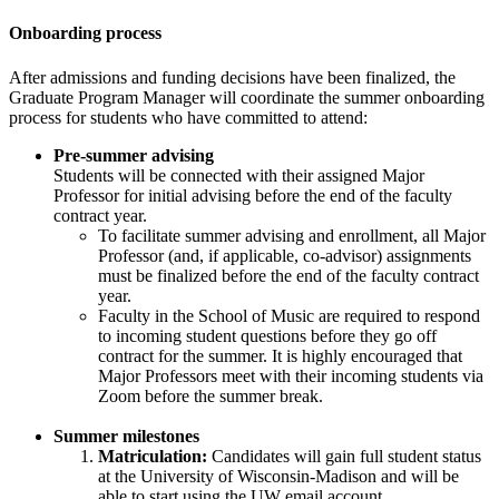
Onboarding process
After admissions and funding decisions have been finalized, the
Graduate Program Manager will coordinate the summer onboarding
process for students who have committed to attend:
Pre-summer advising
Students will be connected with their assigned Major
Professor for initial advising before the end of the faculty
contract year.
To facilitate summer advising and enrollment, all Major
Professor (and, if applicable, co-advisor) assignments
must be finalized before the end of the faculty contract
year.
Faculty in the School of Music are required to respond
to incoming student questions before they go off
contract for the summer. It is highly encouraged that
Major Professors meet with their incoming students via
Zoom before the summer break.
Summer milestones
Matriculation:
Candidates will gain full student status
at the University of Wisconsin-Madison and will be
able to start using the UW email account.