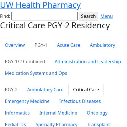
UW Health Pharmacy
Find:
Menu
Critical Care PGY-2 Residency
_____
Overview
PGY-1
Acute Care
Ambulatory
PGY-1/2 Combined
Administration and Leadership
Medication Systems and Ops
PGY-2
Ambulatory Care
Critical Care
Emergency Medicine
Infectious Diseases
Informatics
Internal Medicine
Oncology
Pediatrics
Specialty Pharmacy
Transplant