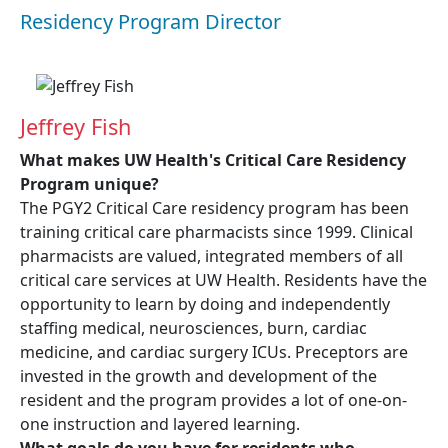
Residency Program Director
Jeffrey Fish
What makes UW Health's Critical Care Residency
Program unique?
The PGY2 Critical Care residency program has been
training critical care pharmacists since 1999. Clinical
pharmacists are valued, integrated members of all
critical care services at UW Health. Residents have the
opportunity to learn by doing and independently
staffing medical, neurosciences, burn, cardiac
medicine, and cardiac surgery ICUs. Preceptors are
invested in the growth and development of the
resident and the program provides a lot of one-on-
one instruction and layered learning.
What goals do you have for residents who