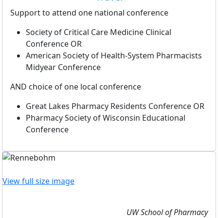
Support to attend one national conference
Society of Critical Care Medicine Clinical
Conference OR
American Society of Health-System Pharmacists
Midyear Conference
AND choice of one local conference
Great Lakes Pharmacy Residents Conference OR
Pharmacy Society of Wisconsin Educational
Conference
View full size image
UW School of Pharmacy