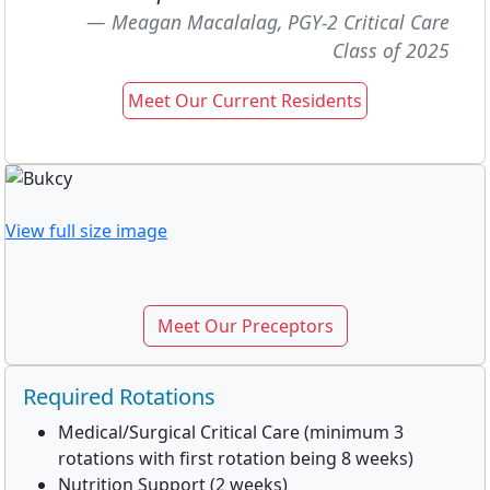
Meagan Macalalag, PGY-2 Critical Care
Class of 2025
Meet Our Current Residents
View full size image
Meet Our Preceptors
Required Rotations
Medical/Surgical Critical Care (minimum 3
rotations with first rotation being 8 weeks)
Nutrition Support (2 weeks)