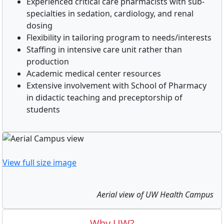
Experienced critical care pharmacists with sub-
specialties in sedation, cardiology, and renal
dosing
Flexibility in tailoring program to needs/interests
Staffing in intensive care unit rather than
production
Academic medical center resources
Extensive involvement with School of Pharmacy
in didactic teaching and preceptorship of
students
View full size image
Aerial view of UW Health Campus
Why UW?