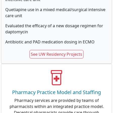
Quetiapine use in a mixed medical/surgical intensive
care unit
Evaluated the efficacy of a new dosage regimen for
daptomycin
Antibiotic and PAD medication dosing in ECMO
See UW Residency Projects
Pharmacy Practice Model and Staffing
Pharmacy services are provided by teams of
pharmacists within an integrated practice model.
Decentral pharmacists provide care through