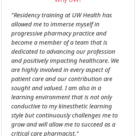
"Residency training at UW Health has
allowed me to immerse myself in
progressive pharmacy practice and
become a member of a team that is
dedicated to advancing our profession
and positively impacting healthcare. We
are highly involved in every aspect of
patient care and our contribution are
sought and valued. I am also in a
learning environment that is not only
conductive to my kinesthetic learning
style but continuously challenges me to
grow and will allow me to succeed as a
critical care pharmacist."