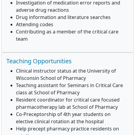
Investigation of medication error reports and
adverse drug reactions
Drug information and literature searches
Attending codes
Contributing as a member of the critical care
team
Teaching Opportunities
Clinical instructor status at the University of
Wisconsin School of Pharmacy
Teaching assistant for Seminars in Critical Care
class at School of Pharmacy
Resident coordinator for critical care focused
pharmacotherapy lab at School of Pharmacy
Co-Preceptorship of 4th year students on
elective clinical rotation at the hospital
Help precept pharmacy practice residents on