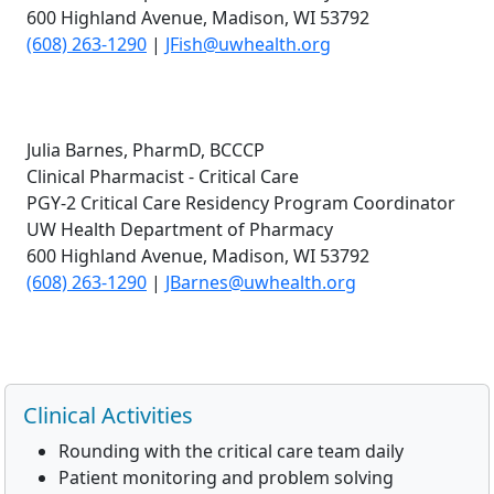
600 Highland Avenue, Madison, WI 53792
(608) 263-1290
|
JFish@uwhealth.org
Julia Barnes, PharmD, BCCCP
Clinical Pharmacist - Critical Care
PGY-2 Critical Care Residency Program Coordinator
UW Health Department of Pharmacy
600 Highland Avenue, Madison, WI 53792
(608) 263-1290
|
JBarnes@uwhealth.org
Clinical Activities
Rounding with the critical care team daily
Patient monitoring and problem solving