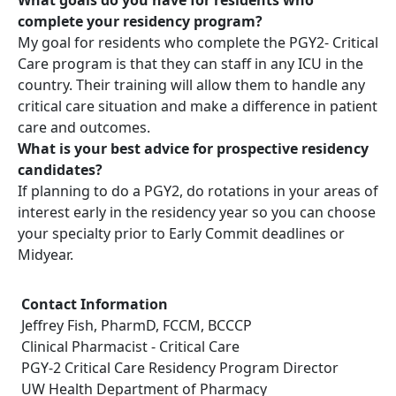
complete your residency program?
My goal for residents who complete the PGY2- Critical
Care program is that they can staff in any ICU in the
country. Their training will allow them to handle any
critical care situation and make a difference in patient
care and outcomes.
What is your best advice for prospective residency
candidates?
If planning to do a PGY2, do rotations in your areas of
interest early in the residency year so you can choose
your specialty prior to Early Commit deadlines or
Midyear.
Contact Information
Jeffrey Fish, PharmD, FCCM, BCCCP
Clinical Pharmacist - Critical Care
PGY-2 Critical Care Residency Program Director
UW Health Department of Pharmacy