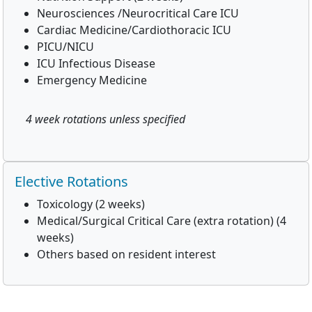
Neurosciences /Neurocritical Care ICU
Cardiac Medicine/Cardiothoracic ICU
PICU/NICU
ICU Infectious Disease
Emergency Medicine
4 week rotations unless specified
Elective Rotations
Toxicology (2 weeks)
Medical/Surgical Critical Care (extra rotation) (4
weeks)
Others based on resident interest