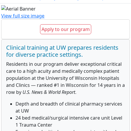
View full size image
Apply to our program
Clinical training at UW prepares residents
for diverse practice settings.
Residents in our program deliver exceptional critical
care to a high acuity and medically complex patient
population at the University of Wisconsin Hospitals
and Clinics — ranked #1 in Wisconsin for 14 years in a
row by
U.S. News & World Report
.
Depth and breadth of clinical pharmacy services
at UW
24 bed medical/surgical intensive care unit Level
1 Trauma Center