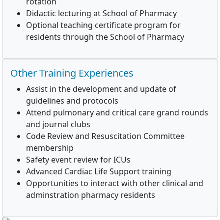
rotation
Didactic lecturing at School of Pharmacy
Optional teaching certificate program for
residents through the School of Pharmacy
Other Training Experiences
Assist in the development and update of
guidelines and protocols
Attend pulmonary and critical care grand rounds
and journal clubs
Code Review and Resuscitation Committee
membership
Safety event review for ICUs
Advanced Cardiac Life Support training
Opportunities to interact with other clinical and
adminstration pharmacy residents