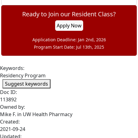
Ready to Join our Resident Class?
Apply Now
Application Deadline: Jan 2nd, 2026
Program Start Date: Jul 13th, 2025
Keywords:
Residency Program
Suggest keywords
Doc ID:
113892
Owned by:
Mike F. in
UW Health Pharmacy
Created:
2021-09-24
Updated: