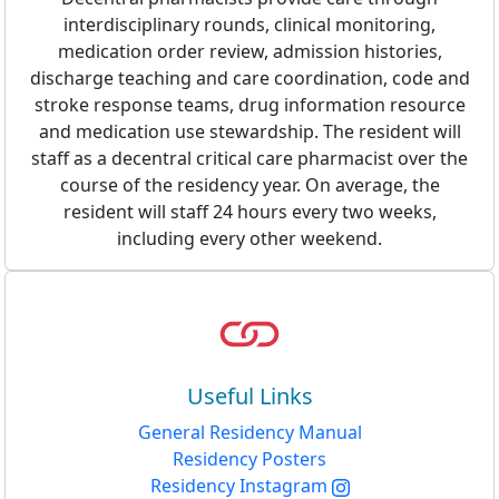
interdisciplinary rounds, clinical monitoring,
medication order review, admission histories,
discharge teaching and care coordination, code and
stroke response teams, drug information resource
and medication use stewardship. The resident will
staff as a decentral critical care pharmacist over the
course of the residency year. On average, the
resident will staff 24 hours every two weeks,
including every other weekend.
Useful Links
General Residency Manual
Residency Posters
Residency Instagram