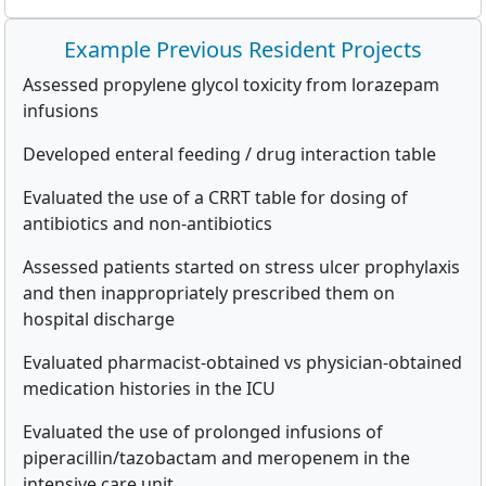
Example Previous Resident Projects
Assessed propylene glycol toxicity from lorazepam
infusions
Developed enteral feeding / drug interaction table
Evaluated the use of a CRRT table for dosing of
antibiotics and non-antibiotics
Assessed patients started on stress ulcer prophylaxis
and then inappropriately prescribed them on
hospital discharge
Evaluated pharmacist-obtained vs physician-obtained
medication histories in the ICU
Evaluated the use of prolonged infusions of
piperacillin/tazobactam and meropenem in the
intensive care unit