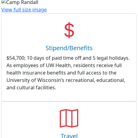
View full size image
Stipend/Benefits
$54,700; 10 days of paid time off and 5 legal holidays.
As employees of UW Health, residents receive full
health insurance benefits and full access to the
University of Wisconsin’s recreational, educational,
and cultural facilities.
Travel