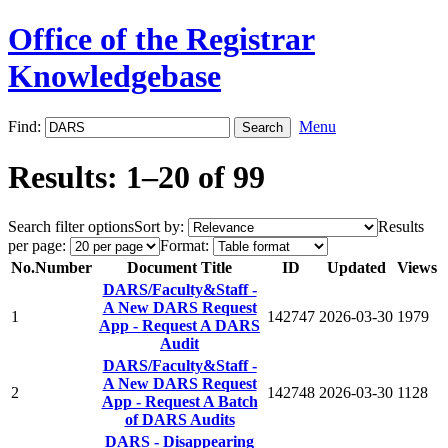
Office of the Registrar
Knowledgebase
Find:
Menu
Results: 1–20 of 99
Search filter options
Sort by:
Results
per page:
Format:
No.
Number
Document Title
ID
Updated
Views
DARS/Faculty&Staff -
A New DARS Request
1
142747
2026-03-30
1979
App - Request A DARS
Audit
DARS/Faculty&Staff -
A New DARS Request
2
142748
2026-03-30
1128
App - Request A Batch
of DARS Audits
DARS - Disappearing