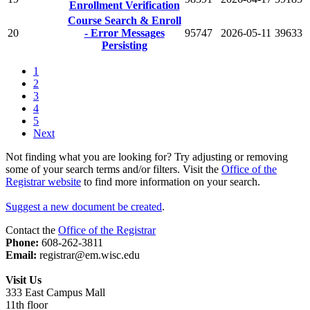
Enrollment Verification
Course Search & Enroll
20
- Error Messages
95747
2026-05-11
39633
Persisting
1
2
3
4
5
Next
Not finding what you are looking for? Try adjusting or removing
some of your search terms and/or filters. Visit the
Office of the
Registrar website
to find more information on your search.
Suggest a new document be created
.
Contact the
Office of the Registrar
Phone:
608-262-3811
Email:
registrar@em.wisc.edu
Visit Us
333 East Campus Mall
11th floor