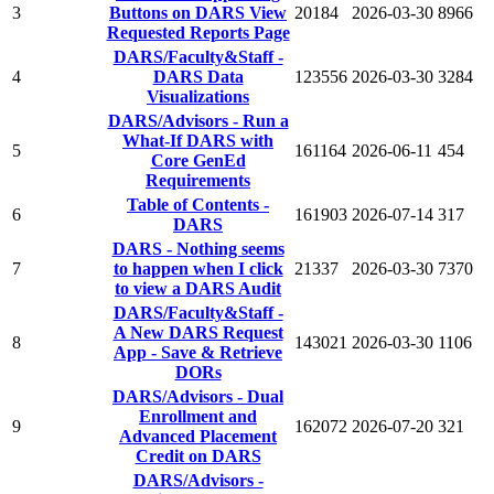
3
Buttons on DARS View
20184
2026-03-30
8966
Requested Reports Page
DARS/Faculty&Staff -
4
DARS Data
123556
2026-03-30
3284
Visualizations
DARS/Advisors - Run a
What-If DARS with
5
161164
2026-06-11
454
Core GenEd
Requirements
Table of Contents -
6
161903
2026-07-14
317
DARS
DARS - Nothing seems
7
to happen when I click
21337
2026-03-30
7370
to view a DARS Audit
DARS/Faculty&Staff -
A New DARS Request
8
143021
2026-03-30
1106
App - Save & Retrieve
DORs
DARS/Advisors - Dual
Enrollment and
9
162072
2026-07-20
321
Advanced Placement
Credit on DARS
DARS/Advisors -