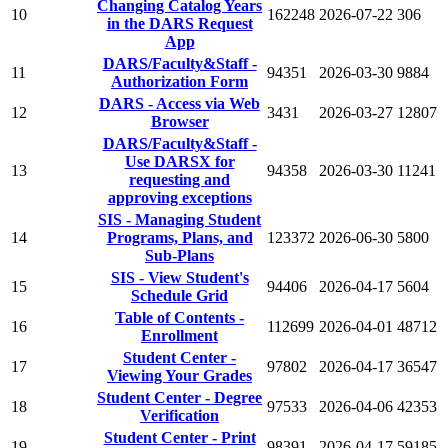
Changing Catalog Years
10
162248
2026-07-22
306
in the DARS Request
App
DARS/Faculty&Staff -
11
94351
2026-03-30
9884
Authorization Form
DARS - Access via Web
12
3431
2026-03-27
12807
Browser
DARS/Faculty&Staff -
Use DARSX for
13
94358
2026-03-30
11241
requesting and
approving exceptions
SIS - Managing Student
14
Programs, Plans, and
123372
2026-06-30
5800
Sub-Plans
SIS - View Student's
15
94406
2026-04-17
5604
Schedule Grid
Table of Contents -
16
112699
2026-04-01
48712
Enrollment
Student Center -
17
97802
2026-04-17
36547
Viewing Your Grades
Student Center - Degree
18
97533
2026-04-06
42353
Verification
Student Center - Print
19
98391
2026-04-17
59185