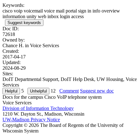
Keywords:
cisco voip voicemail voice mail portal sign in info overview
information unity web inbox login access
Suggest keywords
Doc ID:
72618
Owned by:
Chance H. in
Voice Services
Created:
2017-04-17
Updated:
2024-08-29
Sites:
DoIT Departmental Support, DoIT Help Desk, UW Housing, Voice
Services
5
12
Comment
Suggest new doc
Docs for the campus Cisco VoIP telephone system
Voice Services
Division of Information Technology
1210 W. Dayton St., Madison, Wisconsin
UW-Madison Privacy Notice
Copyright © 2026 The Board of Regents of the University of
Wisconsin System