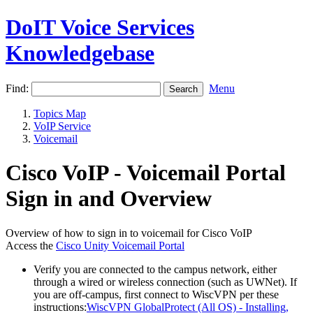
DoIT Voice Services
Knowledgebase
Find:
Menu
Topics Map
VoIP Service
Voicemail
Cisco VoIP - Voicemail Portal
Sign in and Overview
Overview of how to sign in to voicemail for Cisco VoIP
Access the
Cisco Unity Voicemail Portal
Verify you are connected to the campus network, either
through a wired or wireless connection (such as UWNet). If
you are off-campus, first connect to WiscVPN per these
instructions:
WiscVPN GlobalProtect (All OS) - Installing,