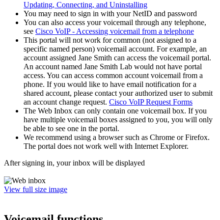
Updating, Connecting, and Uninstalling
You may need to sign in with your NetID and password
You can also access your voicemail through any telephone,
see
Cisco VoIP - Accessing voicemail from a telephone
This portal will not work for common (not assigned to a
specific named person) voicemail account. For example, an
account assigned Jane Smith can access the voicemail portal.
An account named Jane Smith Lab would not have portal
access. You can access common account voicemail from a
phone. If you would like to have email notification for a
shared account, please contact your authorized user to submit
an account change request.
Cisco VoIP Request Forms
The Web Inbox can only contain one voicemail box. If you
have multiple voicemail boxes assigned to you, you will only
be able to see one in the portal.
We recommend using a browser such as Chrome or Firefox.
The portal does not work well with Internet Explorer.
After signing in, your inbox will be displayed
View full size image
Voicemail functions