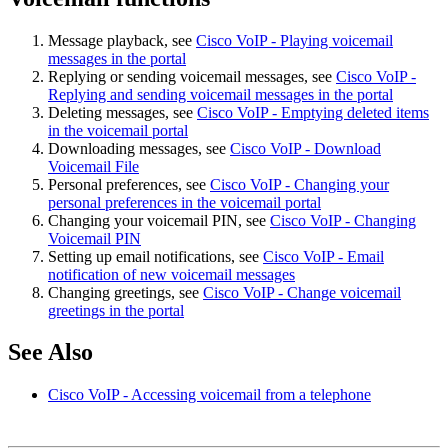
Message playback, see
Cisco VoIP - Playing voicemail
messages in the portal
Replying or sending voicemail messages, see
Cisco VoIP -
Replying and sending voicemail messages in the portal
Deleting messages, see
Cisco VoIP - Emptying deleted items
in the voicemail portal
Downloading messages, see
Cisco VoIP - Download
Voicemail File
Personal preferences, see
Cisco VoIP - Changing your
personal preferences in the voicemail portal
Changing your voicemail PIN, see
Cisco VoIP - Changing
Voicemail PIN
Setting up email notifications, see
Cisco VoIP - Email
notification of new voicemail messages
Changing greetings, see
Cisco VoIP - Change voicemail
greetings in the portal
See Also
Cisco VoIP - Accessing voicemail from a telephone