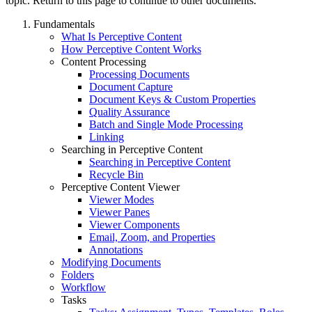
topic. Return to this page to continue to other documents.
Fundamentals
What Is Perceptive Content
How Perceptive Content Works
Content Processing
Processing Documents
Document Capture
Document Keys & Custom Properties
Quality Assurance
Batch and Single Mode Processing
Linking
Searching in Perceptive Content
Searching in Perceptive Content
Recycle Bin
Perceptive Content Viewer
Viewer Modes
Viewer Panes
Viewer Components
Email, Zoom, and Properties
Annotations
Modifying Documents
Folders
Workflow
Tasks