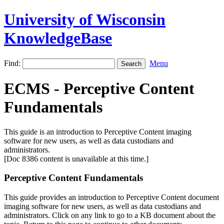
University of Wisconsin
KnowledgeBase
Find:
Menu
ECMS - Perceptive Content
Fundamentals
This guide is an introduction to Perceptive Content imaging
software for new users, as well as data custodians and
administrators.
[Doc 8386 content is unavailable at this time.]
Perceptive Content Fundamentals
This guide provides an introduction to Perceptive Content document
imaging software for new users, as well as data custodians and
administrators. Click on any link to go to a KB document about the