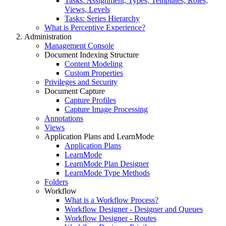
Tasks: Assignment, Types, Templates, Roles,
Views, Levels
Tasks: Series Hierarchy
What is Perceptive Experience?
Administration
Management Console
Document Indexing Structure
Content Modeling
Custom Properties
Privileges and Security
Document Capture
Capture Profiles
Capture Image Processing
Annotations
Views
Application Plans and LearnMode
Application Plans
LearnMode
LearnMode Plan Designer
LearnMode Type Methods
Folders
Workflow
What is a Workflow Process?
Workflow Designer - Designer and Queues
Workflow Designer - Routes