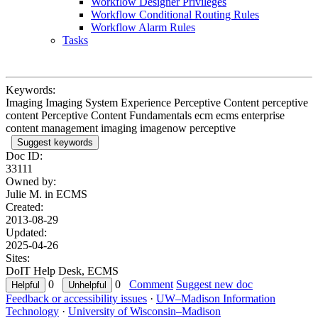
Workflow Designer Privileges
Workflow Conditional Routing Rules
Workflow Alarm Rules
Tasks
Keywords:
Imaging Imaging System Experience Perceptive Content perceptive
content Perceptive Content Fundamentals ecm ecms enterprise
content management imaging imagenow perceptive
Suggest keywords
Doc ID:
33111
Owned by:
Julie M. in
ECMS
Created:
2013-08-29
Updated:
2025-04-26
Sites:
DoIT Help Desk, ECMS
0
0
Comment
Suggest new doc
Feedback or accessibility issues
·
UW–Madison Information
Technology
·
University of Wisconsin–Madison