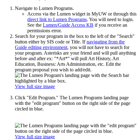
Navigate to Lumen Programs.
Access via the Lumen widget in MyUW or through this
direct link to Lumen Programs
. You will need to login.
See the
Lumen/Guide Access KB
if you receive an
permissions error.
Search for your program in the box to the left of the "Search"
button either by SIS code or Title. If
navigating from the
Guide editing environment
, you will not have to search for
your program.
Asterisks are your friend and will pull anything
before and after ex: "*Art*" will pull Art History, Art
Education, Business: Arts Administration, etc. Edit the
program proposal you wish to add/edit.
View full size image
Click "Edit Program." The Lumen Programs landing page
with the "edit program" button on the right side of the page
circled in blue.
View full size image