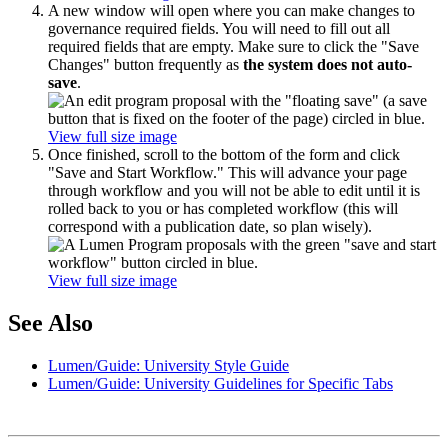
A new window will open where you can make changes to
governance required fields. You will need to fill out all
required fields that are empty. Make sure to click the "Save
Changes" button frequently as
the system does not auto-
save
.
View full size image
Once finished, scroll to the bottom of the form and click
"Save and Start Workflow." This will advance your page
through workflow and you will not be able to edit until it is
rolled back to you or has completed workflow (this will
correspond with a publication date, so plan wisely).
View full size image
See Also
Lumen/Guide: University Style Guide
Lumen/Guide: University Guidelines for Specific Tabs