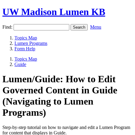
UW Madison Lumen KB
Find:
Menu
Topics Map
Lumen Programs
Form Help
Topics Map
Guide
Lumen/Guide: How to Edit
Governed Content in Guide
(Navigating to Lumen
Programs)
Step-by-step tutorial on how to navigate and edit a Lumen Program
for content that displays in Guide.