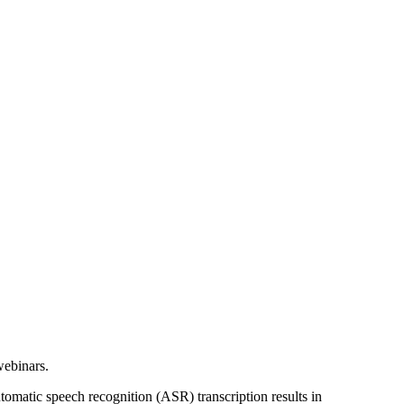
webinars.
utomatic speech recognition (ASR) transcription results in