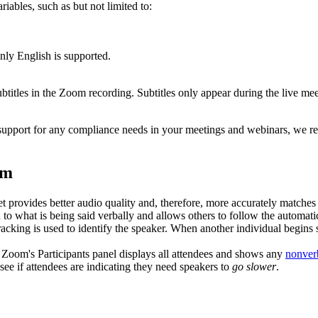
iables, such as but not limited to:
only English is supported.
ubtitles in the Zoom recording. Subtitles only appear during the live m
ext support for any compliance needs in your meetings and webinars, w
om
provides better audio quality and, therefore, more accurately matches 
 what is being said verbally and allows others to follow the automatic t
acking is used to identify the speaker. When another individual begins
Zoom's Participants panel displays all attendees and shows any
nonver
 see if attendees are indicating they need speakers to
go slower
.