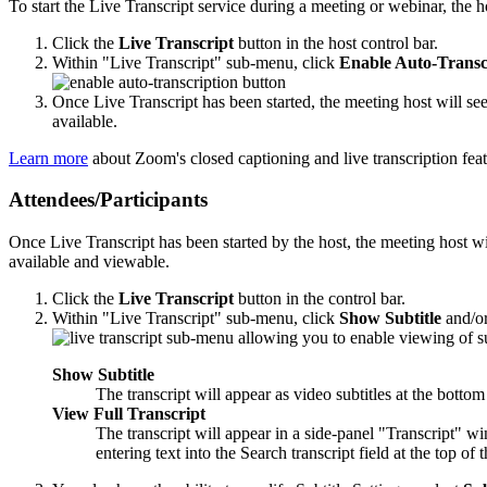
To start the Live Transcript service during a meeting or webinar, the h
Click the
Live Transcript
button in the host control bar.
Within "Live Transcript" sub-menu, click
Enable Auto-Transc
Once Live Transcript has been started, the meeting host will see
available.
Learn more
about Zoom's closed captioning and live transcription feat
Attendees/Participants
Once Live Transcript has been started by the host, the meeting host wil
available and viewable.
Click the
Live Transcript
button in the control bar.
Within "Live Transcript" sub-menu, click
Show Subtitle
and/o
Show Subtitle
The transcript will appear as video subtitles at the bottom
View Full Transcript
The transcript will appear in a side-panel "Transcript" wi
entering text into the Search transcript field at the top of