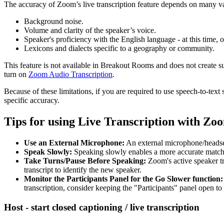
The accuracy of Zoom’s live transcription feature depends on many var
Background noise.
Volume and clarity of the speaker’s voice.
Speaker's proficiency with the English language - at this time, 
Lexicons and dialects specific to a geography or community.
This feature is not available in Breakout Rooms and does not create s
turn on
Zoom Audio Transcription
.
Because of these limitations, if you are required to use speech-to-t
specific accuracy.
Tips for using Live Transcription with Zo
Use an External Microphone:
An external microphone/headset 
Speak Slowly:
Speaking slowly enables a more accurate match to
Take Turns/Pause Before Speaking:
Zoom's active speaker tr
transcript to identify the new speaker.
Monitor the Participants Panel for the Go Slower function:
transcription, consider keeping the "Participants" panel open to
Host - start closed captioning / live transcription