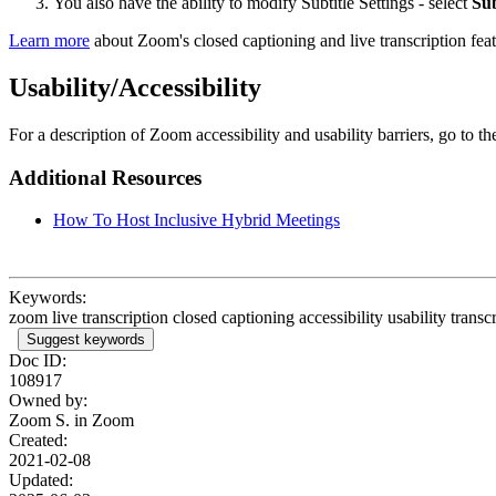
You also have the ability to modify Subtitle Settings - select
Sub
Learn more
about Zoom's closed captioning and live transcription feat
Usability/Accessibility
For a description of Zoom accessibility and usability barriers, go to t
Additional Resources
How To Host Inclusive Hybrid Meetings
Keywords:
zoom live transcription closed captioning accessibility usability transcr
Suggest keywords
Doc ID:
108917
Owned by:
Zoom S. in
Zoom
Created:
2021-02-08
Updated: