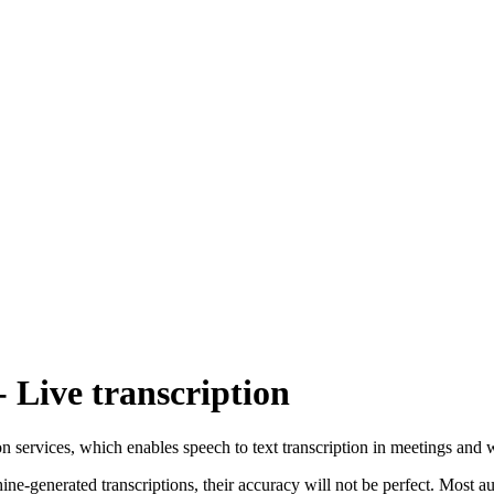
Live transcription
tion services, which enables speech to text transcription in meetings and 
ne-generated transcriptions, their accuracy will not be perfect. Most a