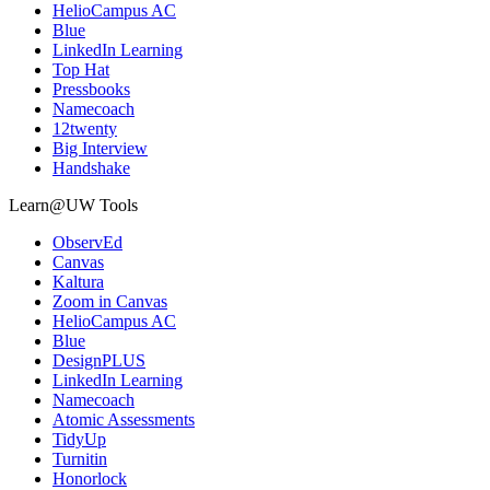
HelioCampus AC
Blue
LinkedIn Learning
Top Hat
Pressbooks
Namecoach
12twenty
Big Interview
Handshake
Learn@UW Tools
ObservEd
Canvas
Kaltura
Zoom in Canvas
HelioCampus AC
Blue
DesignPLUS
LinkedIn Learning
Namecoach
Atomic Assessments
TidyUp
Turnitin
Honorlock