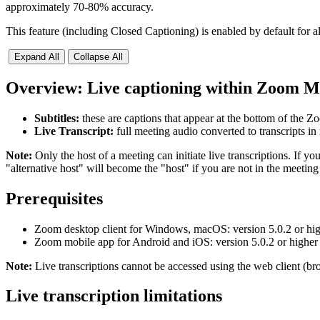
approximately 70-80% accuracy.
This feature (including Closed Captioning) is enabled by default fo
Expand All
Collapse All
Overview: Live captioning within Zoom Me
Subtitles:
these are captions that appear at the bottom of the
Live Transcript:
full meeting audio converted to transcripts i
Note:
Only the host of a meeting can initiate live transcriptions. If y
"alternative host" will become the "host" if you are not in the meeting 
Prerequisites
Zoom desktop client for Windows, macOS: version 5.0.2 or hi
Zoom mobile app for Android and iOS: version 5.0.2 or higher
Note:
Live transcriptions cannot be accessed using the web client (bro
Live transcription limitations