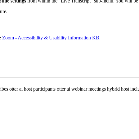
title settings
from within the "Live Transcript" sub-menu. You will be 
ure.
he
Zoom - Accessibility & Usability Information KB
.
ibes otter ai host participants otter ai webinar meetings hybrid host incl