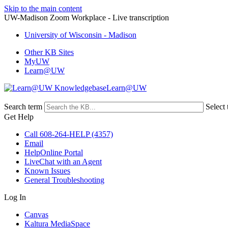
Skip to the main content
UW-Madison Zoom Workplace - Live transcription
University of Wisconsin - Madison
Other KB Sites
MyUW
Learn@UW
Learn@UW
Search term
Select 
Get Help
Call 608-264-HELP (4357)
Email
HelpOnline Portal
LiveChat with an Agent
Known Issues
General Troubleshooting
Log In
Canvas
Kaltura MediaSpace