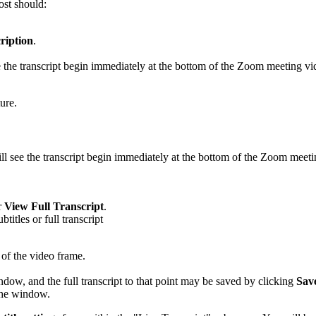
ost should:
ription
.
 the transcript begin immediately at the bottom of the Zoom meeting vide
ure.
l see the transcript begin immediately at the bottom of the Zoom meeting
r
View Full Transcript
.
 of the video frame.
ndow, and the full transcript to that point may be saved by clicking
Sav
 the window.