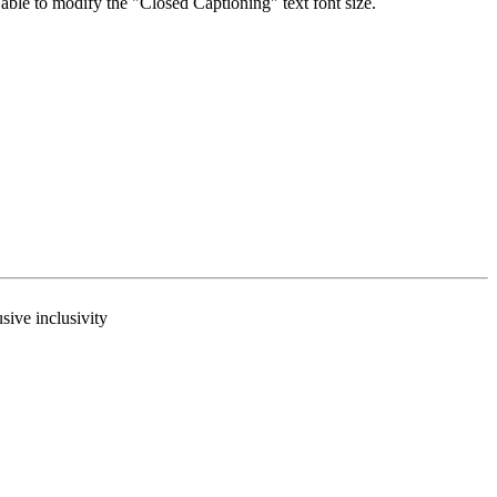
able to modify the "Closed Captioning" text font size.
usive inclusivity