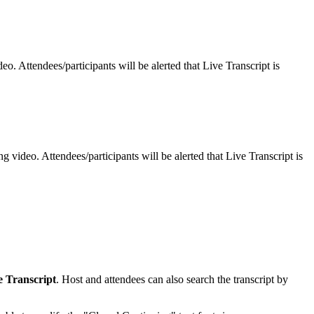
o. Attendees/participants will be alerted that Live Transcript is
 video. Attendees/participants will be alerted that Live Transcript is
e Transcript
. Host and attendees can also search the transcript by