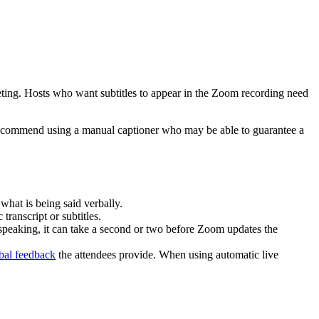
eeting. Hosts who want subtitles to appear in the Zoom recording need
e recommend using a manual captioner who may be able to guarantee a
what is being said verbally.
ranscript or subtitles.
 speaking, it can take a second or two before Zoom updates the
bal feedback
the attendees provide. When using automatic live