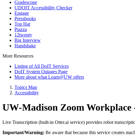
Gradescope
UDOIT Accessibility Checker
Engage
Pressbooks
Top Hat
Piazza
12twenty
Big Interview
Handshake
More Resources
Listing of All DoIT Services
DoIT System Outages Page
More about what Learn@UW offers
Topics Map
Accessibility
UW-Madison Zoom Workplace - 
Live Transcription (built-in Otter.ai service) provides robot transcrip
Important/Warning:
Be aware that because this service creates machi