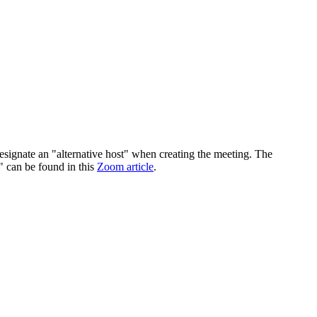
 designate an "alternative host" when creating the meeting. The
s" can be found in this
Zoom article
.