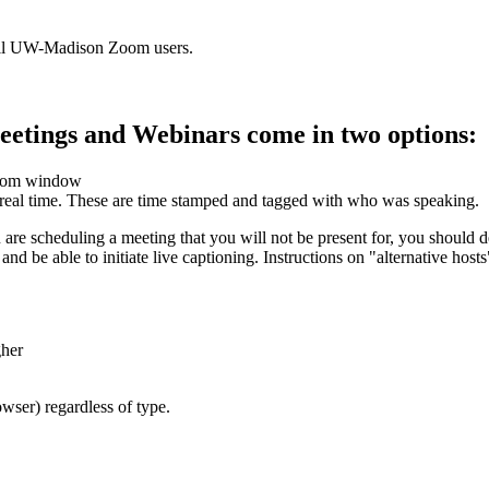
r all UW-Madison Zoom users.
etings and Webinars come in two options:
 Zoom window
n real time. These are time stamped and tagged with who was speaking.
ou are scheduling a meeting that you will not be present for, you should
and be able to initiate live captioning. Instructions on "alternative host
gher
wser) regardless of type.