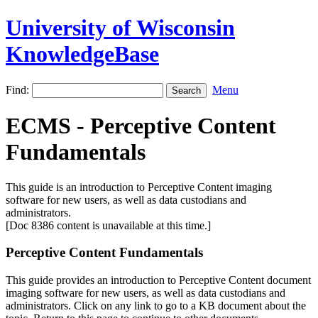
University of Wisconsin
KnowledgeBase
Find:
Menu
ECMS - Perceptive Content
Fundamentals
This guide is an introduction to Perceptive Content imaging
software for new users, as well as data custodians and
administrators.
[Doc 8386 content is unavailable at this time.]
Perceptive Content Fundamentals
This guide provides an introduction to Perceptive Content document
imaging software for new users, as well as data custodians and
administrators. Click on any link to go to a KB document about the