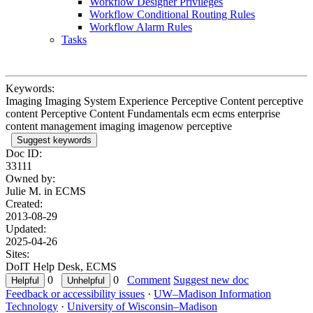
Workflow Designer Privileges
Workflow Conditional Routing Rules
Workflow Alarm Rules
Tasks
Keywords:
Imaging Imaging System Experience Perceptive Content perceptive
content Perceptive Content Fundamentals ecm ecms enterprise
content management imaging imagenow perceptive
Suggest keywords
Doc ID:
33111
Owned by:
Julie M. in
ECMS
Created:
2013-08-29
Updated:
2025-04-26
Sites:
DoIT Help Desk, ECMS
0
0
Comment
Suggest new doc
Feedback or accessibility issues
·
UW–Madison Information
Technology
·
University of Wisconsin–Madison