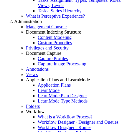
Tasks: Assignment, Types, Templates, Roles,
Views, Levels
Tasks: Series Hierarchy
What is Perceptive Experience?
Administration
Management Console
Document Indexing Structure
Content Modeling
Custom Properties
Privileges and Security
Document Capture
Capture Profiles
Capture Image Processing
Annotations
Views
Application Plans and LearnMode
Application Plans
LearnMode
LearnMode Plan Designer
LearnMode Type Methods
Folders
Workflow
What is a Workflow Process?
Workflow Designer - Designer and Queues
Workflow Designer - Routes