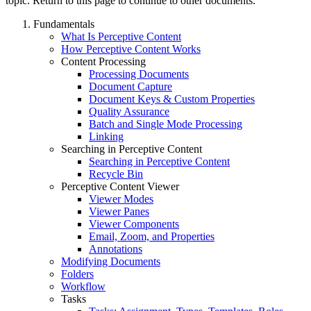
topic. Return to this page to continue to other documents.
Fundamentals
What Is Perceptive Content
How Perceptive Content Works
Content Processing
Processing Documents
Document Capture
Document Keys & Custom Properties
Quality Assurance
Batch and Single Mode Processing
Linking
Searching in Perceptive Content
Searching in Perceptive Content
Recycle Bin
Perceptive Content Viewer
Viewer Modes
Viewer Panes
Viewer Components
Email, Zoom, and Properties
Annotations
Modifying Documents
Folders
Workflow
Tasks