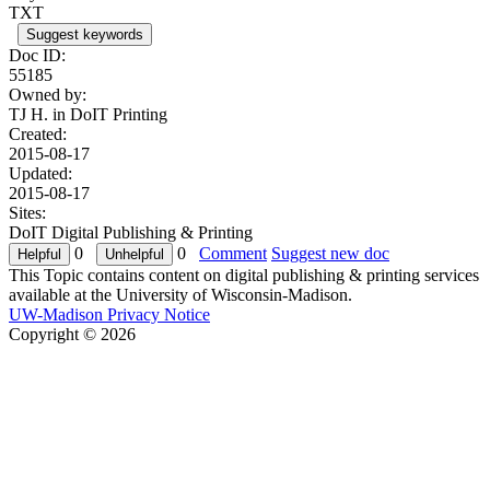
TXT
Suggest keywords
Doc ID:
55185
Owned by:
TJ H. in
DoIT Printing
Created:
2015-08-17
Updated:
2015-08-17
Sites:
DoIT Digital Publishing & Printing
0
0
Comment
Suggest new doc
This Topic contains content on digital publishing & printing services
available at the University of Wisconsin-Madison.
UW-Madison Privacy Notice
Copyright © 2026