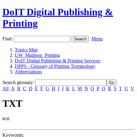
DoIT Digital Publishing &
Printing
Find:
Menu
Topics Map
UW_Madison_Printing
DoIT Digital Publishing & Printing Services
DPPS - Glossary of Printing Terminology
Abbreviations
Search glossary
:
All
A
B
C
D
E
F
G
H
I
J
K
L
M
N
O
P
Q
R
S
T
U
V
TXT
text
Keywords: