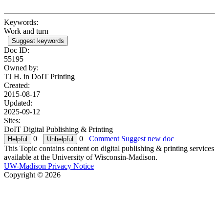
Keywords:
Work and turn
Suggest keywords
Doc ID:
55195
Owned by:
TJ H. in
DoIT Printing
Created:
2015-08-17
Updated:
2025-09-12
Sites:
DoIT Digital Publishing & Printing
0
0
Comment
Suggest new doc
This Topic contains content on digital publishing & printing services
available at the University of Wisconsin-Madison.
UW-Madison Privacy Notice
Copyright © 2026