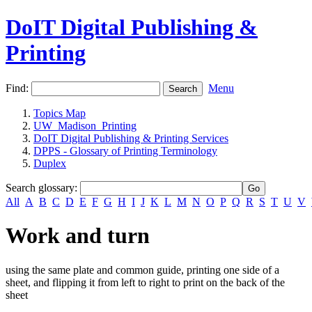
DoIT Digital Publishing &
Printing
Find:
Menu
Topics Map
UW_Madison_Printing
DoIT Digital Publishing & Printing Services
DPPS - Glossary of Printing Terminology
Duplex
Search glossary
:
All
A
B
C
D
E
F
G
H
I
J
K
L
M
N
O
P
Q
R
S
T
U
V
Work and turn
using the same plate and common guide, printing one side of a
sheet, and flipping it from left to right to print on the back of the
sheet