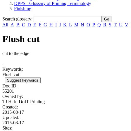
DPPS - Glossary of Printing Terminology
Finishing
Search glossary
:
All
A
B
C
D
E
F
G
H
I
J
K
L
M
N
O
P
Q
R
S
T
U
V
Flush cut
cut to the edge
Keywords:
Flush cut
Suggest keywords
Doc ID:
55201
Owned by:
TJ H. in
DoIT Printing
Created:
2015-08-17
Updated:
2015-08-17
Sites: