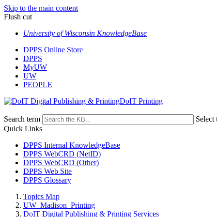
Skip to the main content
Flush cut
University of Wisconsin KnowledgeBase
DPPS Online Store
DPPS
MyUW
UW
PEOPLE
DoIT Printing
Search term
Select 
Quick Links
DPPS Internal KnowledgeBase
DPPS WebCRD (NetID)
DPPS WebCRD (Other)
DPPS Web Site
DPPS Glossary
Topics Map
UW_Madison_Printing
DoIT Digital Publishing & Printing Services