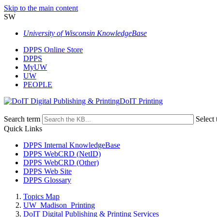
Skip to the main content
SW
University of Wisconsin KnowledgeBase
DPPS Online Store
DPPS
MyUW
UW
PEOPLE
DoIT Printing
Search term
Select 
Quick Links
DPPS Internal KnowledgeBase
DPPS WebCRD (NetID)
DPPS WebCRD (Other)
DPPS Web Site
DPPS Glossary
Topics Map
UW_Madison_Printing
DoIT Digital Publishing & Printing Services