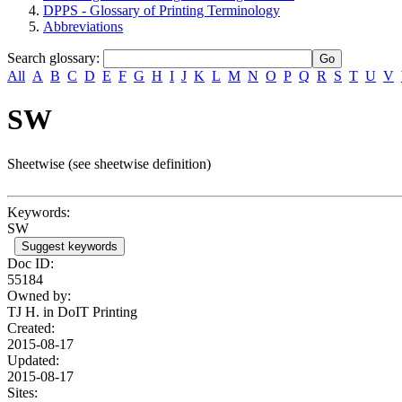
DPPS - Glossary of Printing Terminology
Abbreviations
Search glossary
:
All
A
B
C
D
E
F
G
H
I
J
K
L
M
N
O
P
Q
R
S
T
U
V
SW
Sheetwise (see sheetwise definition)
Keywords:
SW
Suggest keywords
Doc ID:
55184
Owned by:
TJ H. in
DoIT Printing
Created:
2015-08-17
Updated:
2015-08-17
Sites: