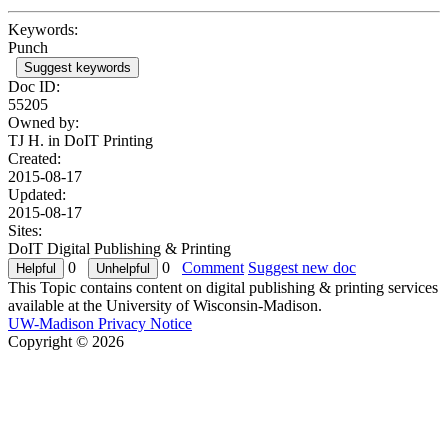
Keywords:
Punch
Suggest keywords
Doc ID:
55205
Owned by:
TJ H. in
DoIT Printing
Created:
2015-08-17
Updated:
2015-08-17
Sites:
DoIT Digital Publishing & Printing
0
0
Comment
Suggest new doc
This Topic contains content on digital publishing & printing services
available at the University of Wisconsin-Madison.
UW-Madison Privacy Notice
Copyright © 2026