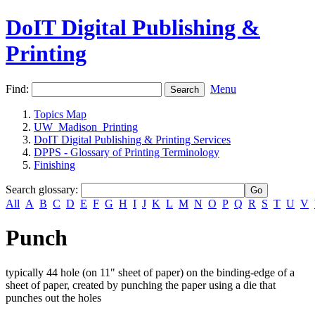
DoIT Digital Publishing &
Printing
Find:
Menu
Topics Map
UW_Madison_Printing
DoIT Digital Publishing & Printing Services
DPPS - Glossary of Printing Terminology
Finishing
Search glossary
:
All
A
B
C
D
E
F
G
H
I
J
K
L
M
N
O
P
Q
R
S
T
U
V
Punch
typically 44 hole (on 11" sheet of paper) on the binding-edge of a
sheet of paper, created by punching the paper using a die that
punches out the holes