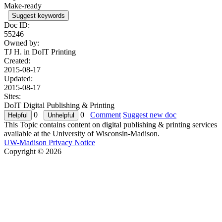
Make-ready
Suggest keywords
Doc ID:
55246
Owned by:
TJ H. in
DoIT Printing
Created:
2015-08-17
Updated:
2015-08-17
Sites:
DoIT Digital Publishing & Printing
0
0
Comment
Suggest new doc
This Topic contains content on digital publishing & printing services
available at the University of Wisconsin-Madison.
UW-Madison Privacy Notice
Copyright © 2026