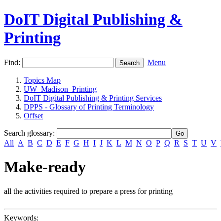
DoIT Digital Publishing &
Printing
Find:
Menu
Topics Map
UW_Madison_Printing
DoIT Digital Publishing & Printing Services
DPPS - Glossary of Printing Terminology
Offset
Search glossary
:
All
A
B
C
D
E
F
G
H
I
J
K
L
M
N
O
P
Q
R
S
T
U
V
Make-ready
all the activities required to prepare a press for printing
Keywords: