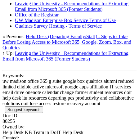
Leaving the University - Recommendations for Extracting
Email from Microsoft 365 (Former Students)
Office of the Registrar
UW-Madison Enterprise Box Service Terms of Use
Qualtrics Survey Hosting - Terms of Service
« Previous:
Help Desk (Departing Faculty/Staff) - Steps to Take
Before Losing Access to Microsoft 365, Google, Zoom, Box, and
Qualtrics
↑ Up:
Leaving the University - Recommendations for Extracting
Email from Microsoft 365 (Former Students)
Keywords:
uw madison office 365 g suite google box qualtrics alumni reduced
limited eligible active microsoft google apps affiliation IT services
email drive onenote calendar change former student resources doit
help desk ltu resources departing pcs productivity and collaborative
solutions doit lose access restore recovery account
Suggest keywords
Doc ID:
80255
Owned by:
Help Desk KB Team in
DoIT Help Desk
Created: