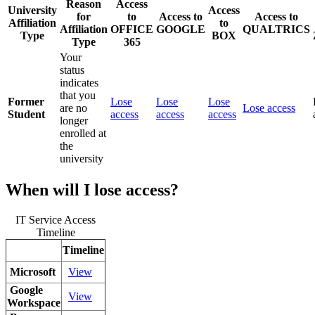
Reason
Access
University
Access
for
to
Access to
Access to
Affiliation
to
Affiliation
OFFICE
GOOGLE
QUALTRICS
Type
BOX
Type
365
Your
status
indicates
that you
Former
Lose
Lose
Lose
are no
Lose access
Student
access
access
access
longer
enrolled at
the
university
When will I lose access?
IT Service Access
Timeline
Timeline
Microsoft
View
Google
View
Workspace