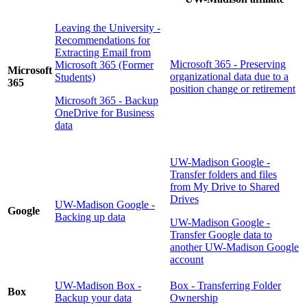
Leaving the University -
Recommendations for
Extracting Email from
Microsoft 365 - Preserving
Microsoft 365 (Former
Microsoft
organizational data due to a
Students)
365
position change or retirement
Microsoft 365 - Backup
OneDrive for Business
data
UW-Madison Google -
Transfer folders and files
from My Drive to Shared
Drives
UW-Madison Google -
Google
Backing up data
UW-Madison Google -
Transfer Google data to
another UW-Madison Google
account
UW-Madison Box -
Box - Transferring Folder
Box
Backup your data
Ownership