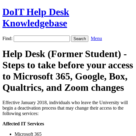
DoIT Help Desk
Knowledgebase
Find:
Menu
Help Desk (Former Student) -
Steps to take before your access
to Microsoft 365, Google, Box,
Qualtrics, and Zoom changes
Effective January 2018, individuals who leave the University will
begin a deactivation process that may change their access to the
following services:
Affected IT Services
Microsoft 365