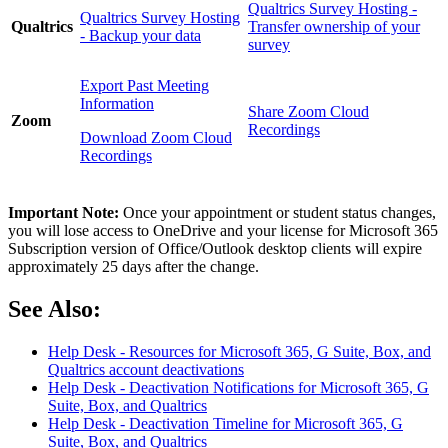
Qualtrics Survey Hosting -
Qualtrics Survey Hosting
Qualtrics
Transfer ownership of your
- Backup your data
survey
Export Past Meeting
Information
Share Zoom Cloud
Zoom
Recordings
Download Zoom Cloud
Recordings
Important Note:
Once your appointment or student status changes,
you will lose access to OneDrive and your license for Microsoft 365
Subscription version of Office/Outlook desktop clients will expire
approximately 25 days after the change.
See Also:
Help Desk - Resources for Microsoft 365, G Suite, Box, and
Qualtrics account deactivations
Help Desk - Deactivation Notifications for Microsoft 365, G
Suite, Box, and Qualtrics
Help Desk - Deactivation Timeline for Microsoft 365, G
Suite, Box, and Qualtrics