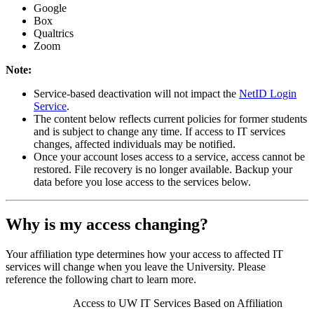
Google
Box
Qualtrics
Zoom
Note:
Service-based deactivation will not impact the
NetID Login
Service
.
The content below reflects current policies for former students
and is subject to change any time. If access to IT services
changes, affected individuals may be notified.
Once your account loses access to a service, access cannot be
restored. File recovery is no longer available. Backup your
data before you lose access to the services below.
Why is my access changing?
Your affiliation type determines how your access to affected IT
services will change when you leave the University. Please
reference the following chart to learn more.
Access to UW IT Services Based on Affiliation