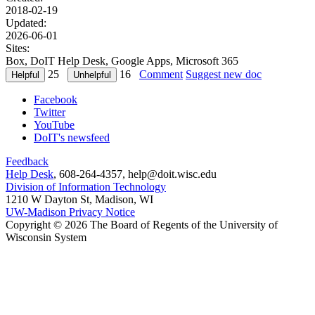
2018-02-19
Updated:
2026-06-01
Sites:
Box, DoIT Help Desk, Google Apps, Microsoft 365
25
16
Comment
Suggest new doc
Facebook
Twitter
YouTube
DoIT's newsfeed
Feedback
Help Desk
, 608-264-4357, help@doit.wisc.edu
Division of Information Technology
1210 W Dayton St, Madison, WI
UW-Madison Privacy Notice
Copyright © 2026 The Board of Regents of the University of
Wisconsin System