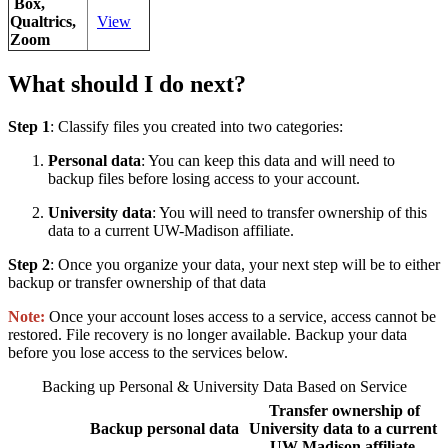
Box,
Qualtrics,
View
Zoom
What should I do next?
Step 1
: Classify files you created into two categories:
Personal data
: You can keep this data and will need to
backup files before losing access to your account.
University data
: You will need to transfer ownership of this
data to a current UW-Madison affiliate.
Step 2
: Once you organize your data, your next step will be to either
backup or transfer ownership of that data
Note:
Once your account loses access to a service, access cannot be
restored. File recovery is no longer available. Backup your data
before you lose access to the services below.
Backing up Personal & University Data Based on Service
Transfer ownership of
Backup personal data
University data to a current
UW-Madison affiliate