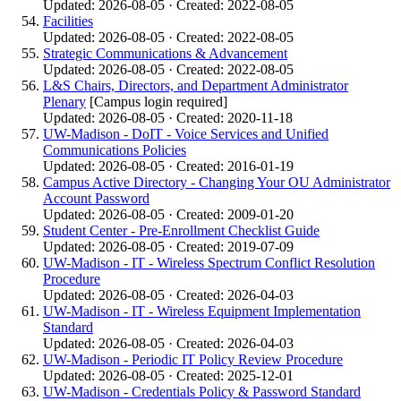
Updated: 2026-08-05 · Created: 2022-08-05
Facilities
Updated: 2026-08-05 · Created: 2022-08-05
Strategic Communications & Advancement
Updated: 2026-08-05 · Created: 2022-08-05
L&S Chairs, Directors, and Department Administrator
Plenary
[Campus login required]
Updated: 2026-08-05 · Created: 2020-11-18
UW-Madison - DoIT - Voice Services and Unified
Communications Policies
Updated: 2026-08-05 · Created: 2016-01-19
Campus Active Directory - Changing Your OU Administrator
Account Password
Updated: 2026-08-05 · Created: 2009-01-20
Student Center - Pre-Enrollment Checklist Guide
Updated: 2026-08-05 · Created: 2019-07-09
UW-Madison - IT - Wireless Spectrum Conflict Resolution
Procedure
Updated: 2026-08-05 · Created: 2026-04-03
UW-Madison - IT - Wireless Equipment Implementation
Standard
Updated: 2026-08-05 · Created: 2026-04-03
UW-Madison - Periodic IT Policy Review Procedure
Updated: 2026-08-05 · Created: 2025-12-01
UW-Madison - Credentials Policy & Password Standard