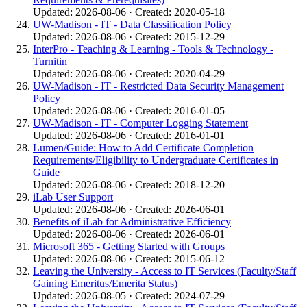
Updated: 2026-08-06 · Created: 2020-05-18
UW-Madison - IT - Data Classification Policy
Updated: 2026-08-06 · Created: 2015-12-29
InterPro - Teaching & Learning - Tools & Technology -
Turnitin
Updated: 2026-08-06 · Created: 2020-04-29
UW-Madison - IT - Restricted Data Security Management
Policy
Updated: 2026-08-06 · Created: 2016-01-05
UW-Madison - IT - Computer Logging Statement
Updated: 2026-08-06 · Created: 2016-01-01
Lumen/Guide: How to Add Certificate Completion
Requirements/Eligibility to Undergraduate Certificates in
Guide
Updated: 2026-08-06 · Created: 2018-12-20
iLab User Support
Updated: 2026-08-06 · Created: 2026-06-01
Benefits of iLab for Administrative Efficiency
Updated: 2026-08-06 · Created: 2026-06-01
Microsoft 365 - Getting Started with Groups
Updated: 2026-08-06 · Created: 2015-06-12
Leaving the University - Access to IT Services (Faculty/Staff
Gaining Emeritus/Emerita Status)
Updated: 2026-08-05 · Created: 2024-07-29