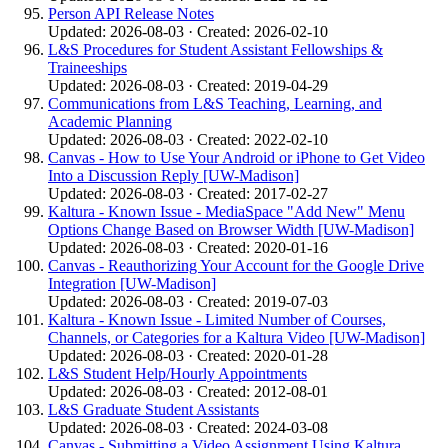
Person API Release Notes
Updated: 2026-08-03 · Created: 2026-02-10
L&S Procedures for Student Assistant Fellowships &
Traineeships
Updated: 2026-08-03 · Created: 2019-04-29
Communications from L&S Teaching, Learning, and
Academic Planning
Updated: 2026-08-03 · Created: 2022-02-10
Canvas - How to Use Your Android or iPhone to Get Video
Into a Discussion Reply [UW-Madison]
Updated: 2026-08-03 · Created: 2017-02-27
Kaltura - Known Issue - MediaSpace "Add New" Menu
Options Change Based on Browser Width [UW-Madison]
Updated: 2026-08-03 · Created: 2020-01-16
Canvas - Reauthorizing Your Account for the Google Drive
Integration [UW-Madison]
Updated: 2026-08-03 · Created: 2019-07-03
Kaltura - Known Issue - Limited Number of Courses,
Channels, or Categories for a Kaltura Video [UW-Madison]
Updated: 2026-08-03 · Created: 2020-01-28
L&S Student Help/Hourly Appointments
Updated: 2026-08-03 · Created: 2012-08-01
L&S Graduate Student Assistants
Updated: 2026-08-03 · Created: 2024-03-08
Canvas - Submitting a Video Assignment Using Kaltura