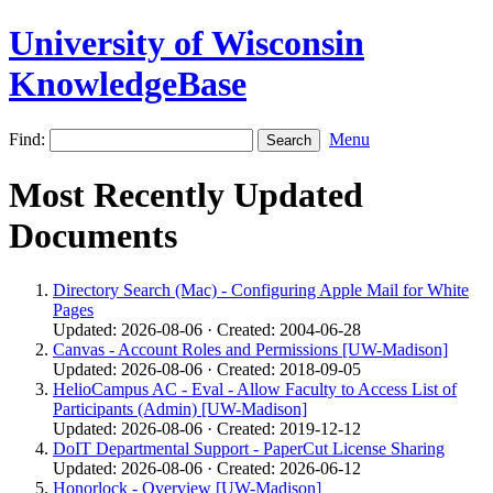
University of Wisconsin
KnowledgeBase
Find:
Menu
Most Recently Updated
Documents
Directory Search (Mac) - Configuring Apple Mail for White
Pages
Updated: 2026-08-06 · Created: 2004-06-28
Canvas - Account Roles and Permissions [UW-Madison]
Updated: 2026-08-06 · Created: 2018-09-05
HelioCampus AC - Eval - Allow Faculty to Access List of
Participants (Admin) [UW-Madison]
Updated: 2026-08-06 · Created: 2019-12-12
DoIT Departmental Support - PaperCut License Sharing
Updated: 2026-08-06 · Created: 2026-06-12
Honorlock - Overview [UW-Madison]