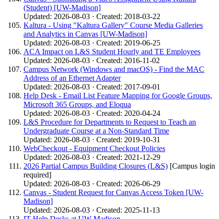
(Student) [UW-Madison]
Updated: 2026-08-03 · Created: 2018-03-22
Kaltura - Using "Kaltura Gallery" Course Media Galleries
and Analytics in Canvas [UW-Madison]
Updated: 2026-08-03 · Created: 2019-06-25
ACA Impact on L&S Student Hourly and TE Employees
Updated: 2026-08-03 · Created: 2016-11-02
Campus Network (Windows and macOS) - Find the MAC
Address of an Ethernet Adapter
Updated: 2026-08-03 · Created: 2017-09-01
Help Desk - Email List Feature Mapping for Google Groups,
Microsoft 365 Groups, and Eloqua
Updated: 2026-08-03 · Created: 2020-04-24
L&S Procedure for Departments to Request to Teach an
Undergraduate Course at a Non-Standard Time
Updated: 2026-08-03 · Created: 2019-10-31
WebCheckout - Equipment Checkout Policies
Updated: 2026-08-03 · Created: 2021-12-29
2026 Partial Campus Building Closures (L&S)
[Campus login
required]
Updated: 2026-08-03 · Created: 2026-06-29
Canvas - Student Request for Canvas Access Token [UW-
Madison]
Updated: 2026-08-03 · Created: 2025-11-13
IT Help Desks at UW-Madison