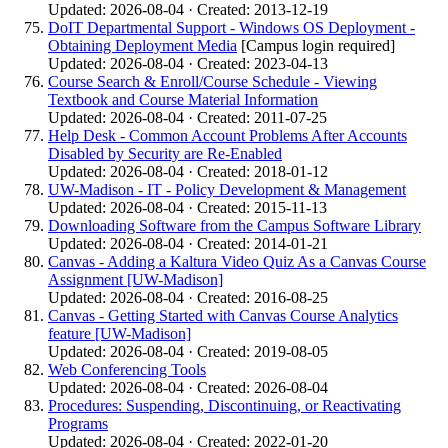
Updated: 2026-08-04 · Created: 2013-12-19
DoIT Departmental Support - Windows OS Deployment -
Obtaining Deployment Media
[Campus login required]
Updated: 2026-08-04 · Created: 2023-04-13
Course Search & Enroll/Course Schedule - Viewing
Textbook and Course Material Information
Updated: 2026-08-04 · Created: 2011-07-25
Help Desk - Common Account Problems After Accounts
Disabled by Security are Re-Enabled
Updated: 2026-08-04 · Created: 2018-01-12
UW-Madison - IT - Policy Development & Management
Updated: 2026-08-04 · Created: 2015-11-13
Downloading Software from the Campus Software Library
Updated: 2026-08-04 · Created: 2014-01-21
Canvas - Adding a Kaltura Video Quiz As a Canvas Course
Assignment [UW-Madison]
Updated: 2026-08-04 · Created: 2016-08-25
Canvas - Getting Started with Canvas Course Analytics
feature [UW-Madison]
Updated: 2026-08-04 · Created: 2019-08-05
Web Conferencing Tools
Updated: 2026-08-04 · Created: 2026-08-04
Procedures: Suspending, Discontinuing, or Reactivating
Programs
Updated: 2026-08-04 · Created: 2022-01-20