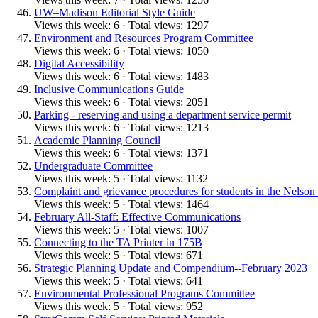
UW–Madison Editorial Style Guide
Views this week: 6 · Total views: 1297
Environment and Resources Program Committee
Views this week: 6 · Total views: 1050
Digital Accessibility
Views this week: 6 · Total views: 1483
Inclusive Communications Guide
Views this week: 6 · Total views: 2051
Parking - reserving and using a department service permit
Views this week: 6 · Total views: 1213
Academic Planning Council
Views this week: 6 · Total views: 1371
Undergraduate Committee
Views this week: 5 · Total views: 1132
Complaint and grievance procedures for students in the Nelson I
Views this week: 5 · Total views: 1464
February All-Staff: Effective Communications
Views this week: 5 · Total views: 1007
Connecting to the TA Printer in 175B
Views this week: 5 · Total views: 671
Strategic Planning Update and Compendium--February 2023
Views this week: 5 · Total views: 641
Environmental Professional Programs Committee
Views this week: 5 · Total views: 952