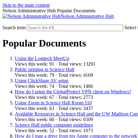
Skip to the main content
Nelson Administrative Hub Popular Documents
Nelson Administrative Hub
Search term
Select 
Popular Documents
Using the Logitech MeetUp
Views this week: 91 · Total views: 13291
Public printing in Science Hall
Views this week: 79 · Total views: 4169
Using ClickShare AV setup
Views this week: 74 · Total views: 1466
How do I setup the GlobalProtect VPN client on Windows?
Views this week: 67 · Total views: 2773
Using Zoom in Science Hall Room 110
Views this week: 63 · Total views: 3437
Available Resources in Science Hall and the UW Madison Ca
Views this week: 60 · Total views: 6509
Science Hall public computer guidelines
Views this week: 52 · Total views: 1073
How do I map a drive from my Apple computer to the network