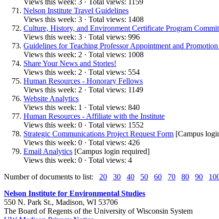
Views this week: 3 · Total views: 1159
Nelson Institute Travel Guidelines
Views this week: 3 · Total views: 1408
Culture, History, and Environment Certificate Program Commit
Views this week: 3 · Total views: 996
Guidelines for Teaching Professor Appointment and Promotion i
Views this week: 2 · Total views: 1008
Share Your News and Stories!
Views this week: 2 · Total views: 554
Human Resources - Honorary Fellows
Views this week: 2 · Total views: 1149
Website Analytics
Views this week: 1 · Total views: 840
Human Resources - Affiliate with the Institute
Views this week: 0 · Total views: 1552
Strategic Communications Project Request Form
[Campus login
Views this week: 0 · Total views: 426
Email Analytics
[Campus login required]
Views this week: 0 · Total views: 4
Number of documents to list:
20
30
40
50
60
70
80
90
10
Nelson Institute for Environmental Studies
550 N. Park St., Madison, WI 53706
The Board of Regents of the University of Wisconsin System