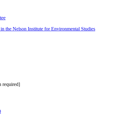
tee
n the Nelson Institute for Environmental Studies
 required]
0