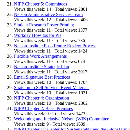
NIPP Chapter 5: Committees
Views this week: 14 · Total views: 2861
Nelson Administrative Services Team
Views this week: 12 · Total views: 2406
Student Research Poster Printing
Views this week: 11 · Total views: 1377
Workday How-tos for PIs
Views this week: 11 · Total views: 736
Nelson Institute Post-Tenure Review Process
Views this week: 11 · Total views: 1424
Flexible Work Arrangements
Views this week: 11 · Total views: 674
Nelson Institute Strategic Plan
Views this week: 11 · Total views: 2017
Email Signature Best Practices
Views this week: 10 · Total views: 1704
StratComm Self-Service: Event Materials
Views this week: 10 · Total views: 1921
NIPP Chapter 4: Organization
Views this week: 10 · Total views: 2362
NIPP Chapter 2: Basic Premises
Views this week: 9 · Total views: 1473
Welcoming and Inclusive Nelson (WIN) Committee
Views this week: 9 · Total views: 1639
NIPP Chapter 11: Center for Sustainability and the Global Env