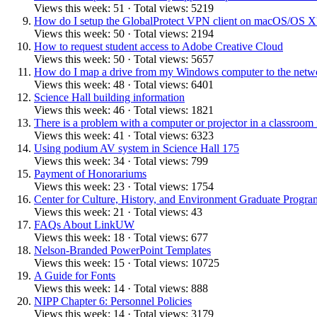
Views this week: 51 · Total views: 5219
How do I setup the GlobalProtect VPN client on macOS/OS X
Views this week: 50 · Total views: 2194
How to request student access to Adobe Creative Cloud
Views this week: 50 · Total views: 5657
How do I map a drive from my Windows computer to the netw
Views this week: 48 · Total views: 6401
Science Hall building information
Views this week: 46 · Total views: 1821
There is a problem with a computer or projector in a classroom
Views this week: 41 · Total views: 6323
Using podium AV system in Science Hall 175
Views this week: 34 · Total views: 799
Payment of Honorariums
Views this week: 23 · Total views: 1754
Center for Culture, History, and Environment Graduate Prog
Views this week: 21 · Total views: 43
FAQs About LinkUW
Views this week: 18 · Total views: 677
Nelson-Branded PowerPoint Templates
Views this week: 15 · Total views: 10725
A Guide for Fonts
Views this week: 14 · Total views: 888
NIPP Chapter 6: Personnel Policies
Views this week: 14 · Total views: 3179