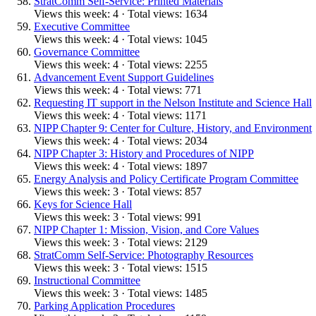
StratComm Self-Service: Printed Materials
Views this week: 4 · Total views: 1634
Executive Committee
Views this week: 4 · Total views: 1045
Governance Committee
Views this week: 4 · Total views: 2255
Advancement Event Support Guidelines
Views this week: 4 · Total views: 771
Requesting IT support in the Nelson Institute and Science Hall
Views this week: 4 · Total views: 1171
NIPP Chapter 9: Center for Culture, History, and Environment
Views this week: 4 · Total views: 2034
NIPP Chapter 3: History and Procedures of NIPP
Views this week: 4 · Total views: 1897
Energy Analysis and Policy Certificate Program Committee
Views this week: 3 · Total views: 857
Keys for Science Hall
Views this week: 3 · Total views: 991
NIPP Chapter 1: Mission, Vision, and Core Values
Views this week: 3 · Total views: 2129
StratComm Self-Service: Photography Resources
Views this week: 3 · Total views: 1515
Instructional Committee
Views this week: 3 · Total views: 1485
Parking Application Procedures