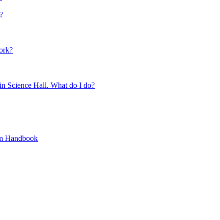
?
ork?
 in Science Hall. What do I do?
ram Handbook