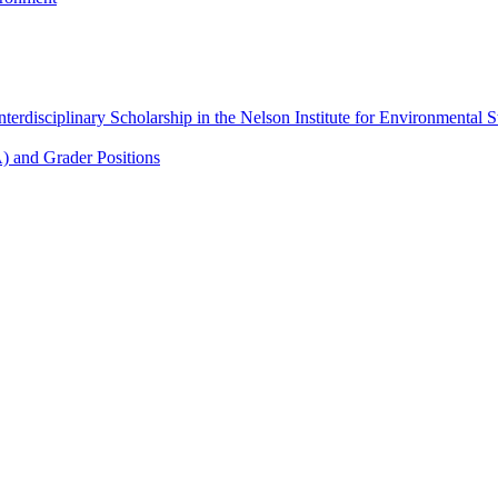
Interdisciplinary Scholarship in the Nelson Institute for Environmental
A) and Grader Positions