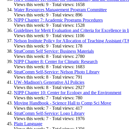
Views this week: 9 · Total views: 1658
Water Resources Management Program Committee
Views this week: 9 · Total views: 896
NIPP Chapter 7: Academic Programs Procedures
Views this week: 9 · Total views: 1528
Guidelines for Merit Evaluation and Criteria for Excellence in 
Views this week: 9 · Total views: 1106
Nelson Institute Policy for Allocation of Teaching Assistant (T
Views this week: 9 · Total views: 178
StratComm Self Service: Business Materials
Views this week: 8 · Total views: 2780
NIPP Chapter 8: Center for Climatic Research
Views this week: 8 · Total views: 1683
StratComm Self-Service: Nelson Photo Library
Views this week: 8 · Total views: 791
UW–Madison's Generative AI Policies
Views this week: 8 · Total views: 2927
NIPP Chapter 10: Center for Ecology and the Environment
Views this week: 7 · Total views: 780
Moving Handbook - Science Hall to Comp Sci Move
Views this week: 7 · Total views: 417
StratComm Self-Service: Logo Library
Views this week: 7 · Total views: 1976
Plain Language
Views this week: 7 · Total views: 1256