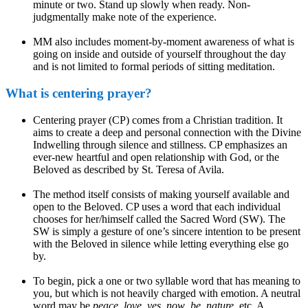
minute or two. Stand up slowly when ready. Non-
judgmentally make note of the experience.
MM also includes moment-by-moment awareness of what is
going on inside and outside of yourself throughout the day
and is not limited to formal periods of sitting meditation.
What is centering prayer?
Centering prayer (CP) comes from a Christian tradition. It
aims to create a deep and personal connection with the Divine
Indwelling through silence and stillness. CP emphasizes an
ever-new heartful and open relationship with God, or the
Beloved as described by St. Teresa of Avila.
The method itself consists of making yourself available and
open to the Beloved. CP uses a word that each individual
chooses for her/himself called the Sacred Word (SW). The
SW is simply a gesture of one’s sincere intention to be present
with the Beloved in silence while letting everything else go
by.
To begin, pick a one or two syllable word that has meaning to
you, but which is not heavily charged with emotion. A neutral
word may be
peace
,
love, yes
,
now
,
be
,
nature
, etc. A