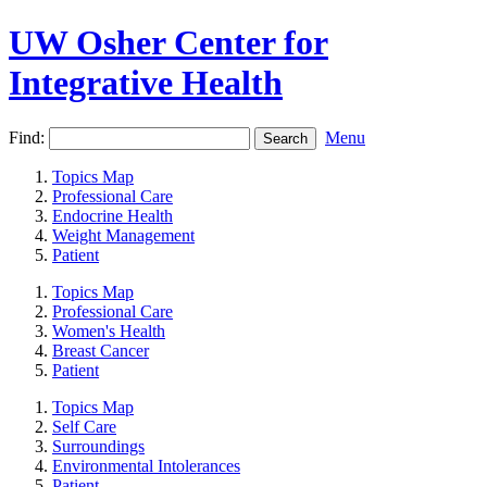
UW Osher Center for
Integrative Health
Find:
Menu
Topics Map
Professional Care
Endocrine Health
Weight Management
Patient
Topics Map
Professional Care
Women's Health
Breast Cancer
Patient
Topics Map
Self Care
Surroundings
Environmental Intolerances
Patient