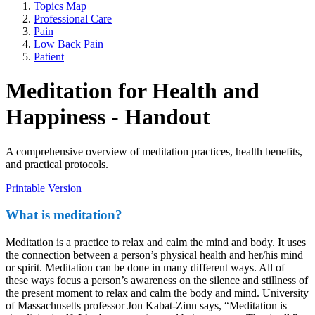
Topics Map
Professional Care
Pain
Low Back Pain
Patient
Meditation for Health and
Happiness - Handout
A comprehensive overview of meditation practices, health benefits,
and practical protocols.
Printable Version
What is meditation?
Meditation is a practice to relax and calm the mind and body. It uses
the connection between a person’s physical health and her/his mind
or spirit. Meditation can be done in many different ways. All of
these ways focus a person’s awareness on the silence and stillness of
the present moment to relax and calm the body and mind. University
of Massachusetts professor Jon Kabat-Zinn says, “Meditation is