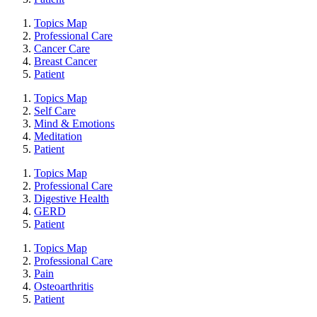
Topics Map
Professional Care
Cancer Care
Breast Cancer
Patient
Topics Map
Self Care
Mind & Emotions
Meditation
Patient
Topics Map
Professional Care
Digestive Health
GERD
Patient
Topics Map
Professional Care
Pain
Osteoarthritis
Patient