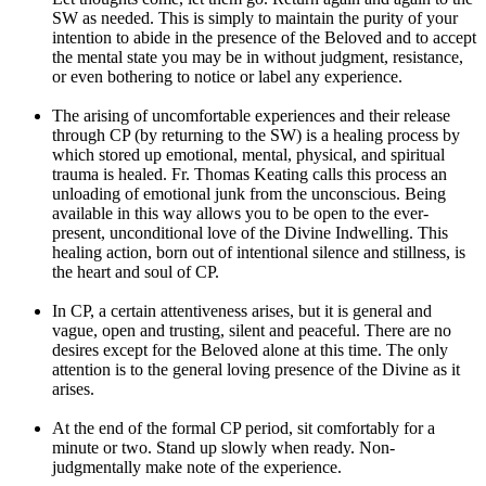
SW as needed. This is simply to maintain the purity of your
intention to abide in the presence of the Beloved and to accept
the mental state you may be in without judgment, resistance,
or even bothering to notice or label any experience.
The arising of uncomfortable experiences and their release
through CP (by returning to the SW) is a healing process by
which stored up emotional, mental, physical, and spiritual
trauma is healed. Fr. Thomas Keating calls this process an
unloading of emotional junk from the unconscious. Being
available in this way allows you to be open to the ever-
present, unconditional love of the Divine Indwelling. This
healing action, born out of intentional silence and stillness, is
the heart and soul of CP.
In CP, a certain attentiveness arises, but it is general and
vague, open and trusting, silent and peaceful. There are no
desires except for the Beloved alone at this time. The only
attention is to the general loving presence of the Divine as it
arises.
At the end of the formal CP period, sit comfortably for a
minute or two. Stand up slowly when ready. Non-
judgmentally make note of the experience.