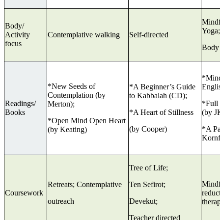
Mindf
Body/
Yoga;
Activity
Contemplative walking
Self-directed
focus
Body
*Mind
*New Seeds of
*A Beginner’s Guide
Engli
Contemplation (by
to Kabbalah (CD);
Readings/
*Full
Merton);
Books
*A Heart of Stillness
(by J
*Open Mind Open Heart
(by Cooper)
*A Pa
(by Keating)
Kornf
Tree of Life;
Mindf
Retreats; Contemplative
Ten Sefirot;
Coursework
reduct
outreach
Devekut;
ther
Teacher directed