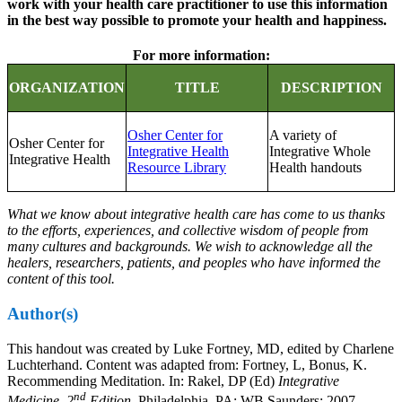
work with your health care practitioner to use this information
in the best way possible to promote your health and happiness.
For more information:
ORGANIZATION
TITLE
DESCRIPTION
Osher Center for
A variety of
Osher Center for
Integrative Health
Integrative Whole
Integrative Health
Resource Library
Health handouts
What we know about integrative health care has come to us thanks
to the efforts, experiences, and collective wisdom of people from
many cultures and backgrounds. We wish to acknowledge all the
healers, researchers, patients, and peoples who have informed the
content of this tool.
Author(s)
This handout was created by Luke Fortney, MD, edited by Charlene
Luchterhand. Content was adapted from: Fortney, L, Bonus, K.
Recommending Meditation. In: Rakel, DP (Ed)
Integrative
nd
Medicine, 2
Edition.
Philadelphia, PA: WB Saunders; 2007.