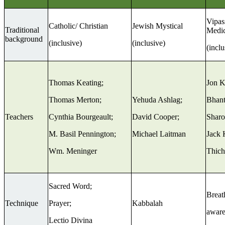
Vipas
Catholic/ Christian
Jewish Mystical
Traditional
Medic
background
(inclusive)
(inclusive)
(inclu
Thomas Keating;
Jon K
Thomas Merton;
Yehuda Ashlag;
Bhant
Teachers
Cynthia Bourgeault;
David Cooper;
Sharo
M. Basil Pennington;
Michael Laitman
Jack 
Wm. Meninger
Thich
Sacred Word;
Breat
Technique
Prayer;
Kabbalah
aware
Lectio Divina