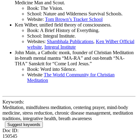
Medicine Man and Scout.
Book: The Vision.
School: Nature and Wilderness Survival Schools.
Website:
Tom Brown’s Tracker School
Ken Wilber, unified field theory of consciousness.
Book: A Brief History of Everything.
School: Integral Institute.
Websites:
Shambhala Publications
,
Ken Wilber Official
website
,
Integral Institute
John Main, a Catholic monk, founder of Christian Meditation
in-breath mental mantra “MA-RA” and out-breath “NA-
THA” Sanskrit for “Come Lord Jesus.”
Book: Word into Silence.
Website
The World Community for Christian
Meditation
Keywords:
Meditation, mindfulness meditation, centering prayer, mind-body
medicine, stress reduction, chronic disease management, meditation
traditions, integrative health, breath awareness
Suggest keywords
Doc ID:
150545