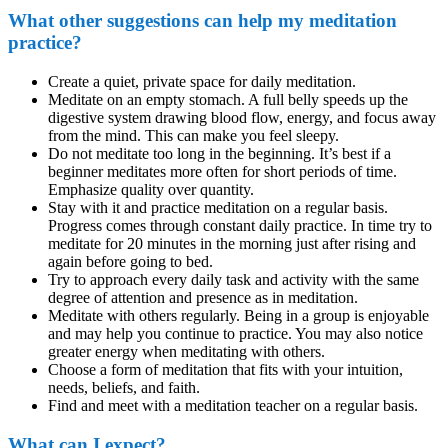
What other suggestions can help my meditation
practice?
Create a quiet, private space for daily meditation.
Meditate on an empty stomach. A full belly speeds up the
digestive system drawing blood flow, energy, and focus away
from the mind. This can make you feel sleepy.
Do not meditate too long in the beginning. It’s best if a
beginner meditates more often for short periods of time.
Emphasize quality over quantity.
Stay with it and practice meditation on a regular basis.
Progress comes through constant daily practice. In time try to
meditate for 20 minutes in the morning just after rising and
again before going to bed.
Try to approach every daily task and activity with the same
degree of attention and presence as in meditation.
Meditate with others regularly. Being in a group is enjoyable
and may help you continue to practice. You may also notice
greater energy when meditating with others.
Choose a form of meditation that fits with your intuition,
needs, beliefs, and faith.
Find and meet with a meditation teacher on a regular basis.
What can I expect?