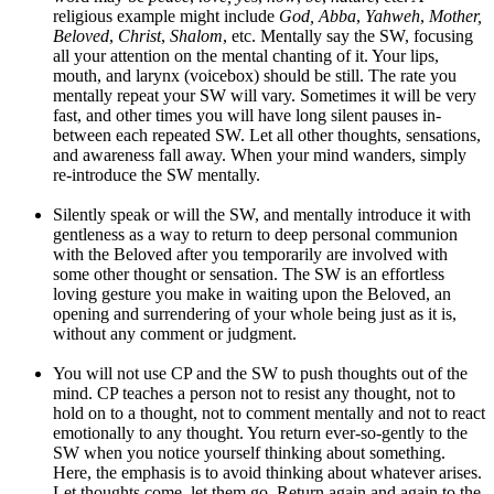
religious example might include
God, Abba
,
Yahweh
,
Mother,
Beloved
,
Christ
,
Shalom
, etc. Mentally say the SW, focusing
all your attention on the mental chanting of it. Your lips,
mouth, and larynx (voicebox) should be still. The rate you
mentally repeat your SW will vary. Sometimes it will be very
fast, and other times you will have long silent pauses in-
between each repeated SW. Let all other thoughts, sensations,
and awareness fall away. When your mind wanders, simply
re-introduce the SW mentally.
Silently speak or will the SW, and mentally introduce it with
gentleness as a way to return to deep personal communion
with the Beloved after you temporarily are involved with
some other thought or sensation. The SW is an effortless
loving gesture you make in waiting upon the Beloved, an
opening and surrendering of your whole being just as it is,
without any comment or judgment.
You will not use CP and the SW to push thoughts out of the
mind. CP teaches a person not to resist any thought, not to
hold on to a thought, not to comment mentally and not to react
emotionally to any thought. You return ever-so-gently to the
SW when you notice yourself thinking about something.
Here, the emphasis is to avoid thinking about whatever arises.
Let thoughts come, let them go. Return again and again to the