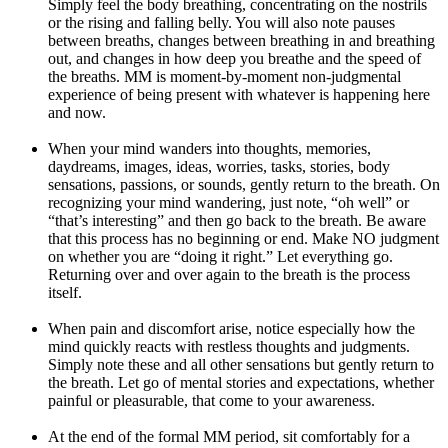
Simply feel the body breathing, concentrating on the nostrils
or the rising and falling belly. You will also note pauses
between breaths, changes between breathing in and breathing
out, and changes in how deep you breathe and the speed of
the breaths. MM is moment-by-moment non-judgmental
experience of being present with whatever is happening here
and now.
When your mind wanders into thoughts, memories,
daydreams, images, ideas, worries, tasks, stories, body
sensations, passions, or sounds, gently return to the breath. On
recognizing your mind wandering, just note, “oh well” or
“that’s interesting” and then go back to the breath. Be aware
that this process has no beginning or end. Make NO judgment
on whether you are “doing it right.” Let everything go.
Returning over and over again to the breath is the process
itself.
When pain and discomfort arise, notice especially how the
mind quickly reacts with restless thoughts and judgments.
Simply note these and all other sensations but gently return to
the breath. Let go of mental stories and expectations, whether
painful or pleasurable, that come to your awareness.
At the end of the formal MM period, sit comfortably for a