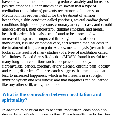
have shown that meditation training reduces anxiety and increases
positive emotions. Other studies have shown that a type of
meditation (mindfulness) prevents recurrences of depression.
Meditation has proven helpful for the treatment of tension
headaches, a skin condition called psoriasis, several cardiac (heart)
conditions (high blood pressure, coronary artery disease, and carotid
atherosclerosis), high cholesterol, quitting smoking, and mental
health disorders. It has also been found to be associated with an
increased lifespan and improved thinking abilities of older
individuals, less use of medical care, and reduced medical costs in
the treatment of long-term pain. A 2004 meta-analysis (research that
looks at the results of many studies) of a type of meditation called
Mindfulness Based Stress Reduction (MBSR) found it useful for
many long-term conditions such as depression, anxiety,
fibromyalgia, cancer, coronary artery disease, chronic pain, obesity,
and eating disorders. Other research suggests that meditation can
lead to increased happiness, which in turn results in a stronger
immune system and less illness; and that happiness can be learned,
like any other skill, using meditation.
What is the connection between meditation and
spirituality?
In addition to physical health benefits, meditation leads people to
deeper levels of spiritual connection. These benefits can be healing