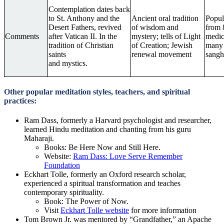
Contemplation dates back
to St. Anthony and the
Ancient oral tradition
Popul
Desert Fathers, revived
of wisdom and
from 
Comments
after Vatican II. In the
mystery; tells of Light
medica
tradition of Christian
of Creation; Jewish
many 
saints
renewal movement
sangh
and mystics.
Other popular meditation styles, teachers, and spiritual
practices:
Ram Dass, formerly a Harvard psychologist and researcher,
learned Hindu meditation and chanting from his guru
Maharaji.
Books: Be Here Now and Still Here.
Website:
Ram Dass: Love Serve Remember
Foundation
Eckhart Tolle, formerly an Oxford research scholar,
experienced a spiritual transformation and teaches
contemporary spirituality.
Book: The Power of Now.
Visit
Eckhart Tolle website
for more information
Tom Brown Jr. was mentored by “Grandfather,” an Apache