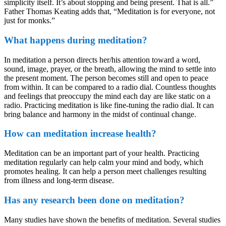
simplicity itself. It’s about stopping and being present. That is all.”
Father Thomas Keating adds that, “Meditation is for everyone, not
just for monks.”
What happens during meditation?
In meditation a person directs her/his attention toward a word,
sound, image, prayer, or the breath, allowing the mind to settle into
the present moment. The person becomes still and open to peace
from within. It can be compared to a radio dial. Countless thoughts
and feelings that preoccupy the mind each day are like static on a
radio. Practicing meditation is like fine-tuning the radio dial. It can
bring balance and harmony in the midst of continual change.
How can meditation increase health?
Meditation can be an important part of your health. Practicing
meditation regularly can help calm your mind and body, which
promotes healing. It can help a person meet challenges resulting
from illness and long-term disease.
Has any research been done on meditation?
Many studies have shown the benefits of meditation. Several studies