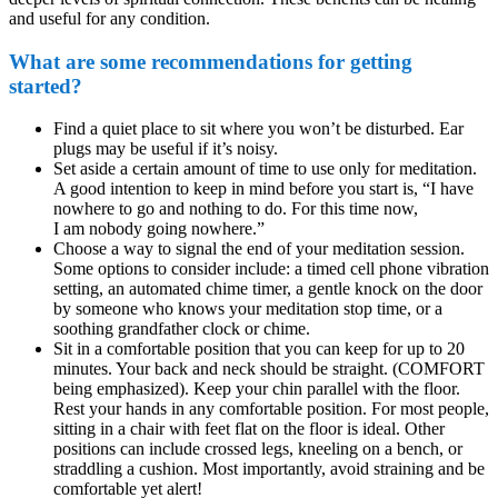
and useful for any condition.
What are some recommendations for getting
started?
Find a quiet place to sit where you won’t be disturbed. Ear
plugs may be useful if it’s noisy.
Set aside a certain amount of time to use only for meditation.
A good intention to keep in mind before you start is, “I have
nowhere to go and nothing to do. For this time now,
I am nobody going nowhere.”
Choose a way to signal the end of your meditation session.
Some options to consider include: a timed cell phone vibration
setting, an automated chime timer, a gentle knock on the door
by someone who knows your meditation stop time, or a
soothing grandfather clock or chime.
Sit in a comfortable position that you can keep for up to 20
minutes. Your back and neck should be straight. (COMFORT
being emphasized). Keep your chin parallel with the floor.
Rest your hands in any comfortable position. For most people,
sitting in a chair with feet flat on the floor is ideal. Other
positions can include crossed legs, kneeling on a bench, or
straddling a cushion. Most importantly, avoid straining and be
comfortable yet alert!