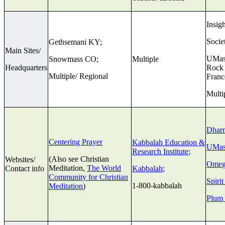
Insig
Socie
Gethsemani KY;
Main Sites/
UMass
Snowmass CO;
Multiple
Headquarters
Rock 
Multiple/ Regional
Franc
Multi
Dhar
Centering Prayer
Kabbalah Education &
UMas
Research Institute
;
(Also see Christian
Websites/
Omeg
Meditation,
The World
Contact info
Kabbalah
;
Community for Christian
Spiri
1-800-kabbalah
Meditation
)
Plum 