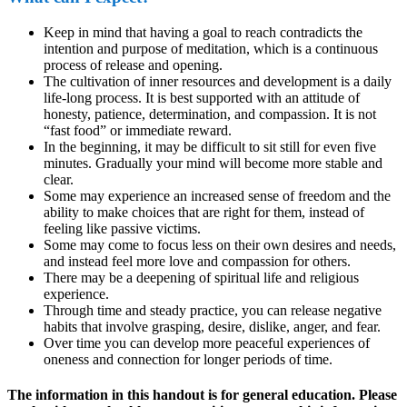
Keep in mind that having a goal to reach contradicts the
intention and purpose of meditation, which is a continuous
process of release and opening.
The cultivation of inner resources and development is a daily
life-long process. It is best supported with an attitude of
honesty, patience, determination, and compassion. It is not
“fast food” or immediate reward.
In the beginning, it may be difficult to sit still for even five
minutes. Gradually your mind will become more stable and
clear.
Some may experience an increased sense of freedom and the
ability to make choices that are right for them, instead of
feeling like passive victims.
Some may come to focus less on their own desires and needs,
and instead feel more love and compassion for others.
There may be a deepening of spiritual life and religious
experience.
Through time and steady practice, you can release negative
habits that involve grasping, desire, dislike, anger, and fear.
Over time you can develop more peaceful experiences of
oneness and connection for longer periods of time.
The information in this handout is for general education. Please