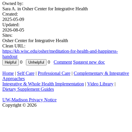
Owned by:
Sara A. in
Osher Center for Integrative Health
Created:
2025-05-09
Updated:
2026-08-05
Sites:
Osher Center for Integrative Health
Clean URL:
https://kb.wisc.edu/osher/meditation-for-health-and-happiness-
handout
0
0
Comment
Suggest new doc
Home
|
Self Care
|
Professional Care
|
Complementary & Integrative
Approaches
Integrative & Whole Health Implementation
|
Video Library
|
Dietary Supplement Guides
UW-Madison Privacy Notice
Copyright © 2026