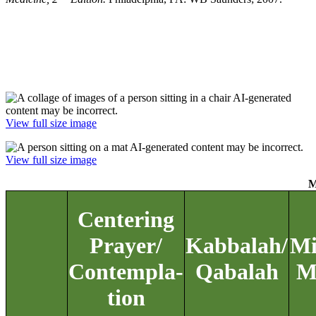
View full size image
View full size image
M
Centering
Prayer/
Kabbalah/
Mi
Contempla-
Qabalah
M
tion