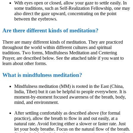
With eyes open or closed, allow your gaze to settle easily. In
some traditions, such as Self-Realization Fellowship, one may
also direct the gaze upward, concentrating on the point
between the eyebrows.
Are there different kinds of meditation?
There are many different kinds of meditation. They are practiced
throughout the world within different cultures and spiritual
traditions. Two forms, Mindfulness Meditation and Centering
Prayer, are described below. See the attached table if you want to
learn about other forms.
What is mindfulness meditation?
Mindfulness meditation (MM) is rooted in the East (China,
India, Tibet) but it can be helpful to people everywhere. It is
moment-by-moment focused awareness of the breath, body,
mind, and environment.
After settling comfortably as described above (for formal
practice), allow the breath to flow in and out easily, at a
natural rate. Avoid forcing either a slower or faster rate. Just
let your body breathe. Focus on the natural flow of the breath.