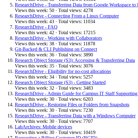
ResearchDrive - Transferring Data from Google Workspace to
Views this week: 50 · Total views: 4278
ResearchDrive - Connecting From a Linux Computer
Views this week: 43 · Total views: 11034
ResearchDrive - FAQ
Views this week: 42 · Total views: 17215
ResearchDrive - Working with Collaborators
Views this week: 38 · Total views: 11878
Git-Backed & CLI Publishing on Connect
Views this week: 36 · Total views: 3890
Research Object Storage (S3): Accessing & Transferring Data
Views this week: 35 · Total views: 3076
ResearchDrive - Eligibility for no-cost allocations
Views this week: 34 · Total views: 5257
Research Object Storage (S3) - Getting Started
Views this week: 32 · Total views: 3483
ResearchDrive - Admin Guide for Campus IT Staff Supporting 
Views this week: 30 · Total views: 6203
ResearchDrive - Restoring Files or Folders from Snapshots
Views this week: 30 · Total views: 7230
ResearchDrive - Transferring Data with a Windows Computer
Views this week: 30 · Total views: 7707
LabArchives: Mobile devices
Views this week: 30 · Total views: 10419
Requesting a Billing Customer ID (BCID)