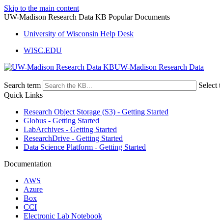
Skip to the main content
UW-Madison Research Data KB Popular Documents
University of Wisconsin Help Desk
WISC.EDU
UW-Madison Research Data
Search term
Select 
Quick Links
Research Object Storage (S3) - Getting Started
Globus - Getting Started
LabArchives - Getting Started
ResearchDrive - Getting Started
Data Science Platform - Getting Started
Documentation
AWS
Azure
Box
CCI
Electronic Lab Notebook