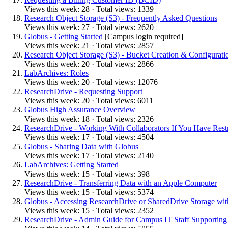
Views this week: 28 · Total views: 1339
Research Object Storage (S3) - Frequently Asked Questions
Views this week: 27 · Total views: 2620
Globus - Getting Started
[Campus login required]
Views this week: 21 · Total views: 2857
Research Object Storage (S3) - Bucket Creation & Configurati
Views this week: 20 · Total views: 2866
LabArchives: Roles
Views this week: 20 · Total views: 12076
ResearchDrive - Requesting Support
Views this week: 20 · Total views: 6011
Globus High Assurance Overview
Views this week: 18 · Total views: 2326
ResearchDrive - Working With Collaborators If You Have Rest
Views this week: 17 · Total views: 4504
Globus - Sharing Data with Globus
Views this week: 17 · Total views: 2140
LabArchives: Getting Started
Views this week: 15 · Total views: 398
ResearchDrive - Transferring Data with an Apple Computer
Views this week: 15 · Total views: 5374
Globus - Accessing ResearchDrive or SharedDrive Storage wi
Views this week: 15 · Total views: 2352
ResearchDrive - Admin Guide for Campus IT Staff Supporting