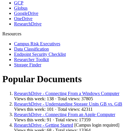
GCP
Globus
GoogleDrive
OneDrive
ResearchDrive
Resources
Campus Risk Executives
Data Classification
Endpoint Security Checklist
Researcher Toolkit
Storage Finder
Popular Documents
ResearchDrive - Connecting From a Windows Computer
Views this week: 138 · Total views: 37805
ResearchDrive - Understanding Storage Units GB vs. GiB
Views this week: 101 · Total views: 42311
ResearchDrive - Connecting From an Apple Computer
Views this week: 91 · Total views: 17359
ResearchDrive - Getting Started
[Campus login required]
Views this week: 68 · Total views: 13364