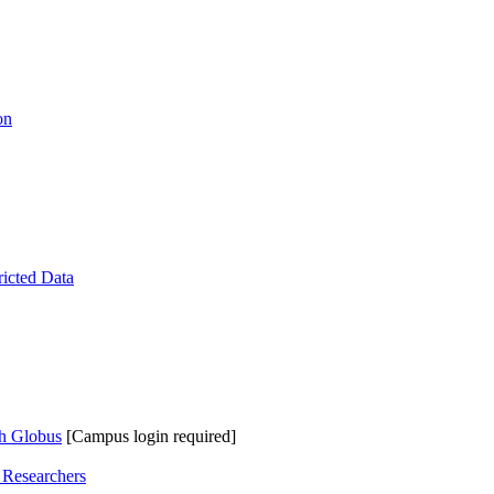
on
ricted Data
th Globus
[Campus login required]
 Researchers