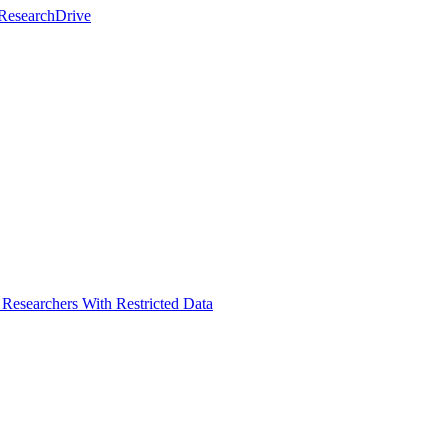
 ResearchDrive
Researchers With Restricted Data