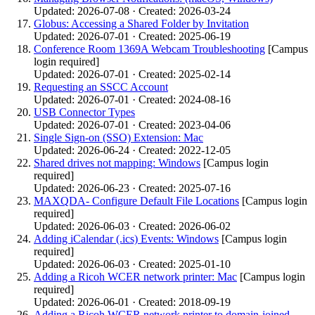
Updated: 2026-07-08 · Created: 2026-03-24
Globus: Accessing a Shared Folder by Invitation
Updated: 2026-07-01 · Created: 2025-06-19
Conference Room 1369A Webcam Troubleshooting
[Campus
login required]
Updated: 2026-07-01 · Created: 2025-02-14
Requesting an SSCC Account
Updated: 2026-07-01 · Created: 2024-08-16
USB Connector Types
Updated: 2026-07-01 · Created: 2023-04-06
Single Sign-on (SSO) Extension: Mac
Updated: 2026-06-24 · Created: 2022-12-05
Shared drives not mapping: Windows
[Campus login
required]
Updated: 2026-06-23 · Created: 2025-07-16
MAXQDA- Configure Default File Locations
[Campus login
required]
Updated: 2026-06-03 · Created: 2026-06-02
Adding iCalendar (.ics) Events: Windows
[Campus login
required]
Updated: 2026-06-03 · Created: 2025-01-10
Adding a Ricoh WCER network printer: Mac
[Campus login
required]
Updated: 2026-06-01 · Created: 2018-09-19
Adding a Ricoh WCER network printer to domain-joined