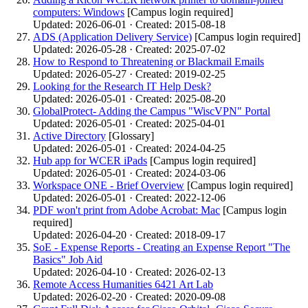
computers: Windows
[Campus login required]
Updated: 2026-06-01 · Created: 2015-08-18
ADS (Application Delivery Service)
[Campus login required]
Updated: 2026-05-28 · Created: 2025-07-02
How to Respond to Threatening or Blackmail Emails
Updated: 2026-05-27 · Created: 2019-02-25
Looking for the Research IT Help Desk?
Updated: 2026-05-01 · Created: 2025-08-20
GlobalProtect- Adding the Campus "WiscVPN" Portal
Updated: 2026-05-01 · Created: 2025-04-01
Active Directory
[Glossary]
Updated: 2026-05-01 · Created: 2024-04-25
Hub app for WCER iPads
[Campus login required]
Updated: 2026-05-01 · Created: 2024-03-06
Workspace ONE - Brief Overview
[Campus login required]
Updated: 2026-05-01 · Created: 2022-12-06
PDF won't print from Adobe Acrobat: Mac
[Campus login
required]
Updated: 2026-04-20 · Created: 2018-09-17
SoE - Expense Reports - Creating an Expense Report "The
Basics" Job Aid
Updated: 2026-04-10 · Created: 2026-02-13
Remote Access Humanities 6421 Art Lab
Updated: 2026-02-20 · Created: 2020-09-08