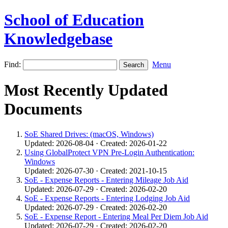
School of Education
Knowledgebase
Find:
Menu
Most Recently Updated
Documents
SoE Shared Drives: (macOS, Windows)
Updated: 2026-08-04 · Created: 2026-01-22
Using GlobalProtect VPN Pre‑Login Authentication:
Windows
Updated: 2026-07-30 · Created: 2021-10-15
SoE - Expense Reports - Entering Mileage Job Aid
Updated: 2026-07-29 · Created: 2026-02-20
SoE - Expense Reports - Entering Lodging Job Aid
Updated: 2026-07-29 · Created: 2026-02-20
SoE - Expense Report - Entering Meal Per Diem Job Aid
Updated: 2026-07-29 · Created: 2026-02-20