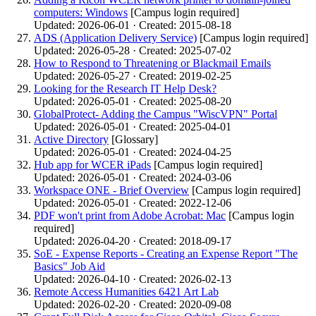
computers: Windows
[Campus login required]
Updated: 2026-06-01 · Created: 2015-08-18
ADS (Application Delivery Service)
[Campus login required]
Updated: 2026-05-28 · Created: 2025-07-02
How to Respond to Threatening or Blackmail Emails
Updated: 2026-05-27 · Created: 2019-02-25
Looking for the Research IT Help Desk?
Updated: 2026-05-01 · Created: 2025-08-20
GlobalProtect- Adding the Campus "WiscVPN" Portal
Updated: 2026-05-01 · Created: 2025-04-01
Active Directory
[Glossary]
Updated: 2026-05-01 · Created: 2024-04-25
Hub app for WCER iPads
[Campus login required]
Updated: 2026-05-01 · Created: 2024-03-06
Workspace ONE - Brief Overview
[Campus login required]
Updated: 2026-05-01 · Created: 2022-12-06
PDF won't print from Adobe Acrobat: Mac
[Campus login
required]
Updated: 2026-04-20 · Created: 2018-09-17
SoE - Expense Reports - Creating an Expense Report "The
Basics" Job Aid
Updated: 2026-04-10 · Created: 2026-02-13
Remote Access Humanities 6421 Art Lab
Updated: 2026-02-20 · Created: 2020-09-08