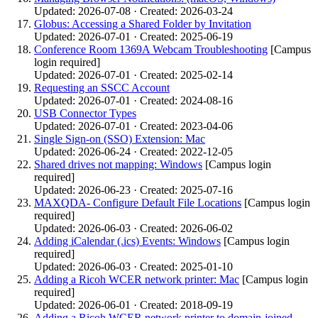
Updated: 2026-07-08 · Created: 2026-03-24
Globus: Accessing a Shared Folder by Invitation
Updated: 2026-07-01 · Created: 2025-06-19
Conference Room 1369A Webcam Troubleshooting
[Campus
login required]
Updated: 2026-07-01 · Created: 2025-02-14
Requesting an SSCC Account
Updated: 2026-07-01 · Created: 2024-08-16
USB Connector Types
Updated: 2026-07-01 · Created: 2023-04-06
Single Sign-on (SSO) Extension: Mac
Updated: 2026-06-24 · Created: 2022-12-05
Shared drives not mapping: Windows
[Campus login
required]
Updated: 2026-06-23 · Created: 2025-07-16
MAXQDA- Configure Default File Locations
[Campus login
required]
Updated: 2026-06-03 · Created: 2026-06-02
Adding iCalendar (.ics) Events: Windows
[Campus login
required]
Updated: 2026-06-03 · Created: 2025-01-10
Adding a Ricoh WCER network printer: Mac
[Campus login
required]
Updated: 2026-06-01 · Created: 2018-09-19
Adding a Ricoh WCER network printer to domain-joined