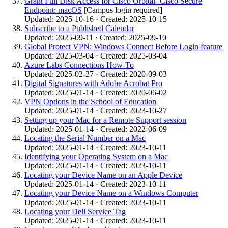
Grant Full Disk Access for Cisco Orbital- Cisco Secure
Endpoint: macOS
[Campus login required]
Updated: 2025-10-16 · Created: 2025-10-15
Subscribe to a Published Calendar
Updated: 2025-09-11 · Created: 2025-09-10
Global Protect VPN: Windows Connect Before Login feature
Updated: 2025-03-04 · Created: 2025-03-04
Azure Labs Connections How-To
Updated: 2025-02-27 · Created: 2020-09-03
Digital Signatures with Adobe Acrobat Pro
Updated: 2025-01-14 · Created: 2020-06-02
VPN Options in the School of Education
Updated: 2025-01-14 · Created: 2023-10-27
Setting up your Mac for a Remote Support session
Updated: 2025-01-14 · Created: 2022-06-09
Locating the Serial Number on a Mac
Updated: 2025-01-14 · Created: 2023-10-11
Identifying your Operating System on a Mac
Updated: 2025-01-14 · Created: 2023-10-11
Locating your Device Name on an Apple Device
Updated: 2025-01-14 · Created: 2023-10-11
Locating your Device Name on a Windows Computer
Updated: 2025-01-14 · Created: 2023-10-11
Locating your Dell Service Tag
Updated: 2025-01-14 · Created: 2023-10-11