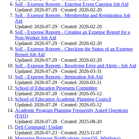
SoE - Expense Reports - Entering Event Catering Job Aid
Updated: 2026-07-29 · Created: 2026-02-20
SoE - Expense Reports - Membership and Registration Job
Aid
Updated: 2026-07-29 · Created: 2026-02-20
SoE - Expense Reports - Creating an Expense Report for a
Non-Worker Job Aid
Updated: 2026-07-29 · Created: 2026-02-20
SoE - Expense Reports - Checking the Status of an Expense
Report Job Aid
Updated: 2026-07-29 · Created: 2026-02-20
SoE - Expense Reports - Resolving Error and Alerts - Job Aid
Updated: 2026-07-29 · Created: 2026-03-31
SoE - Expense Reports - Itemization Job Aid
Updated: 2026-07-29 · Created: 2026-03-31
School of Education Programs Committee
Updated: 2026-07-28 · Created: 2026-05-12
School of Education Academic Planning Council
Updated: 2026-07-28 · Created: 2026-05-12
Academic Program Planning Frequently Asked Questions
(FAQ)
Updated: 2026-07-28 · Created: 2025-08-20
Dell Command | Update
Updated: 2026-07-23 · Created: 2023-11-07
Managing Browser Notifications: (macOS, Windows)