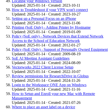
Locating your Windows Version
Updated: 2025-01-14 · Created: 2023-10-11
How to Troubleshoot if your VPN won't connect
Updated: 2025-01-14 · Created: 2023-10-27
Setting up a Personal Focus on an iPhone
Updated: 2025-01-14 · Created: 2023-11-06
Printing (SoE Only) - Adding Printer by Hostname
Updated: 2025-01-14 · Created: 2019-01-09
Policy (SoE only) - Network Devices that Extend Network
Access to the School of Education Network
Updated: 2025-01-14 · Created: 2012-01-27
Policy (SoE Only) - Support of Personally Owned Equipment
Updated: 2025-01-14 · Created: 2009-08-19
SoE AI Meeting Assistant Guidelines
Updated: 2025-01-14 · Created: 2024-08-09
Vectorworks 2022 Client License Setup
Updated: 2025-01-14 · Created: 2022-10-07
Review permissions for ResearchDrive in Globus
Updated: 2025-01-14 · Created: 2024-11-26
Login to the Workspace ONE App on Windows
Updated: 2025-01-14 · Created: 2021-11-16
How to Setup and Enroll your new Mac with Remote
Management
Updated: 2025-01-14 · Created: 2021-07-26
Where to place an asset label on a device