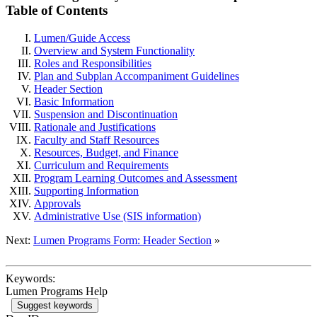
Table of Contents
Lumen/Guide Access
Overview and System Functionality
Roles and Responsibilities
Plan and Subplan Accompaniment Guidelines
Header Section
Basic Information
Suspension and Discontinuation
Rationale and Justifications
Faculty and Staff Resources
Resources, Budget, and Finance
Curriculum and Requirements
Program Learning Outcomes and Assessment
Supporting Information
Approvals
Administrative Use (SIS information)
Next:
Lumen Programs Form: Header Section
»
Keywords:
Lumen Programs Help
Suggest keywords