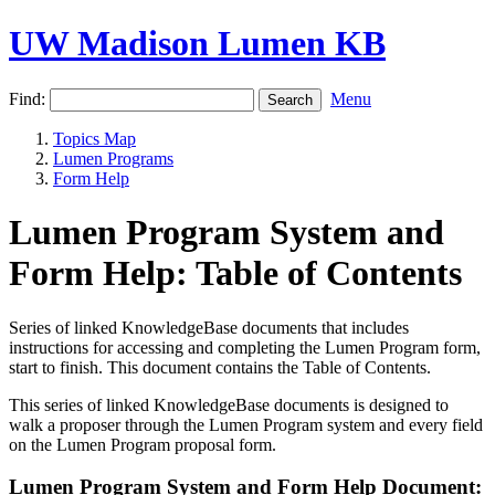
UW Madison Lumen KB
Find:
Menu
Topics Map
Lumen Programs
Form Help
Lumen Program System and
Form Help: Table of Contents
Series of linked KnowledgeBase documents that includes
instructions for accessing and completing the Lumen Program form,
start to finish. This document contains the Table of Contents.
This series of linked KnowledgeBase documents is designed to
walk a proposer through the Lumen Program system and every field
on the Lumen Program proposal form.
Lumen Program System and Form Help Document: