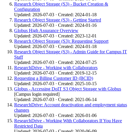
Research Object Storage (S3) - Bucket Creation &
Configuration
Updated: 2026-07-03 · Created: 2024-01-18
Research Object Storage (S3) - Getting Started
Updated: 2026-07-03 · Created: 2024-01-16
Globus High Assurance Overview
Updated: 2026-07-03 · Created: 2023-12-01
Research Object Storage (S3): Requesting Support
Updated: 2026-07-03 · Created: 2024-01-18
Research Object Storage (S3) - Admin Guide for Campus IT
Staff
Updated: 2026-07-03 · Created: 2024-07-25
ResearchDrive - Working with Collaborators
Updated: 2026-07-03 · Created: 2019-12-15
Requesting a Billing Customer ID (BCID)
Updated: 2026-07-03 · Created: 2025-10-15
Globus - Accessing DoIT S3 Object Storage with Globus
[Campus login required]
Updated: 2026-07-03 · Created: 2021-06-14
ResearchDrive: Account deactivation and employment status
changes
Updated: 2026-07-03 · Created: 2026-01-06
ResearchDrive - Working With Collaborators If You Have
Restricted Data
Updated: 2026-07-03 · Created: 2020-06-09