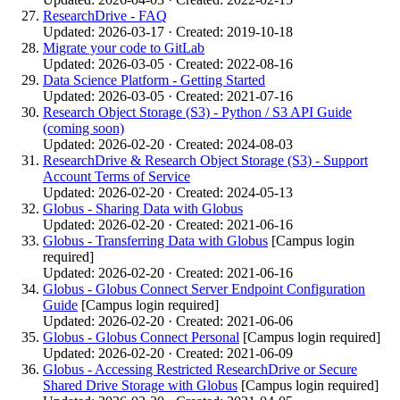
ResearchDrive - FAQ
Updated: 2026-03-17 · Created: 2019-10-18
Migrate your code to GitLab
Updated: 2026-03-05 · Created: 2022-08-16
Data Science Platform - Getting Started
Updated: 2026-03-05 · Created: 2021-07-16
Research Object Storage (S3) - Python / S3 API Guide
(coming soon)
Updated: 2026-02-20 · Created: 2024-08-03
ResearchDrive & Research Object Storage (S3) - Support
Account Terms of Service
Updated: 2026-02-20 · Created: 2024-05-13
Globus - Sharing Data with Globus
Updated: 2026-02-20 · Created: 2021-06-16
Globus - Transferring Data with Globus
[Campus login
required]
Updated: 2026-02-20 · Created: 2021-06-16
Globus - Globus Connect Server Endpoint Configuration
Guide
[Campus login required]
Updated: 2026-02-20 · Created: 2021-06-06
Globus - Globus Connect Personal
[Campus login required]
Updated: 2026-02-20 · Created: 2021-06-09
Globus - Accessing Restricted ResearchDrive or Secure
Shared Drive Storage with Globus
[Campus login required]