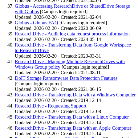
Updated: 2026-02-20 · Created: 2021-04-05
Globus - Accessing ResearchDrive or SharedDrive Storage
with Globus
[Campus login required]
Updated: 2026-02-20 · Created: 2021-02-04
Globus - Globus FAQ
[Campus login required]
Updated: 2026-02-20 · Created: 2020-06-09
ResearchDrive - Audit log data request process information
Updated: 2026-02-20 · Created: 2024-05-14
ResearchDrive - Transferring Data from Google Workspace
to ResearchDrive
Updated: 2026-02-20 · Created: 2023-03-31
ResearchDrive - Mapping Multiple ResearchDrives with
Windows Group policy
[Campus login required]
Updated: 2026-02-20 · Created: 2021-08-11
DoIT Storage Ransomware Data Protection Features
[Campus login required]
Updated: 2026-02-20 · Created: 2021-06-15
ResearchDrive - Transferring Data with a Windows Computer
Updated: 2026-02-20 · Created: 2019-12-14
ResearchDrive - Requesting Support
Updated: 2026-02-20 · Created: 2019-12-08
ResearchDrive - Transferring Data with a Linux Computer
Updated: 2026-02-20 · Created: 2019-12-14
ResearchDrive - Transferring Data with an Apple Computer
Updated: 2026-02-20 · Created: 2019-12-14