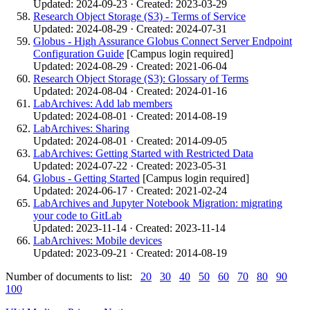
Updated: 2024-09-23 · Created: 2023-03-29
Research Object Storage (S3) - Terms of Service
Updated: 2024-08-29 · Created: 2024-07-31
Globus - High Assurance Globus Connect Server Endpoint
Configuration Guide
[Campus login required]
Updated: 2024-08-29 · Created: 2021-06-04
Research Object Storage (S3): Glossary of Terms
Updated: 2024-08-04 · Created: 2024-01-16
LabArchives: Add lab members
Updated: 2024-08-01 · Created: 2014-08-19
LabArchives: Sharing
Updated: 2024-08-01 · Created: 2014-09-05
LabArchives: Getting Started with Restricted Data
Updated: 2024-07-22 · Created: 2023-05-31
Globus - Getting Started
[Campus login required]
Updated: 2024-06-17 · Created: 2021-02-24
LabArchives and Jupyter Notebook Migration: migrating
your code to GitLab
Updated: 2023-11-14 · Created: 2023-11-14
LabArchives: Mobile devices
Updated: 2023-09-21 · Created: 2014-08-19
Number of documents to list:
20
30
40
50
60
70
80
90
100