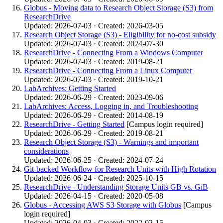
Globus - Moving data to Research Object Storage (S3) from
ResearchDrive
Updated: 2026-07-03 · Created: 2026-03-05
Research Object Storage (S3) - Eligibility for no-cost subsidy
Updated: 2026-07-03 · Created: 2024-07-30
ResearchDrive - Connecting From a Windows Computer
Updated: 2026-07-03 · Created: 2019-08-21
ResearchDrive - Connecting From a Linux Computer
Updated: 2026-07-03 · Created: 2019-10-21
LabArchives: Getting Started
Updated: 2026-06-29 · Created: 2023-09-06
LabArchives: Access, Logging in, and Troubleshooting
Updated: 2026-06-29 · Created: 2014-08-19
ResearchDrive - Getting Started
[Campus login required]
Updated: 2026-06-29 · Created: 2019-08-21
Research Object Storage (S3) - Warnings and important
considerations
Updated: 2026-06-25 · Created: 2024-07-24
Git-backed Workflow for Research Units with High Rotation
Updated: 2026-06-24 · Created: 2025-10-15
ResearchDrive - Understanding Storage Units GB vs. GiB
Updated: 2026-04-15 · Created: 2020-05-08
Globus - Accessing AWS S3 Storage with Globus
[Campus
login required]
Updated: 2026-04-03 · Created: 2022-02-15