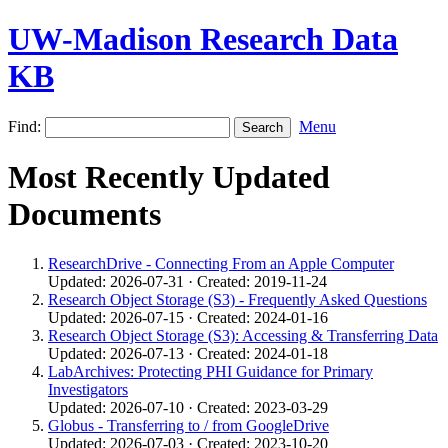
UW-Madison Research Data
KB
Find:
Menu
Most Recently Updated
Documents
ResearchDrive - Connecting From an Apple Computer
Updated: 2026-07-31 · Created: 2019-11-24
Research Object Storage (S3) - Frequently Asked Questions
Updated: 2026-07-15 · Created: 2024-01-16
Research Object Storage (S3): Accessing & Transferring Data
Updated: 2026-07-13 · Created: 2024-01-18
LabArchives: Protecting PHI Guidance for Primary
Investigators
Updated: 2026-07-10 · Created: 2023-03-29
Globus - Transferring to / from GoogleDrive
Updated: 2026-07-03 · Created: 2023-10-20