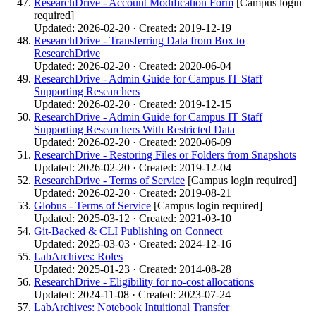
ResearchDrive - Account Modification Form
[Campus login
required]
Updated: 2026-02-20 · Created: 2019-12-19
ResearchDrive - Transferring Data from Box to
ResearchDrive
Updated: 2026-02-20 · Created: 2020-06-04
ResearchDrive - Admin Guide for Campus IT Staff
Supporting Researchers
Updated: 2026-02-20 · Created: 2019-12-15
ResearchDrive - Admin Guide for Campus IT Staff
Supporting Researchers With Restricted Data
Updated: 2026-02-20 · Created: 2020-06-09
ResearchDrive - Restoring Files or Folders from Snapshots
Updated: 2026-02-20 · Created: 2019-12-04
ResearchDrive - Terms of Service
[Campus login required]
Updated: 2026-02-20 · Created: 2019-08-21
Globus - Terms of Service
[Campus login required]
Updated: 2025-03-12 · Created: 2021-03-10
Git-Backed & CLI Publishing on Connect
Updated: 2025-03-03 · Created: 2024-12-16
LabArchives: Roles
Updated: 2025-01-23 · Created: 2014-08-28
ResearchDrive - Eligibility for no-cost allocations
Updated: 2024-11-08 · Created: 2023-07-24
LabArchives: Notebook Intuitional Transfer