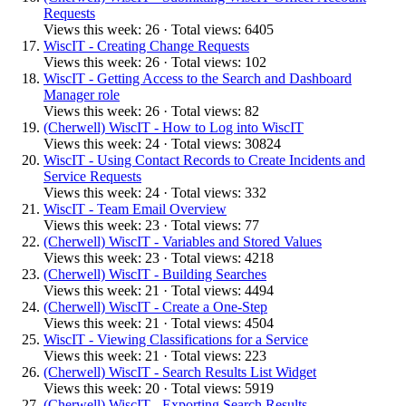
Requests
Views this week: 26 · Total views: 6405
WiscIT - Creating Change Requests
Views this week: 26 · Total views: 102
WiscIT - Getting Access to the Search and Dashboard
Manager role
Views this week: 26 · Total views: 82
(Cherwell) WiscIT - How to Log into WiscIT
Views this week: 24 · Total views: 30824
WiscIT - Using Contact Records to Create Incidents and
Service Requests
Views this week: 24 · Total views: 332
WiscIT - Team Email Overview
Views this week: 23 · Total views: 77
(Cherwell) WiscIT - Variables and Stored Values
Views this week: 23 · Total views: 4218
(Cherwell) WiscIT - Building Searches
Views this week: 21 · Total views: 4494
(Cherwell) WiscIT - Create a One-Step
Views this week: 21 · Total views: 4504
WiscIT - Viewing Classifications for a Service
Views this week: 21 · Total views: 223
(Cherwell) WiscIT - Search Results List Widget
Views this week: 20 · Total views: 5919
(Cherwell) WiscIT - Exporting Search Results