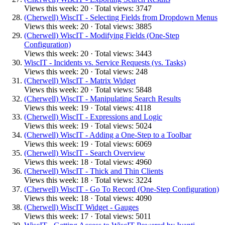
Views this week: 20 · Total views: 3747
(Cherwell) WiscIT - Selecting Fields from Dropdown Menus
Views this week: 20 · Total views: 3885
(Cherwell) WiscIT - Modifying Fields (One-Step
Configuration)
Views this week: 20 · Total views: 3443
WiscIT - Incidents vs. Service Requests (vs. Tasks)
Views this week: 20 · Total views: 248
(Cherwell) WiscIT - Matrix Widget
Views this week: 20 · Total views: 5848
(Cherwell) WiscIT - Manipulating Search Results
Views this week: 19 · Total views: 4118
(Cherwell) WiscIT - Expressions and Logic
Views this week: 19 · Total views: 5024
(Cherwell) WiscIT - Adding a One-Step to a Toolbar
Views this week: 19 · Total views: 6069
(Cherwell) WiscIT - Search Overview
Views this week: 18 · Total views: 4960
(Cherwell) WiscIT - Thick and Thin Clients
Views this week: 18 · Total views: 3224
(Cherwell) WiscIT - Go To Record (One-Step Configuration)
Views this week: 18 · Total views: 4090
(Cherwell) WiscIT Widget - Gauges
Views this week: 17 · Total views: 5011