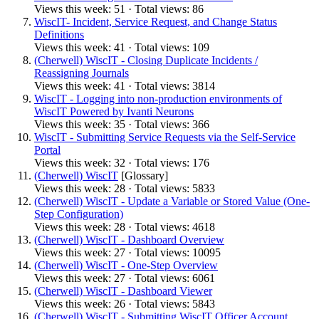
Views this week: 51 · Total views: 86
WiscIT- Incident, Service Request, and Change Status
Definitions
Views this week: 41 · Total views: 109
(Cherwell) WiscIT - Closing Duplicate Incidents /
Reassigning Journals
Views this week: 41 · Total views: 3814
WiscIT - Logging into non-production environments of
WiscIT Powered by Ivanti Neurons
Views this week: 35 · Total views: 366
WiscIT - Submitting Service Requests via the Self-Service
Portal
Views this week: 32 · Total views: 176
(Cherwell) WiscIT
[Glossary]
Views this week: 28 · Total views: 5833
(Cherwell) WiscIT - Update a Variable or Stored Value (One-
Step Configuration)
Views this week: 28 · Total views: 4618
(Cherwell) WiscIT - Dashboard Overview
Views this week: 27 · Total views: 10095
(Cherwell) WiscIT - One-Step Overview
Views this week: 27 · Total views: 6061
(Cherwell) WiscIT - Dashboard Viewer
Views this week: 26 · Total views: 5843
(Cherwell) WiscIT - Submitting WiscIT Officer Account