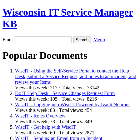
Wisconsin IT Service Manager
KB
Find:
Menu
Popular Documents
WiscIT - Using the Self-Service Portal to contact the Help
Desk, submit a Service Request, add notes to an incident, and
review your Items
Views this week: 217 · Total views: 73142
DoIT Help Desk - Service Changes Request Form
Views this week: 105 · Total views: 8216
WiscIT - Logging into WiscIT Powered by Ivanti Neurons
Views this week: 83 · Total views: 454
WiscIT - Roles Overview
Views this week: 73 · Total views: 349
WiscIT - Get help with WiscIT
Views this week: 60 · Total views: 2871
WiscIT - Sending an Email from an Incident