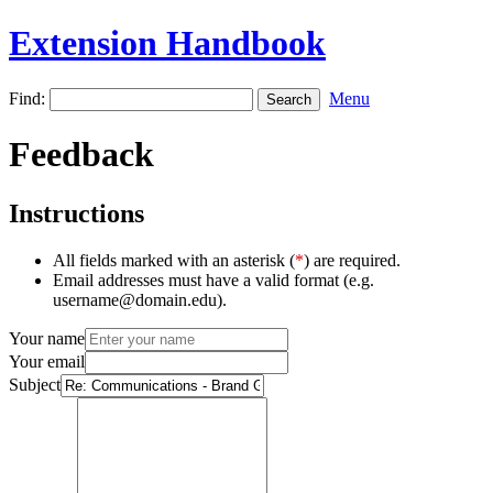
Extension Handbook
Find:
Menu
Feedback
Instructions
All fields marked with an asterisk (
*
) are required.
Email addresses must have a valid format (e.g.
username@domain.edu).
Your name
Your email
Subject