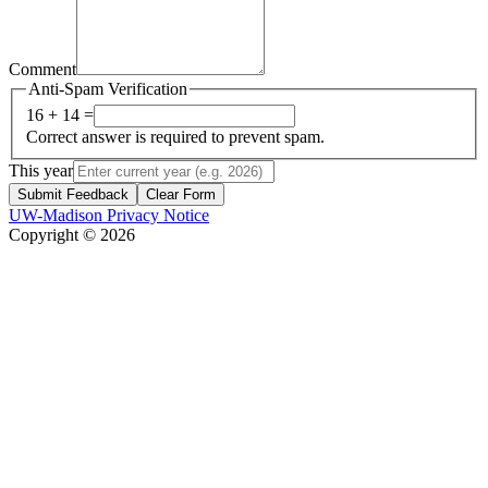
Comment
Anti-Spam Verification
16 + 14 =
Correct answer is required to prevent spam.
This year
Submit Feedback
Clear Form
UW-Madison Privacy Notice
Copyright © 2026