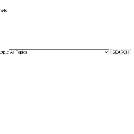
nels
topic