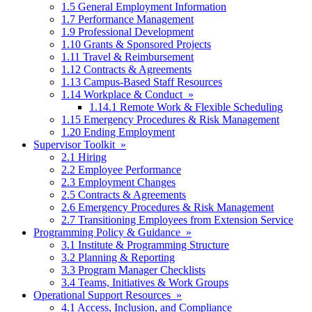
1.5 General Employment Information
1.7 Performance Management
1.9 Professional Development
1.10 Grants & Sponsored Projects
1.11 Travel & Reimbursement
1.12 Contracts & Agreements
1.13 Campus-Based Staff Resources
1.14 Workplace & Conduct »
1.14.1 Remote Work & Flexible Scheduling
1.15 Emergency Procedures & Risk Management
1.20 Ending Employment
Supervisor Toolkit »
2.1 Hiring
2.2 Employee Performance
2.3 Employment Changes
2.5 Contracts & Agreements
2.6 Emergency Procedures & Risk Management
2.7 Transitioning Employees from Extension Service
Programming Policy & Guidance »
3.1 Institute & Programming Structure
3.2 Planning & Reporting
3.3 Program Manager Checklists
3.4 Teams, Initiatives & Work Groups
Operational Support Resources »
4.1 Access, Inclusion, and Compliance