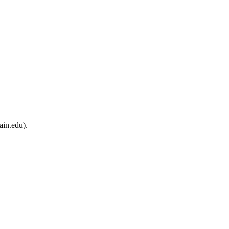
ain.edu).