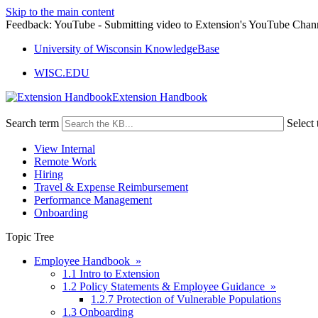
Skip to the main content
Feedback: YouTube - Submitting video to Extension's YouTube Chan
University of Wisconsin KnowledgeBase
WISC.EDU
Extension Handbook
Search term
Select 
View Internal
Remote Work
Hiring
Travel & Expense Reimbursement
Performance Management
Onboarding
Topic Tree
Employee Handbook »
1.1 Intro to Extension
1.2 Policy Statements & Employee Guidance »
1.2.7 Protection of Vulnerable Populations
1.3 Onboarding