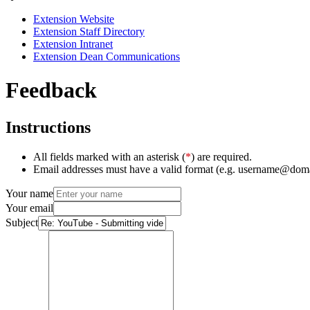
Extension Website
Extension Staff Directory
Extension Intranet
Extension Dean Communications
Feedback
Instructions
All fields marked with an asterisk (
*
) are required.
Email addresses must have a valid format (e.g. username@dom
Your name
Your email
Subject