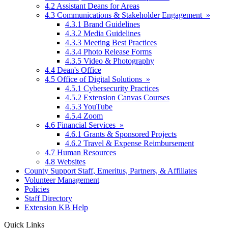
4.2 Assistant Deans for Areas
4.3 Communications & Stakeholder Engagement »
4.3.1 Brand Guidelines
4.3.2 Media Guidelines
4.3.3 Meeting Best Practices
4.3.4 Photo Release Forms
4.3.5 Video & Photography
4.4 Dean's Office
4.5 Office of Digital Solutions »
4.5.1 Cybersecurity Practices
4.5.2 Extension Canvas Courses
4.5.3 YouTube
4.5.4 Zoom
4.6 Financial Services »
4.6.1 Grants & Sponsored Projects
4.6.2 Travel & Expense Reimbursement
4.7 Human Resources
4.8 Websites
County Support Staff, Emeritus, Partners, & Affiliates
Volunteer Management
Policies
Staff Directory
Extension KB Help
Quick Links