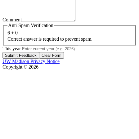
Comment
Anti-Spam Verification
6 + 0 =
Correct answer is required to prevent spam.
This year
Submit Feedback
Clear Form
UW-Madison Privacy Notice
Copyright © 2026