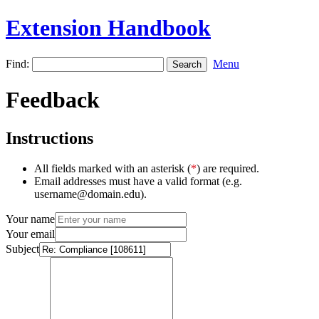
Extension Handbook
Find:
Menu
Feedback
Instructions
All fields marked with an asterisk (
*
) are required.
Email addresses must have a valid format (e.g.
username@domain.edu).
Your name
Your email
Subject