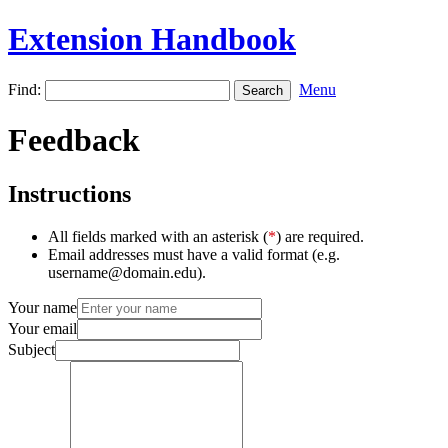
Extension Handbook
Find:
Menu
Feedback
Instructions
All fields marked with an asterisk (
*
) are required.
Email addresses must have a valid format (e.g.
username@domain.edu).
Your name
Your email
Subject