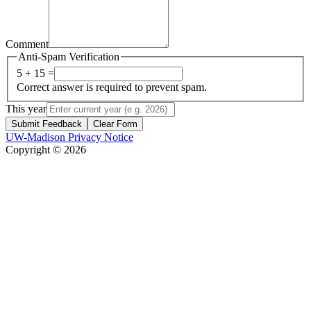
Comment
Anti-Spam Verification
5 + 15 =
Correct answer is required to prevent spam.
This year
Submit Feedback
Clear Form
UW-Madison Privacy Notice
Copyright © 2026