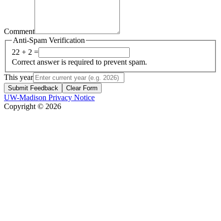
Comment
Anti-Spam Verification
22 + 2 =
Correct answer is required to prevent spam.
This year
Submit Feedback
Clear Form
UW-Madison Privacy Notice
Copyright © 2026