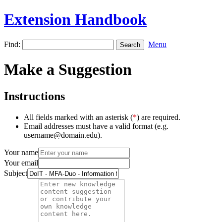
Extension Handbook
Find:
Menu
Make a Suggestion
Instructions
All fields marked with an asterisk (
*
) are required.
Email addresses must have a valid format (e.g.
username@domain.edu).
Your name
Your email
Subject