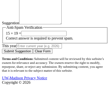
Suggestion
Anti-Spam Verification
15 + 19 =
Correct answer is required to prevent spam.
This year
Submit Suggestion
Clear Form
Terms and Conditions:
Submitted content will be reviewed by this website’s
owners for relevance and accuracy. The owners reserve the right to modify,
repurpose, share, or reject any submission. By submitting content, you agree
that it is relevant to the subject matter of this website.
UW-Madison Privacy Notice
Copyright © 2026