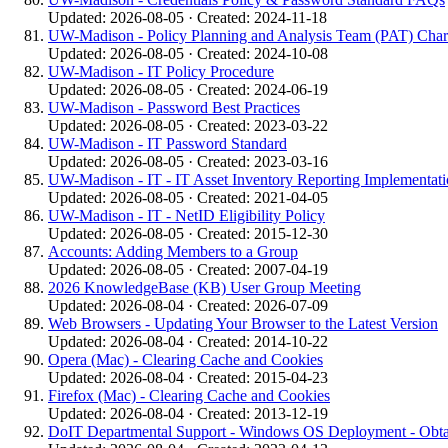
Updated: 2026-08-05 · Created: 2024-11-18
UW-Madison - Policy Planning and Analysis Team (PAT) Char
Updated: 2026-08-05 · Created: 2024-10-08
UW-Madison - IT Policy Procedure
Updated: 2026-08-05 · Created: 2024-06-19
UW-Madison - Password Best Practices
Updated: 2026-08-05 · Created: 2023-03-22
UW-Madison - IT Password Standard
Updated: 2026-08-05 · Created: 2023-03-16
UW-Madison - IT - IT Asset Inventory Reporting Implementati
Updated: 2026-08-05 · Created: 2021-04-05
UW-Madison - IT - NetID Eligibility Policy
Updated: 2026-08-05 · Created: 2015-12-30
Accounts: Adding Members to a Group
Updated: 2026-08-05 · Created: 2007-04-19
2026 KnowledgeBase (KB) User Group Meeting
Updated: 2026-08-04 · Created: 2026-07-09
Web Browsers - Updating Your Browser to the Latest Version
Updated: 2026-08-04 · Created: 2014-10-22
Opera (Mac) - Clearing Cache and Cookies
Updated: 2026-08-04 · Created: 2015-04-23
Firefox (Mac) - Clearing Cache and Cookies
Updated: 2026-08-04 · Created: 2013-12-19
DoIT Departmental Support - Windows OS Deployment - Obt