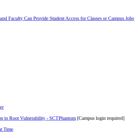
 and Faculty Can Provide Student Access for Classes or Campus Jobs
er
on to Root Vulnerability - SCTPhantom
[Campus login required]
nt Time