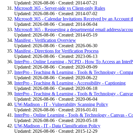
Updated: 2026-08-06 · Created: 2014-07-21
Microsoft 365 - Server-side vs Client-only Rules
Updated: 2026-08-06 · Created: 2014-07-02
Microsoft 365 - Calendar Invitations Received by an Account t
Updated: 2026-08-06 · Created: 2014-06-04
Microsoft 365 - Requesting a departmental email address/acco
Updated: 2026-08-06 · Created: 2014-05-19
Manifest - Verification Overview
Updated: 2026-08-06 · Created: 2026-06-30
Manifest - Directions for Verification Process
Updated: 2026-08-06 · Created: 2023-06-13
InterPro - Online Learning - NCPD - How To Access an InterPro
Updated: 2026-08-06 · Created: 2020-09-09
InterPro - Teaching & Learning - Tools & Technology - Comp
Updated: 2026-08-06 · Created: 2020-06-22
InterPro - Teaching & Learning - Accessibility - Captioning
Updated: 2026-08-06 · Created: 2020-06-18
InterPro - Teaching & Learning - Tools & Technology - Canvas
Updated: 2026-08-06 · Created: 2020-06-04
UW-Madison - IT - Vulnerability Scanning Policy
Updated: 2026-08-06 · Created: 2016-01-01
InterPro - Online Learning - Tools & Technology - Canvas - Co
Updated: 2026-08-06 · Created: 2020-05-18
UW-Madison - IT - Data Classification Policy
Updated: 2026-08-06 · Created: 2015-12-29