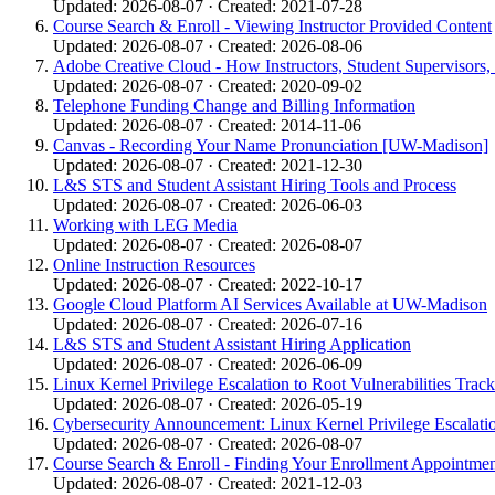
Updated: 2026-08-07 · Created: 2021-07-28
Course Search & Enroll - Viewing Instructor Provided Content
Updated: 2026-08-07 · Created: 2026-08-06
Adobe Creative Cloud - How Instructors, Student Supervisors,
Updated: 2026-08-07 · Created: 2020-09-02
Telephone Funding Change and Billing Information
Updated: 2026-08-07 · Created: 2014-11-06
Canvas - Recording Your Name Pronunciation [UW-Madison]
Updated: 2026-08-07 · Created: 2021-12-30
L&S STS and Student Assistant Hiring Tools and Process
Updated: 2026-08-07 · Created: 2026-06-03
Working with LEG Media
Updated: 2026-08-07 · Created: 2026-08-07
Online Instruction Resources
Updated: 2026-08-07 · Created: 2022-10-17
Google Cloud Platform AI Services Available at UW-Madison
Updated: 2026-08-07 · Created: 2026-07-16
L&S STS and Student Assistant Hiring Application
Updated: 2026-08-07 · Created: 2026-06-09
Linux Kernel Privilege Escalation to Root Vulnerabilities Track
Updated: 2026-08-07 · Created: 2026-05-19
Cybersecurity Announcement: Linux Kernel Privilege Escalati
Updated: 2026-08-07 · Created: 2026-08-07
Course Search & Enroll - Finding Your Enrollment Appointme
Updated: 2026-08-07 · Created: 2021-12-03