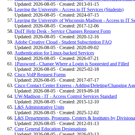
Updated: 2026-08-05 · Created: 2013-01-15
Leaving the University - Access to IT Services (Students)
Updated: 2026-08-05 · Created: 2024-07-15
Leaving the University of Wisconsin-Madison - Access to IT S
Updated: 2026-08-05 · Created: 2017-12-06
DoIT Help Desk - Service Changes Request Form
Updated: 2026-08-05 · Created: 2020-12-16
Adobe Creative Cloud - Student Subscription FAQ
Updated: 2026-08-05 · Created: 2020-09-02
Authentication for Linux-backed Services
Updated: 2026-08-05 · Created: 2026-07-21
1Password - Change Where a Login is Suggested and Filled
Updated: 2026-08-05 · Created: 2025-02-18
Cisco VoIP Request Forms
Updated: 2026-08-05 · Created: 2017-07-17
Cisco Contact Center Express - Adding/Deleting/Changing Ag
Updated: 2026-08-05 · Created: 2019-09-18
UW-Madison - IT - Access Control Services Standard
Updated: 2026-08-05 · Created: 2015-12-10
L&S Administrative Units
Updated: 2026-08-05 · Created: 2025-12-02
L&S Departments, Programs, Centers & Institutes by Divisiona
Updated: 2026-08-05 · Created: 2012-01-13
Core General Education Designations
Updated: 2026-08-05 · Created: 2026-03-13