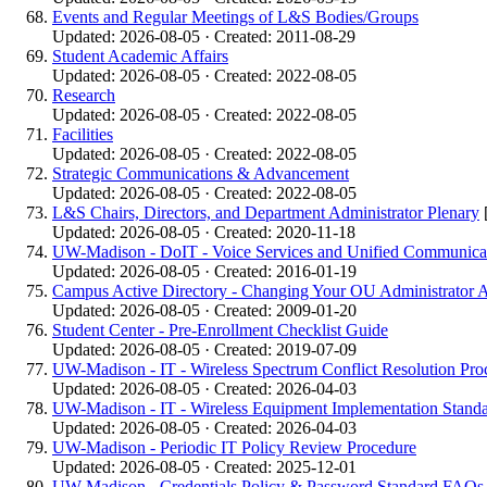
Events and Regular Meetings of L&S Bodies/Groups
Updated: 2026-08-05 · Created: 2011-08-29
Student Academic Affairs
Updated: 2026-08-05 · Created: 2022-08-05
Research
Updated: 2026-08-05 · Created: 2022-08-05
Facilities
Updated: 2026-08-05 · Created: 2022-08-05
Strategic Communications & Advancement
Updated: 2026-08-05 · Created: 2022-08-05
L&S Chairs, Directors, and Department Administrator Plenary
Updated: 2026-08-05 · Created: 2020-11-18
UW-Madison - DoIT - Voice Services and Unified Communicat
Updated: 2026-08-05 · Created: 2016-01-19
Campus Active Directory - Changing Your OU Administrator 
Updated: 2026-08-05 · Created: 2009-01-20
Student Center - Pre-Enrollment Checklist Guide
Updated: 2026-08-05 · Created: 2019-07-09
UW-Madison - IT - Wireless Spectrum Conflict Resolution Pro
Updated: 2026-08-05 · Created: 2026-04-03
UW-Madison - IT - Wireless Equipment Implementation Stand
Updated: 2026-08-05 · Created: 2026-04-03
UW-Madison - Periodic IT Policy Review Procedure
Updated: 2026-08-05 · Created: 2025-12-01
UW-Madison - Credentials Policy & Password Standard FAQs