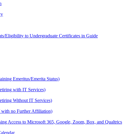
n
cy
Eligibility to Undergraduate Certificates in Guide
Gaining Emeritus/Emerita Status)
etiring with IT Services)
etiring Without IT Services)
with no Further Affiliation)
osing Access to Microsoft 365, Google, Zoom, Box, and Qualtrics
Calendar