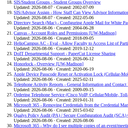
SIS/Student Groups - Student Groups Overview
Updated: 2026-08-07 · Created: 2002-07-09
SIS/Advisor Assign - How Staff Can View Advisor Informatio
Updated: 2026-08-07 · Created: 2022-05-06
Directory Search (Mac) - Configuring Apple Mail for White Pa
Updated: 2026-08-06 · Created: 2004-06-28
Canvas - Account Roles and Permissions [UW-Madison]
Updated: 2026-08-06 · Created: 2018-09-05
HelioCampus AC - Eval - Allow Faculty to Access List of Par
Updated: 2026-08-06 · Created: 2019-12-12
DoIT Departmental Support - PaperCut License Sharing
Updated: 2026-08-06 · Created: 2026-06-12
Honorlock - Overview [UW-Madison]
Updated: 2026-08-06 · Created: 2020-06-19
Apple Device Passcode Reset or Activation Lock (Cellular-Mob
Updated: 2026-08-06 · Created: 2025-02-11
Telephone Activity Reports - General Information and Contact 
Updated: 2026-08-06 · Created: 2009-09-15
Ordering Telephone Service (Cisco VoIP, Cellular/Mobile, Toll-
Updated: 2026-08-06 · Created: 2019-01-31
Microsoft 365 - Removing Credentials from the Credential M
Updated: 2026-08-06 · Created: 2015-03-02
Qualys Policy Audit (PA) / Secure Configuration Audit (SCA)
Updated: 2026-08-06 · Created: 2026-08-06
Microsoft 365 - Why do I see multiple copies of an event/meet