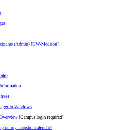
n
ges
ticipants (Admin) [UW-Madison]
ile)
Information
free)
anager in Windows
 Overview
[Campus login required]
ing on my snapshot calendar?