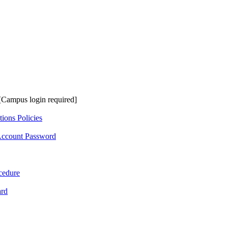
[Campus login required]
ions Policies
Account Password
cedure
ard