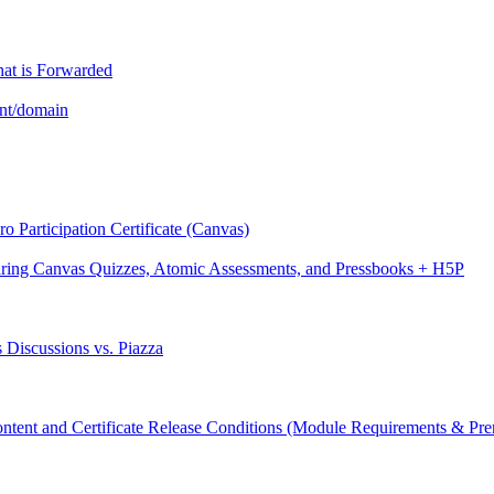
hat is Forwarded
unt/domain
 Participation Certificate (Canvas)
aring Canvas Quizzes, Atomic Assessments, and Pressbooks + H5P
 Discussions vs. Piazza
ntent and Certificate Release Conditions (Module Requirements & Prer