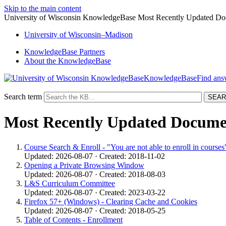
Skip to the main content
University of Wisconsin KnowledgeBase Most Recently Updated D
University
of
Wisconsin–Madison
KnowledgeBase Partners
About the KnowledgeBase
KnowledgeBase
Search term
Most Recently Updated Docume
Course Search & Enroll - "You are not able to enroll in courses
Updated: 2026-08-07 · Created: 2018-11-02
Opening a Private Browsing Window
Updated: 2026-08-07 · Created: 2018-08-03
L&S Curriculum Committee
Updated: 2026-08-07 · Created: 2023-03-22
Firefox 57+ (Windows) - Clearing Cache and Cookies
Updated: 2026-08-07 · Created: 2018-05-25
Table of Contents - Enrollment