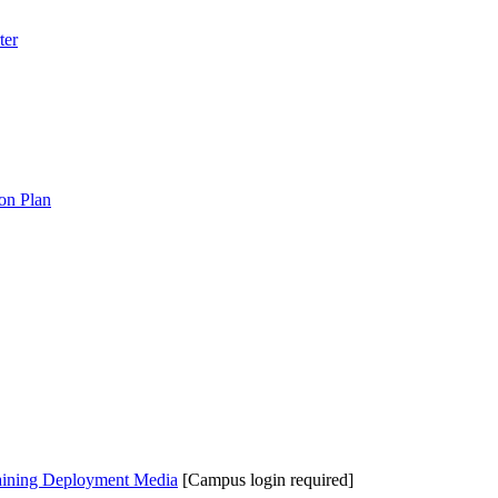
ter
on Plan
aining Deployment Media
[Campus login required]