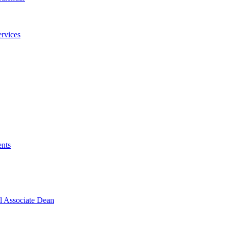
ervices
ents
l Associate Dean