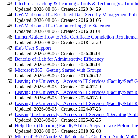
InterPro - Teaching & Learning - Tools & Technology - Turniti
Updated: 2026-08-06 · Created: 2020-04-29
UW-Madison - IT - Restricted Data Security Management Poli
Updated: 2026-08-06 · Created: 2016-01-05
UW-Madison - IT - Computer Logging Statement
Updated: 2026-08-06 · Created: 2016-01-01
Lumen/Guide: How to Add Certificate Completion Requirements/
Updated: 2026-08-06 · Created: 2018-12-20
iLab User Support
Updated: 2026-08-06 · Created: 2026-06-01
Benefits of iLab for Administrative Efficiency
Updated: 2026-08-06 · Created: 2026-06-01
Microsoft 365 - Getting Started with Groups
Updated: 2026-08-06 · Created: 2015-06-12
Leaving the University - Access to IT Services (Faculty/Staff 
Updated: 2026-08-05 · Created: 2024-07-29
Leaving the University - Access to IT Services (Faculty/Staff R
Updated: 2026-08-05 · Created: 2024-07-29
Leaving the University - Access to IT Services (Faculty/Staff R
Updated: 2026-08-05 · Created: 2024-07-23
Leaving the University - Access to IT Services (Departing Staff 
Updated: 2026-08-05 · Created: 2025-02-25
Help Desk (Departing Faculty/Staff) - Steps to Take Before L
Updated: 2026-08-05 · Created: 2018-02-08
Microsoft 365 (Apple Mail/Calendar) - Configure Apple Mail/