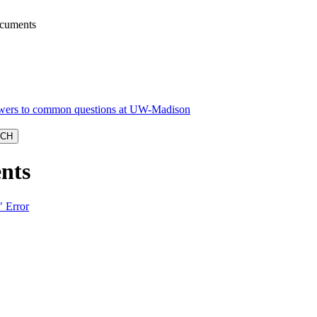
ocuments
nts
" Error