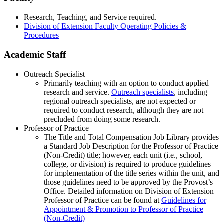
Research, Teaching, and Service required.
Division of Extension Faculty Operating Policies &
Procedures
Academic Staff
Outreach Specialist
Primarily teaching with an option to conduct applied
research and service.
Outreach specialists
, including
regional outreach specialists, are not expected or
required to conduct research, although they are not
precluded from doing some research.
Professor of Practice
The Title and Total Compensation Job Library provides
a Standard Job Description for the Professor of Practice
(Non-Credit) title; however, each unit (i.e., school,
college, or division) is required to produce guidelines
for implementation of the title series within the unit, and
those guidelines need to be approved by the Provost’s
Office. Detailed information on Division of Extension
Professor of Practice can be found at
Guidelines for
Appointment & Promotion to Professor of Practice
(Non-Credit)