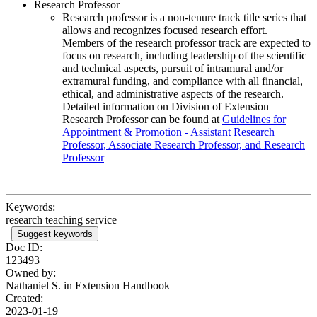
Research Professor
Research professor is a non-tenure track title series that
allows and recognizes focused research effort.
Members of the research professor track are expected to
focus on research, including leadership of the scientific
and technical aspects, pursuit of intramural and/or
extramural funding, and compliance with all financial,
ethical, and administrative aspects of the research.
Detailed information on Division of Extension
Research Professor can be found at
Guidelines for
Appointment & Promotion - Assistant Research
Professor, Associate Research Professor, and Research
Professor
Keywords:
research teaching service
Suggest keywords
Doc ID:
123493
Owned by:
Nathaniel S. in
Extension Handbook
Created:
2023-01-19