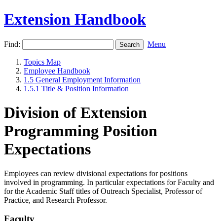
Extension Handbook
Find:
Menu
Topics Map
Employee Handbook
1.5 General Employment Information
1.5.1 Title & Position Information
Division of Extension
Programming Position
Expectations
Employees can review divisional expectations for positions
involved in programming. In particular expectations for Faculty and
for the Academic Staff titles of Outreach Specialist, Professor of
Practice, and Research Professor.
Faculty