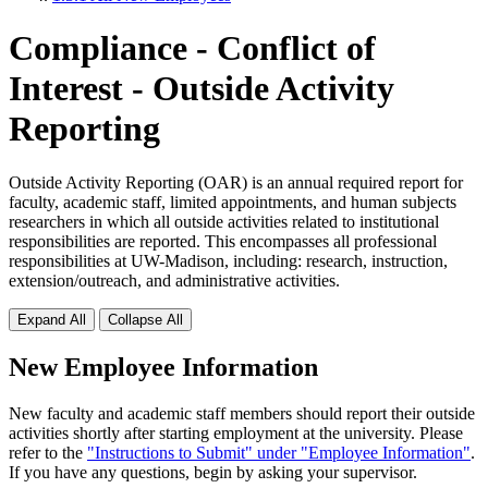
Compliance - Conflict of
Interest - Outside Activity
Reporting
Outside Activity Reporting (OAR) is an annual required report for
faculty, academic staff, limited appointments, and human subjects
researchers in which all outside activities related to institutional
responsibilities are reported. This encompasses all professional
responsibilities at UW-Madison, including: research, instruction,
extension/outreach, and administrative activities.
Expand All
Collapse All
New Employee Information
New faculty and academic staff members should report their outside
activities shortly after starting employment at the university. Please
refer to the
"Instructions to Submit" under "Employee Information"
.
If you have any questions, begin by asking your supervisor.