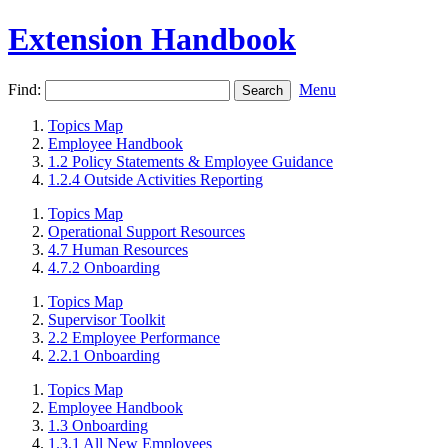
Extension Handbook
Find:
Menu
Topics Map
Employee Handbook
1.2 Policy Statements & Employee Guidance
1.2.4 Outside Activities Reporting
Topics Map
Operational Support Resources
4.7 Human Resources
4.7.2 Onboarding
Topics Map
Supervisor Toolkit
2.2 Employee Performance
2.2.1 Onboarding
Topics Map
Employee Handbook
1.3 Onboarding
1.3.1 All New Employees