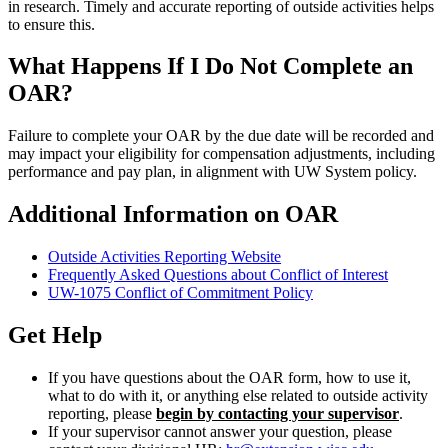
in research. Timely and accurate reporting of outside activities helps
to ensure this.
What Happens If I Do Not Complete an
OAR?
Failure to complete your OAR by the due date will be recorded and
may impact your eligibility for compensation adjustments, including
performance and pay plan, in alignment with UW System policy.
Additional Information on OAR
Outside Activities Reporting Website
Frequently Asked Questions about Conflict of Interest
UW-1075 Conflict of Commitment Policy
Get Help
If you have questions about the OAR form, how to use it,
what to do with it, or anything else related to outside activity
reporting, please
begin by contacting your supervisor
.
If your supervisor cannot answer your question, please