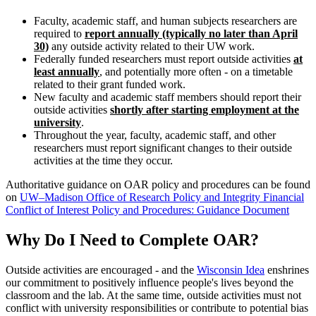
Faculty, academic staff, and human subjects researchers are
required to
report annually (typically no later than April
30)
any outside activity related to their UW work.
Federally funded researchers must report outside activities
at
least annually
, and potentially more often - on a timetable
related to their grant funded work.
New faculty and academic staff members should report their
outside activities
shortly after starting employment at the
university
.
Throughout the year, faculty, academic staff, and other
researchers must report significant changes to their outside
activities at the time they occur.
Authoritative guidance on OAR policy and procedures can be found
on
UW–Madison Office of Research Policy and Integrity Financial
Conflict of Interest Policy and Procedures: Guidance Document
Why Do I Need to Complete OAR?
Outside activities are encouraged - and the
Wisconsin Idea
enshrines
our commitment to positively influence people's lives beyond the
classroom and the lab. At the same time, outside activities must not
conflict with university responsibilities or contribute to potential bias