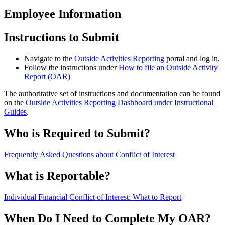
Employee Information
Instructions to Submit
Navigate to the
Outside Activities Reporting
portal and log in.
Follow the instructions under
How to file an Outside Activity
Report (OAR)
The authoritative set of instructions and documentation can be found
on the
Outside Activities Reporting Dashboard under Instructional
Guides
.
Who is Required to Submit?
Frequently Asked Questions about Conflict of Interest
What is Reportable?
Individual Financial Conflict of Interest: What to Report
When Do I Need to Complete My OAR?