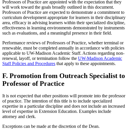
Professors of Practice are appointed with the expectation that they
will work toward the goals broadly outlined in this document.
Professors of Practice are expected to demonstrate a commitment to
curriculum development appropriate for learners in their disciplinary
area, efficacy in advising learners within their specialized discipline,
effectiveness in learning environments demonstrated by instruments
such as evaluations, and a meaningful presence in their field.
Performance reviews of Professors of Practice, whether terminal or
renewable, must be completed annually in accordance with policies
applicable to UW-Madison Academic Staff. Actions regarding non-
renewal, layoff, or termination follow the
UW-Madison Academic
Staff Policies and Procedures
that apply to these appointments.
F. Promotion from Outreach Specialist to
Professor of Practice
It is not expected that other positions will promote into the professor
of practice. The intention of this title is to include specialized
expertise in a particular discipline and does not include an increased
level of expertise in Extension Education. Examples include
attorney and clerk.
Exceptions can be made at the discretion of the Dean.