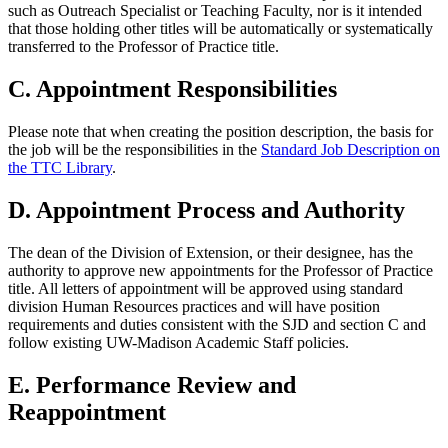
such as Outreach Specialist or Teaching Faculty, nor is it intended
that those holding other titles will be automatically or systematically
transferred to the Professor of Practice title.
C. Appointment Responsibilities
Please note that when creating the position description, the basis for
the job will be the responsibilities in the
Standard Job Description on
the TTC Library
.
D. Appointment Process and Authority
The dean of the Division of Extension, or their designee, has the
authority to approve new appointments for the Professor of Practice
title. All letters of appointment will be approved using standard
division Human Resources practices and will have position
requirements and duties consistent with the SJD and section C and
follow existing UW-Madison Academic Staff policies.
E. Performance Review and
Reappointment