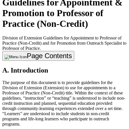
Guidelines for Appointment &
Promotion to Professor of
Practice (Non-Credit)
Division of Extension Guidelines for Appointment to Professor of
Practice (Non-Credit) and for Promotion from Outreach Specialist to
Professor of Practice.
Page Contents
A. Introduction
The purpose of this document is to provide guidelines for the
Division of Extension (Extension) to use for appointments to a
Professor of Practice (Non-Credit) title. Within the context of these
guidelines, “instruction” or “teaching” is understood to include non-
credit instruction and planned, sequential education provided
through community-learning experiences extended over a set time.
“Learners” are understood to include students in non-credit
programs and life-long learners who participate in outreach
programs.