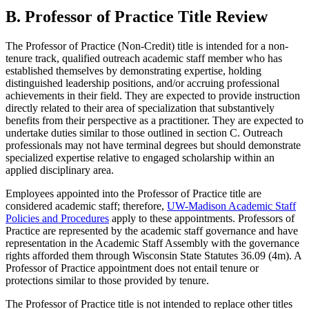
B. Professor of Practice Title Review
The Professor of Practice (Non-Credit) title is intended for a non-
tenure track, qualified outreach academic staff member who has
established themselves by demonstrating expertise, holding
distinguished leadership positions, and/or accruing professional
achievements in their field. They are expected to provide instruction
directly related to their area of specialization that substantively
benefits from their perspective as a practitioner. They are expected to
undertake duties similar to those outlined in section C. Outreach
professionals may not have terminal degrees but should demonstrate
specialized expertise relative to engaged scholarship within an
applied disciplinary area.
Employees appointed into the Professor of Practice title are
considered academic staff; therefore,
UW-Madison Academic Staff
Policies and Procedures
apply to these appointments. Professors of
Practice are represented by the academic staff governance and have
representation in the Academic Staff Assembly with the governance
rights afforded them through Wisconsin State Statutes 36.09 (4m). A
Professor of Practice appointment does not entail tenure or
protections similar to those provided by tenure.
The Professor of Practice title is not intended to replace other titles