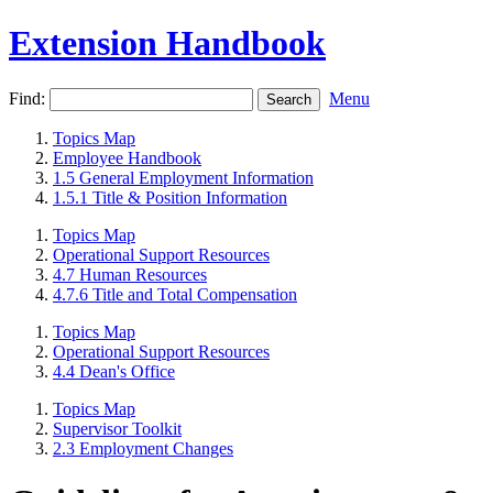
Extension Handbook
Find:
Menu
Topics Map
Employee Handbook
1.5 General Employment Information
1.5.1 Title & Position Information
Topics Map
Operational Support Resources
4.7 Human Resources
4.7.6 Title and Total Compensation
Topics Map
Operational Support Resources
4.4 Dean's Office
Topics Map
Supervisor Toolkit
2.3 Employment Changes