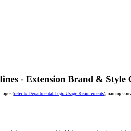
ines - Extension Brand & Style 
 logos (
refer to Departmental Logo Usage Requirements
), naming conv