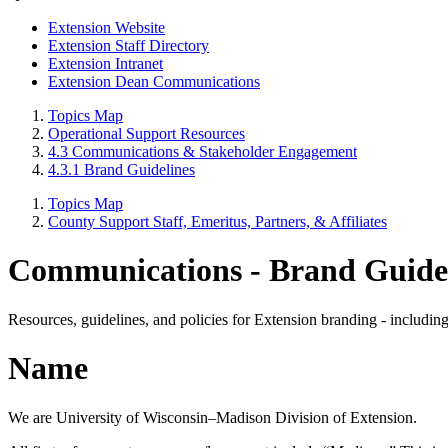
Extension Website
Extension Staff Directory
Extension Intranet
Extension Dean Communications
Topics Map
Operational Support Resources
4.3 Communications & Stakeholder Engagement
4.3.1 Brand Guidelines
Topics Map
County Support Staff, Emeritus, Partners, & Affiliates
Communications - Brand Guidel
Resources, guidelines, and policies for Extension branding - including
Name
We are University of Wisconsin–Madison Division of Extension.