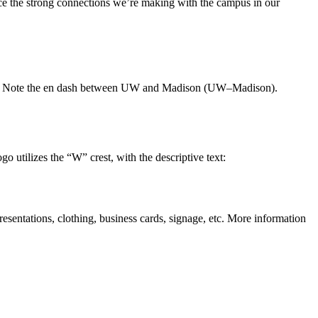
rce the strong connections we’re making with the campus in our
able. Note the en dash between UW and Madison (UW–Madison).
 utilizes the “W” crest, with the descriptive text:
resentations, clothing, business cards, signage, etc. More information