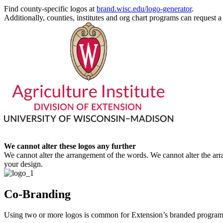
Find county-specific logos at
brand.wisc.edu/logo-generator
.
Additionally, counties, institutes and org chart programs can request a 
We cannot alter these logos any further
We cannot alter the arrangement of the words. We cannot alter the ar
your design.
Co-Branding
Using two or more logos is common for Extension’s branded program