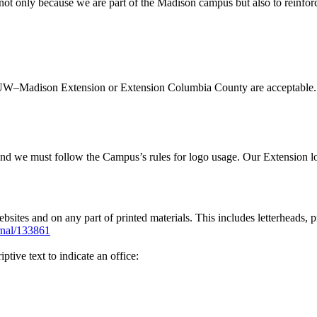
s not only because we are part of the Madison campus but also to reinfo
nces, UW–Madison Extension or Extension Columbia County are accept
d we must follow the Campus’s rules for logo usage. Our Extension logo
bsites and on any part of printed materials. This includes letterheads, p
ernal/133861
tive text to indicate an office: