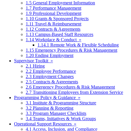
1.5 General Employment Information
1.7 Performance Management
1.9 Professional Development
1.10 Grants & Sponsored Projects
1.11 Travel & Reimbursement
1.12 Contracts & Agreements
1.13 Campus-Based Staff Resources
1.14 Workplace & Conduct »
1.14.1 Remote Work & Flexible Scheduling
1.15 Emergency Procedures & Risk Management
1.20 Ending Employment
Supervisor Toolkit »
2.1 Hiring
2.2 Employee Performance
2.3 Employment Changes
2.5 Contracts & Agreements
2.6 Emergency Procedures & Risk Management
2.7 Transitioning Employees from Extension Service
Programming Policy & Guidance »
3.1 Institute & Programming Structure
3.2 Planning & Reporting
3.3 Program Manager Checklists
3.4 Teams, Initiatives & Work Groups
Operational Support Resources »
4.1 Access, Inclusion, and Compliance