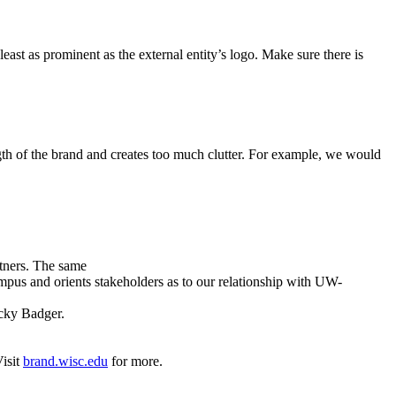
east as prominent as the external entity’s logo. Make sure there is
h of the brand and creates too much clutter. For example, we would
tners. The same
mpus and orients stakeholders as to our relationship with UW-
ucky Badger.
Visit
brand.wisc.edu
for more.