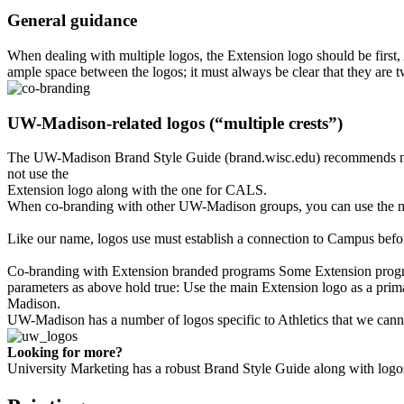
General guidance
When dealing with multiple logos, the Extension logo should be first, A
ample space between the logos; it must always be clear that they are t
UW-Madison-related logos (“multiple crests”)
The UW-Madison Brand Style Guide (brand.wisc.edu) recommends not us
not use the
Extension logo along with the one for CALS.
When co-branding with other UW-Madison groups, you can use the main
Like our name, logos use must establish a connection to Campus befo
Co-branding with Extension branded programs Some Extension progra
parameters as above hold true: Use the main Extension logo as a prima
Madison.
UW-Madison has a number of logos specific to Athletics that we cann
Looking for more?
University Marketing has a robust Brand Style Guide along with logo