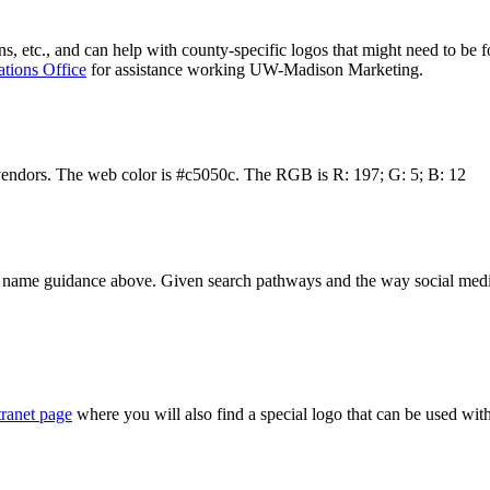
ns, etc., and can help with county-specific logos that might need to be f
ions Office
for assistance working UW-Madison Marketing.
vendors. The web color is #c5050c. The RGB is R: 197; G: 5; B: 12
 name guidance above. Given search pathways and the way social media
ranet page
where you will also find a special logo that can be used wit