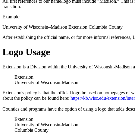
All first references to our name/logo must include “Madison.” This i
transition.
Example:
University of Wisconsin–Madison Extension Columbia County
After establishing the official name, or for more informal refere
Logo Usage
Extension is a Division within the University of Wisconsin-Madison an
Extension
University of Wisconsin-Madison
Extension's policy is that the official logo be used on homepages of we
about the policy can be found here:
https://kb.wisc.edu/extension/int
Counties and programs have the option of using a logo that adds descrip
Extension
University of Wisconsin-Madison
Columbia County