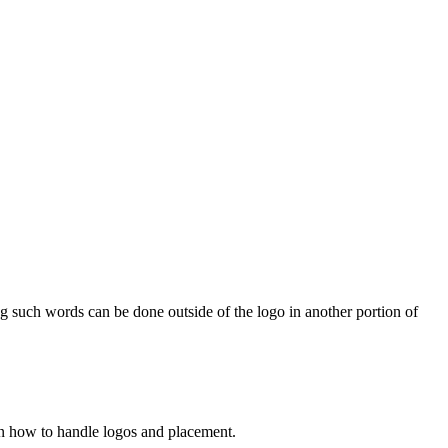
g such words can be done outside of the logo in another portion of
n how to handle logos and placement.