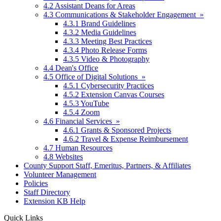
4.2 Assistant Deans for Areas
4.3 Communications & Stakeholder Engagement »
4.3.1 Brand Guidelines
4.3.2 Media Guidelines
4.3.3 Meeting Best Practices
4.3.4 Photo Release Forms
4.3.5 Video & Photography
4.4 Dean's Office
4.5 Office of Digital Solutions »
4.5.1 Cybersecurity Practices
4.5.2 Extension Canvas Courses
4.5.3 YouTube
4.5.4 Zoom
4.6 Financial Services »
4.6.1 Grants & Sponsored Projects
4.6.2 Travel & Expense Reimbursement
4.7 Human Resources
4.8 Websites
County Support Staff, Emeritus, Partners, & Affiliates
Volunteer Management
Policies
Staff Directory
Extension KB Help
Quick Links