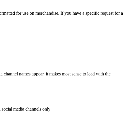
ormatted for use on merchandise. If you have a specific request for a
 channel names appear, it makes most sense to lead with the
h social media channels only: