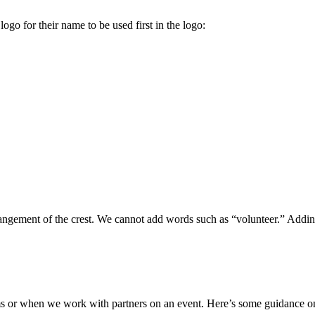
logo for their name to be used first in the logo:
rangement of the crest. We cannot add words such as “volunteer.” Addin
s or when we work with partners on an event. Here’s some guidance o