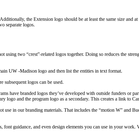
dditionally, the Extension logo should be at least the same size and at l
wo separate logos.
ing two “crest”-related logos together. Doing so reduces the strengt
 UW -Madison logo and then list the entities in text format.
re subsequent logos can be used.
ms have branded logos they’ve developed with outside funders or par
ry logo and the program logo as a secondary. This creates a link to Ca
ot use in our branding materials. That includes the “motion W” and B
s, font guidance, and even design elements you can use in your work. 