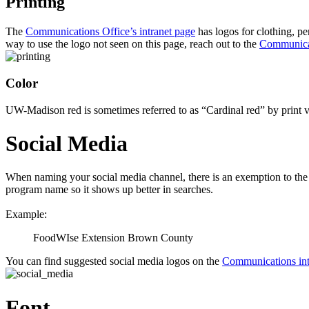
Printing
The
Communications Office’s intranet page
has logos for clothing, pe
way to use the logo not seen on this page, reach out to the
Communicat
Color
UW-Madison red is sometimes referred to as “Cardinal red” by print 
Social Media
When naming your social media channel, there is an exemption to the
program name so it shows up better in searches.
Example:
FoodWIse Extension Brown County
You can find suggested social media logos on the
Communications int
Font