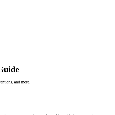
Guide
entions, and more.