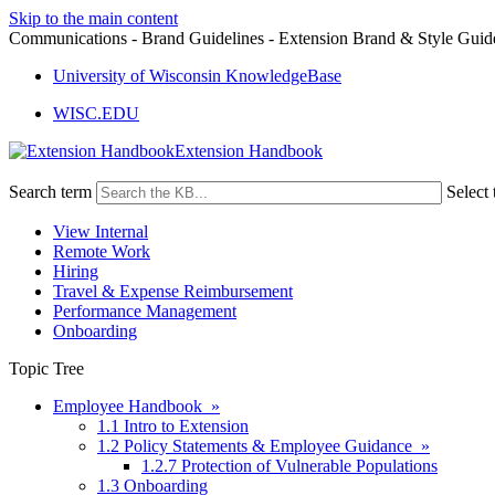
Skip to the main content
Communications - Brand Guidelines - Extension Brand & Style Guid
University of Wisconsin KnowledgeBase
WISC.EDU
Extension Handbook
Search term
Select 
View Internal
Remote Work
Hiring
Travel & Expense Reimbursement
Performance Management
Onboarding
Topic Tree
Employee Handbook »
1.1 Intro to Extension
1.2 Policy Statements & Employee Guidance »
1.2.7 Protection of Vulnerable Populations
1.3 Onboarding