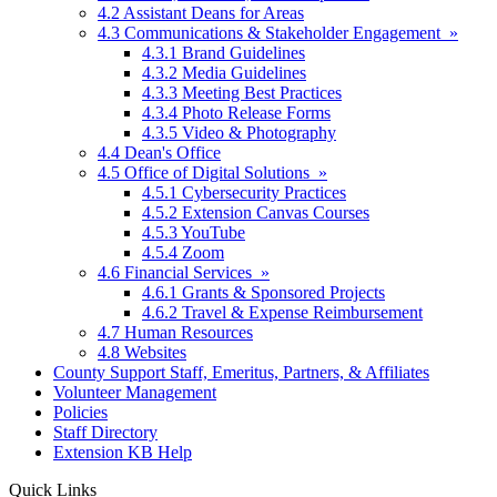
4.2 Assistant Deans for Areas
4.3 Communications & Stakeholder Engagement »
4.3.1 Brand Guidelines
4.3.2 Media Guidelines
4.3.3 Meeting Best Practices
4.3.4 Photo Release Forms
4.3.5 Video & Photography
4.4 Dean's Office
4.5 Office of Digital Solutions »
4.5.1 Cybersecurity Practices
4.5.2 Extension Canvas Courses
4.5.3 YouTube
4.5.4 Zoom
4.6 Financial Services »
4.6.1 Grants & Sponsored Projects
4.6.2 Travel & Expense Reimbursement
4.7 Human Resources
4.8 Websites
County Support Staff, Emeritus, Partners, & Affiliates
Volunteer Management
Policies
Staff Directory
Extension KB Help
Quick Links