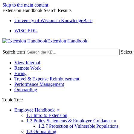
Skip to the main content
Extension Handbook Search Results
University of Wisconsin KnowledgeBase
WISC.EDU
Extension Handbook
Search term
Select 
View Internal
Remote Work
Hiring
Travel & Expense Reimbursement
Performance Management
Onboarding
Topic Tree
Employee Handbook »
1.1 Intro to Extension
1.2 Policy Statements & Employee Guidance »
1.2.7 Protection of Vulnerable Populations
1.3 Onboarding