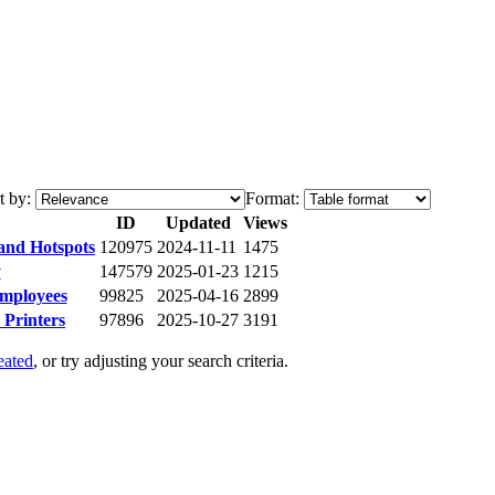
t by:
Format:
ID
Updated
Views
 and Hotspots
120975
2024-11-11
1475
y
147579
2025-01-23
1215
Employees
99825
2025-04-16
2899
Printers
97896
2025-10-27
3191
eated
, or try adjusting your search criteria.