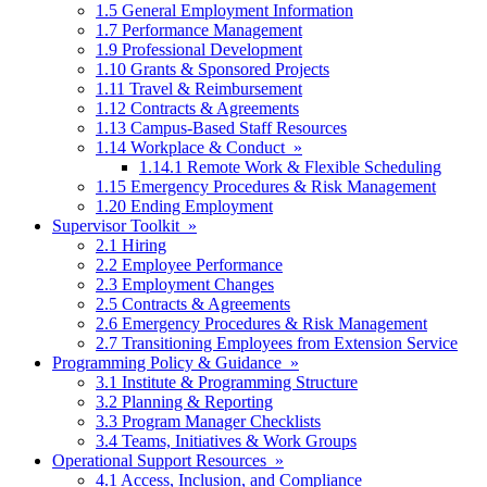
1.5 General Employment Information
1.7 Performance Management
1.9 Professional Development
1.10 Grants & Sponsored Projects
1.11 Travel & Reimbursement
1.12 Contracts & Agreements
1.13 Campus-Based Staff Resources
1.14 Workplace & Conduct »
1.14.1 Remote Work & Flexible Scheduling
1.15 Emergency Procedures & Risk Management
1.20 Ending Employment
Supervisor Toolkit »
2.1 Hiring
2.2 Employee Performance
2.3 Employment Changes
2.5 Contracts & Agreements
2.6 Emergency Procedures & Risk Management
2.7 Transitioning Employees from Extension Service
Programming Policy & Guidance »
3.1 Institute & Programming Structure
3.2 Planning & Reporting
3.3 Program Manager Checklists
3.4 Teams, Initiatives & Work Groups
Operational Support Resources »
4.1 Access, Inclusion, and Compliance