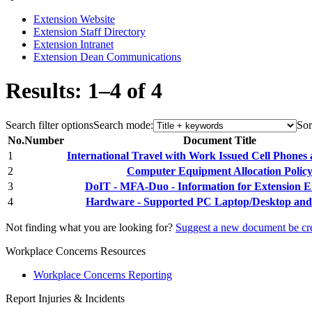
Extension Website
Extension Staff Directory
Extension Intranet
Extension Dean Communications
Results: 1–4 of 4
Search filter options
Search mode:
Sor
No.
Number
Document Title
1
International Travel with Work Issued Cell Phones
2
Computer Equipment Allocation Polic
3
DoIT - MFA-Duo - Information for Extension 
4
Hardware - Supported PC Laptop/Desktop and 
Not finding what you are looking for?
Suggest a new document be cr
Workplace Concerns Resources
Workplace Concerns Reporting
Report Injuries & Incidents