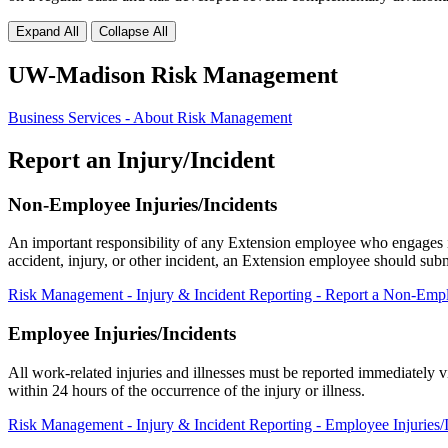
Expand All
Collapse All
UW-Madison Risk Management
Business Services - About Risk Management
Report an Injury/Incident
Non-Employee Injuries/Incidents
An important responsibility of any Extension employee who engages in E
accident, injury, or other incident, an Extension employee should su
Risk Management - Injury & Incident Reporting - Report a Non-Empl
Employee Injuries/Incidents
All work-related injuries and illnesses must be reported immediatel
within 24 hours of the occurrence of the injury or illness.
Risk Management - Injury & Incident Reporting - Employee Injuries/