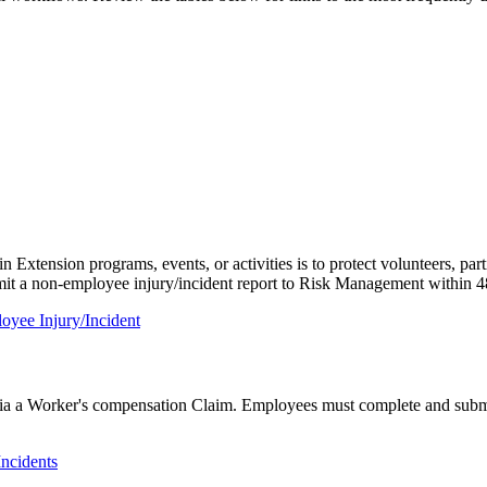
xtension programs, events, or activities is to protect volunteers, partic
bmit a non-employee injury/incident report to Risk Management within 4
oyee Injury/Incident
y via a Worker's compensation Claim. Employees must complete and submi
Incidents