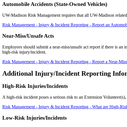
Automobile Accidents (State-Owned Vehicles)
UW-Madison Risk Management requires that all UW-Madison related au
Risk Management - Injury & Incident Reporting - Report an Automob
Near-Miss/Unsafe Acts
Employees should submit a near-miss/unsafe act report if there is an inc
high-risk injury/incident.
Risk Management - Injury & Incident Reporting - Report a Near-Miss
Additional Injury/Incident Reporting Info
High-Risk Injuries/Incidents
A high-risk incident poses a serious risk to an Extension Volunteer(s)
Risk Management - Injury & Incident Reporting - What are High-Risk
Low-Risk Injuries/Incidents