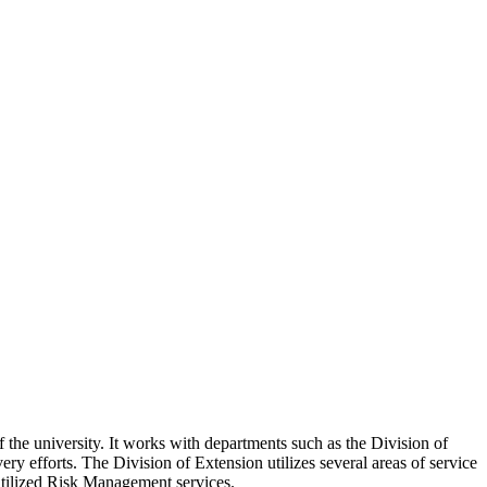
the university. It works with departments such as the Division of
ery efforts. The Division of Extension utilizes several areas of service
utilized Risk Management services.