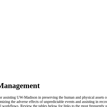
 Management
r assisting UW-Madison in preserving the human and physical assets of 
mizing the adverse effects of unpredictable events and assisting in recov
l workflows. Review the tables below for links to the most frequently 