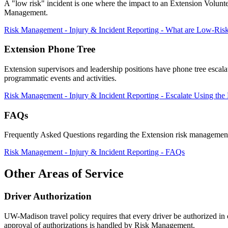
A "low risk" incident is one where the impact to an Extension Voluntee
Management.
Risk Management - Injury & Incident Reporting - What are Low-Risk
Extension Phone Tree
Extension supervisors and leadership positions have phone tree escala
programmatic events and activities.
Risk Management - Injury & Incident Reporting - Escalate Using the
FAQs
Frequently Asked Questions regarding the Extension risk management
Risk Management - Injury & Incident Reporting - FAQs
Other Areas of Service
Driver Authorization
UW-Madison travel policy requires that every driver be authorized i
approval of authorizations is handled by Risk Management.