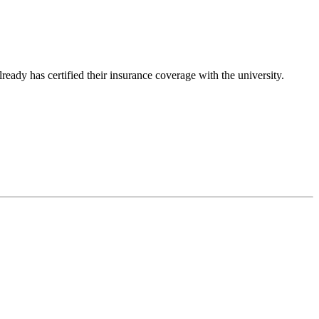
ady has certified their insurance coverage with the university.