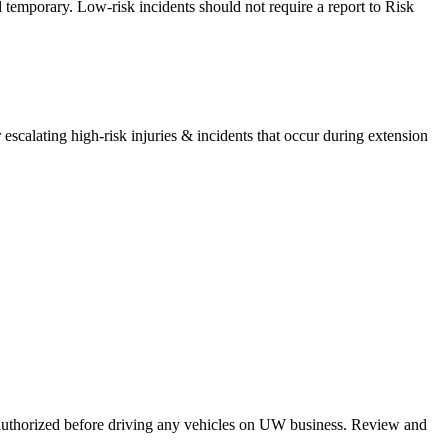
d temporary. Low-risk incidents should not require a report to Risk
scalating high-risk injuries & incidents that occur during extension
 authorized before driving any vehicles on UW business. Review and