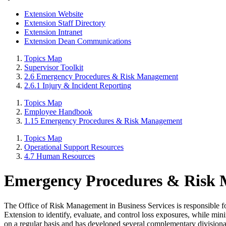
Extension Website
Extension Staff Directory
Extension Intranet
Extension Dean Communications
Topics Map
Supervisor Toolkit
2.6 Emergency Procedures & Risk Management
2.6.1 Injury & Incident Reporting
Topics Map
Employee Handbook
1.15 Emergency Procedures & Risk Management
Topics Map
Operational Support Resources
4.7 Human Resources
Emergency Procedures & Risk
The Office of Risk Management in Business Services is responsible fo
Extension to identify, evaluate, and control loss exposures, while mini
on a regular basis and has developed several complementary divisiona