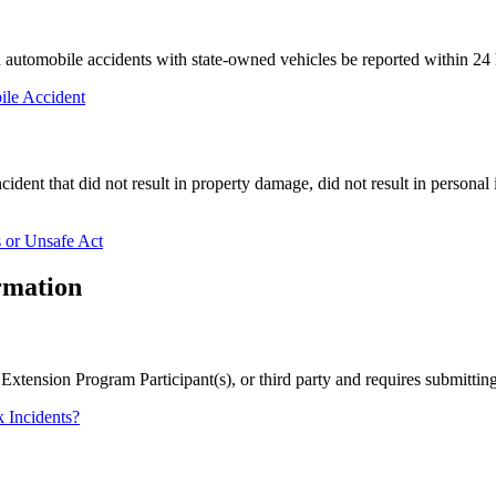
tomobile accidents with state-owned vehicles be reported within 24 h
ile Accident
ident that did not result in property damage, did not result in personal i
 or Unsafe Act
rmation
, Extension Program Participant(s), or third party and requires submitti
 Incidents?