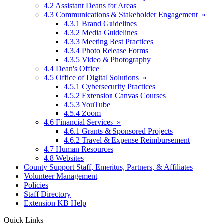
4.2 Assistant Deans for Areas
4.3 Communications & Stakeholder Engagement »
4.3.1 Brand Guidelines
4.3.2 Media Guidelines
4.3.3 Meeting Best Practices
4.3.4 Photo Release Forms
4.3.5 Video & Photography
4.4 Dean's Office
4.5 Office of Digital Solutions »
4.5.1 Cybersecurity Practices
4.5.2 Extension Canvas Courses
4.5.3 YouTube
4.5.4 Zoom
4.6 Financial Services »
4.6.1 Grants & Sponsored Projects
4.6.2 Travel & Expense Reimbursement
4.7 Human Resources
4.8 Websites
County Support Staff, Emeritus, Partners, & Affiliates
Volunteer Management
Policies
Staff Directory
Extension KB Help
Quick Links