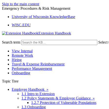
Skip to the main content
Emergency Procedures & Risk Management
University of Wisconsin KnowledgeBase
WISC.EDU
Extension Handbook
Search term
Select 
View Internal
Remote Work
Hiring
Travel & Expense Reimbursement
Performance Management
Onboarding
Topic Tree
Employee Handbook »
1.1 Intro to Extension
1.2 Policy Statements & Employee Guidance »
1.2.7 Protection of Vulnerable Populations
1.3 Onboarding