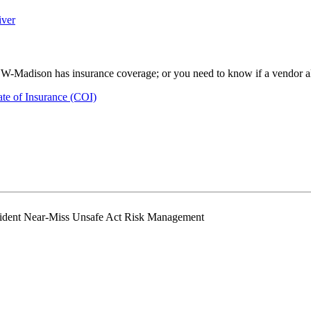
iver
UW-Madison has insurance coverage; or you need to know if a vendor alre
ate of Insurance (COI)
ident Near-Miss Unsafe Act Risk Management