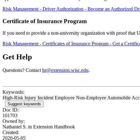
Risk Management - Driver Authorization - Become an Authorized Dr
Certificate of Insurance Program
If you need to provide a non-university organization with proof that 
Risk Management - Certificates of Insurance Program - Get a Certific
Get Help
Questions? Contact
hr@extension.wisc.edu
.
Keywords:
High-Risk Injury Incident Employee Non-Employee Automobile Acc
Suggest keywords
Doc ID:
101703
Owned by:
Nathaniel S. in
Extension Handbook
Created:
2020-05-05