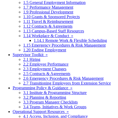
1.5 General Employment Information
1.7 Performance Management
1.9 Professional Development
1.10 Grants & Sponsored Projects
1.11 Travel & Reimbursement
1.12 Contracts & Agreements
1.13 Campus-Based Staff Resources
1.14 Workplace & Conduct »
1.14.1 Remote Work & Flexible Scheduling
1.15 Emergency Procedures & Risk Management
1.20 Ending Employment
Supervisor Toolkit »
2.1 Hiring
2.2 Employee Performance
2.3 Employment Changes
2.5 Contracts & Agreements
2.6 Emergency Procedures & Risk Management
2.7 Transitioning Employees from Extension Service
Programming Policy & Guidance »
3.1 Institute & Programming Structure
3.2 Planning & Reporting
3.3 Program Manager Checklists
3.4 Teams, Initiatives & Work Groups
Operational Support Resources »
4.1 Access, Inclusion, and Compliance