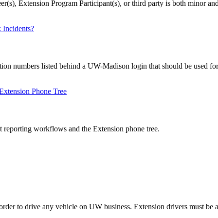
r(s), Extension Program Participant(s), or third party is both minor an
 Incidents?
tion numbers listed behind a UW-Madison login that should be used for e
 Extension Phone Tree
 reporting workflows and the Extension phone tree.
n order to drive any vehicle on UW business. Extension drivers must be