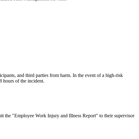
ipants, and third parties from harm. In the event of a high-risk
8 hours of the incident.
t the "Employee Work Injury and Illness Report" to their supervisor