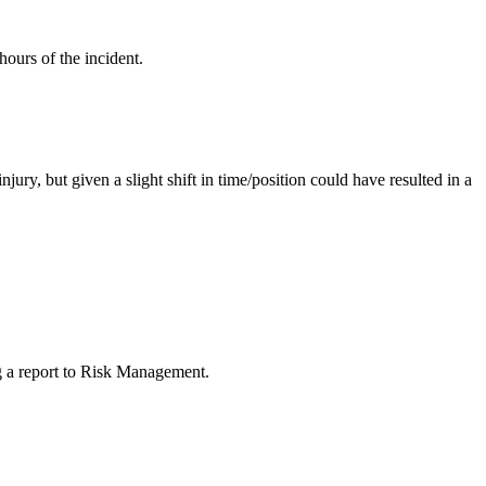
ours of the incident.
njury, but given a slight shift in time/position could have resulted in a
ng a report to Risk Management.