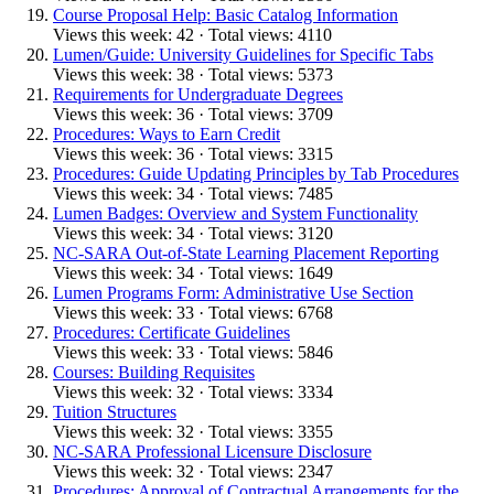
Course Proposal Help: Basic Catalog Information
Views this week: 42 · Total views: 4110
Lumen/Guide: University Guidelines for Specific Tabs
Views this week: 38 · Total views: 5373
Requirements for Undergraduate Degrees
Views this week: 36 · Total views: 3709
Procedures: Ways to Earn Credit
Views this week: 36 · Total views: 3315
Procedures: Guide Updating Principles by Tab Procedures
Views this week: 34 · Total views: 7485
Lumen Badges: Overview and System Functionality
Views this week: 34 · Total views: 3120
NC-SARA Out-of-State Learning Placement Reporting
Views this week: 34 · Total views: 1649
Lumen Programs Form: Administrative Use Section
Views this week: 33 · Total views: 6768
Procedures: Certificate Guidelines
Views this week: 33 · Total views: 5846
Courses: Building Requisites
Views this week: 32 · Total views: 3334
Tuition Structures
Views this week: 32 · Total views: 3355
NC-SARA Professional Licensure Disclosure
Views this week: 32 · Total views: 2347
Procedures: Approval of Contractual Arrangements for the