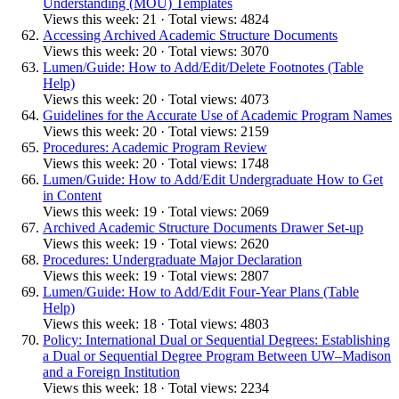
Understanding (MOU) Templates
Views this week: 21 · Total views: 4824
Accessing Archived Academic Structure Documents
Views this week: 20 · Total views: 3070
Lumen/Guide: How to Add/Edit/Delete Footnotes (Table
Help)
Views this week: 20 · Total views: 4073
Guidelines for the Accurate Use of Academic Program Names
Views this week: 20 · Total views: 2159
Procedures: Academic Program Review
Views this week: 20 · Total views: 1748
Lumen/Guide: How to Add/Edit Undergraduate How to Get
in Content
Views this week: 19 · Total views: 2069
Archived Academic Structure Documents Drawer Set-up
Views this week: 19 · Total views: 2620
Procedures: Undergraduate Major Declaration
Views this week: 19 · Total views: 2807
Lumen/Guide: How to Add/Edit Four-Year Plans (Table
Help)
Views this week: 18 · Total views: 4803
Policy: International Dual or Sequential Degrees: Establishing
a Dual or Sequential Degree Program Between UW–Madison
and a Foreign Institution
Views this week: 18 · Total views: 2234