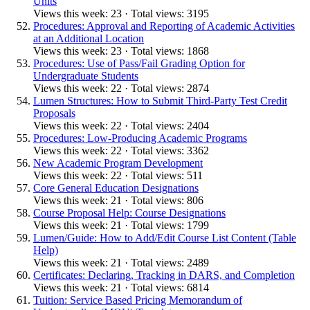
Units
Views this week: 23 · Total views: 3195
Procedures: Approval and Reporting of Academic Activities
at an Additional Location
Views this week: 23 · Total views: 1868
Procedures: Use of Pass/Fail Grading Option for
Undergraduate Students
Views this week: 22 · Total views: 2874
Lumen Structures: How to Submit Third-Party Test Credit
Proposals
Views this week: 22 · Total views: 2404
Procedures: Low-Producing Academic Programs
Views this week: 22 · Total views: 3362
New Academic Program Development
Views this week: 22 · Total views: 511
Core General Education Designations
Views this week: 21 · Total views: 806
Course Proposal Help: Course Designations
Views this week: 21 · Total views: 1799
Lumen/Guide: How to Add/Edit Course List Content (Table
Help)
Views this week: 21 · Total views: 2489
Certificates: Declaring, Tracking in DARS, and Completion
Views this week: 21 · Total views: 6814
Tuition: Service Based Pricing Memorandum of