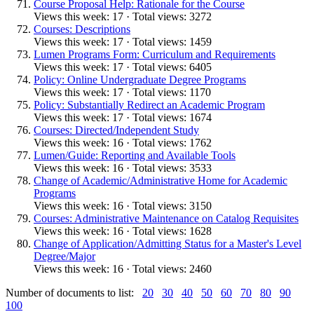
Course Proposal Help: Rationale for the Course
Views this week: 17 · Total views: 3272
Courses: Descriptions
Views this week: 17 · Total views: 1459
Lumen Programs Form: Curriculum and Requirements
Views this week: 17 · Total views: 6405
Policy: Online Undergraduate Degree Programs
Views this week: 17 · Total views: 1170
Policy: Substantially Redirect an Academic Program
Views this week: 17 · Total views: 1674
Courses: Directed/Independent Study
Views this week: 16 · Total views: 1762
Lumen/Guide: Reporting and Available Tools
Views this week: 16 · Total views: 3533
Change of Academic/Administrative Home for Academic
Programs
Views this week: 16 · Total views: 3150
Courses: Administrative Maintenance on Catalog Requisites
Views this week: 16 · Total views: 1628
Change of Application/Admitting Status for a Master's Level
Degree/Major
Views this week: 16 · Total views: 2460
Number of documents to list:
20
30
40
50
60
70
80
90
100