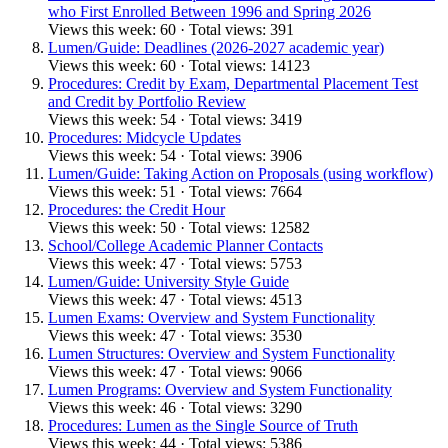
who First Enrolled Between 1996 and Spring 2026
Views this week: 60 · Total views: 391
Lumen/Guide: Deadlines (2026-2027 academic year)
Views this week: 60 · Total views: 14123
Procedures: Credit by Exam, Departmental Placement Test
and Credit by Portfolio Review
Views this week: 54 · Total views: 3419
Procedures: Midcycle Updates
Views this week: 54 · Total views: 3906
Lumen/Guide: Taking Action on Proposals (using workflow)
Views this week: 51 · Total views: 7664
Procedures: the Credit Hour
Views this week: 50 · Total views: 12582
School/College Academic Planner Contacts
Views this week: 47 · Total views: 5753
Lumen/Guide: University Style Guide
Views this week: 47 · Total views: 4513
Lumen Exams: Overview and System Functionality
Views this week: 47 · Total views: 3530
Lumen Structures: Overview and System Functionality
Views this week: 47 · Total views: 9066
Lumen Programs: Overview and System Functionality
Views this week: 46 · Total views: 3290
Procedures: Lumen as the Single Source of Truth
Views this week: 44 · Total views: 5386