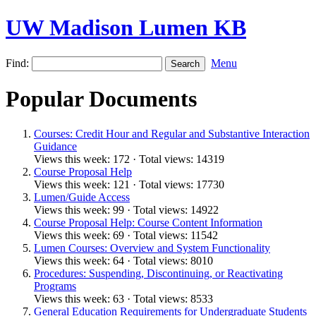
UW Madison Lumen KB
Find:
Menu
Popular Documents
Courses: Credit Hour and Regular and Substantive Interaction
Guidance
Views this week: 172 · Total views: 14319
Course Proposal Help
Views this week: 121 · Total views: 17730
Lumen/Guide Access
Views this week: 99 · Total views: 14922
Course Proposal Help: Course Content Information
Views this week: 69 · Total views: 11542
Lumen Courses: Overview and System Functionality
Views this week: 64 · Total views: 8010
Procedures: Suspending, Discontinuing, or Reactivating
Programs
Views this week: 63 · Total views: 8533
General Education Requirements for Undergraduate Students