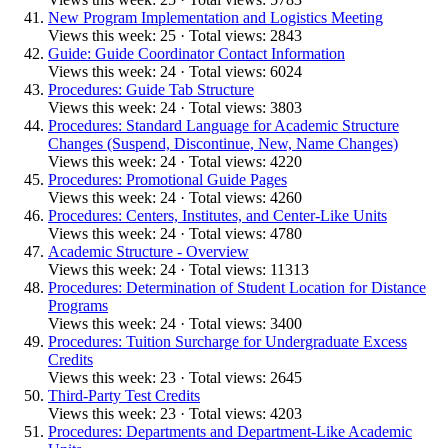
New Program Implementation and Logistics Meeting
Views this week: 25 · Total views: 2843
Guide: Guide Coordinator Contact Information
Views this week: 24 · Total views: 6024
Procedures: Guide Tab Structure
Views this week: 24 · Total views: 3803
Procedures: Standard Language for Academic Structure
Changes (Suspend, Discontinue, New, Name Changes)
Views this week: 24 · Total views: 4220
Procedures: Promotional Guide Pages
Views this week: 24 · Total views: 4260
Procedures: Centers, Institutes, and Center-Like Units
Views this week: 24 · Total views: 4780
Academic Structure - Overview
Views this week: 24 · Total views: 11313
Procedures: Determination of Student Location for Distance
Programs
Views this week: 24 · Total views: 3400
Procedures: Tuition Surcharge for Undergraduate Excess
Credits
Views this week: 23 · Total views: 2645
Third-Party Test Credits
Views this week: 23 · Total views: 4203
Procedures: Departments and Department-Like Academic