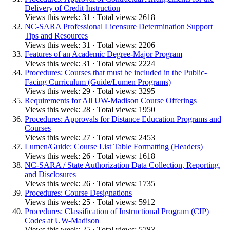
Delivery of Credit Instruction
Views this week: 31 · Total views: 2618
NC-SARA Professional Licensure Determination Support
Tips and Resources
Views this week: 31 · Total views: 2206
Features of an Academic Degree-Major Program
Views this week: 31 · Total views: 2224
Procedures: Courses that must be included in the Public-
Facing Curriculum (Guide/Lumen Programs)
Views this week: 29 · Total views: 3295
Requirements for All UW-Madison Course Offerings
Views this week: 28 · Total views: 1950
Procedures: Approvals for Distance Education Programs and
Courses
Views this week: 27 · Total views: 2453
Lumen/Guide: Course List Table Formatting (Headers)
Views this week: 26 · Total views: 1618
NC-SARA / State Authorization Data Collection, Reporting,
and Disclosures
Views this week: 26 · Total views: 1735
Procedures: Course Designations
Views this week: 25 · Total views: 5912
Procedures: Classification of Instructional Program (CIP)
Codes at UW-Madison
Views this week: 25 · Total views: 5783